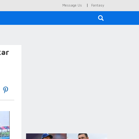
|
Message Us
Fantasy
×
kar