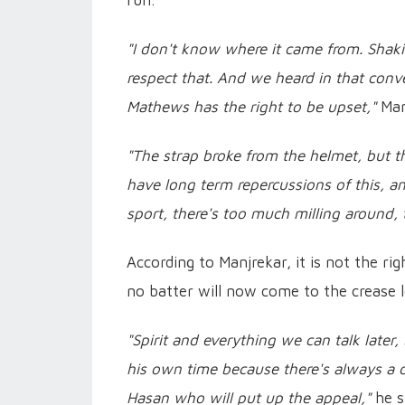
run.
"I don't know where it came from. Shaki
respect that. And we heard in that conve
Mathews has the right to be upset,"
Man
"The strap broke from the helmet, but 
have long term repercussions of this, a
sport, there's too much milling around,
According to Manjrekar, it is not the rig
no batter will now come to the crease l
"Spirit and everything we can talk later
his own time because there's always a 
Hasan who will put up the appeal,"
he s