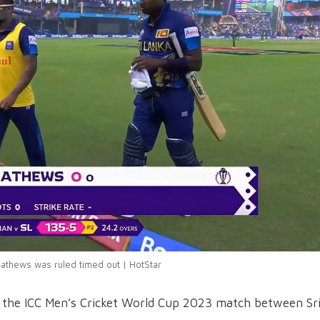
athews was ruled timed out | HotStar
n the ICC Men’s Cricket World Cup 2023 match between Sr