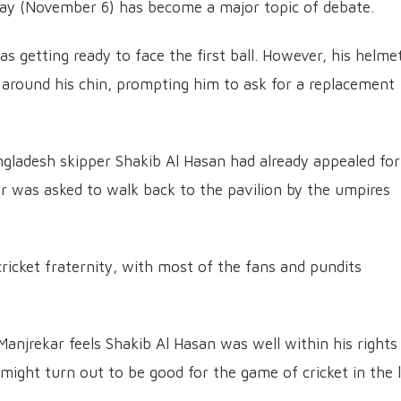
ay (November 6) has become a major topic of debate.
 getting ready to face the first ball. However, his helme
t around his chin, prompting him to ask for a replacement
gladesh skipper Shakib Al Hasan had already appealed for
er was asked to walk back to the pavilion by the umpires
 cricket fraternity, with most of the fans and pundits
Manjrekar feels Shakib Al Hasan was well within his rights
might turn out to be good for the game of cricket in the 