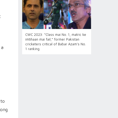
t
CWC 2023: “Class mai No. 1, matric ke
imtihaan mai fail,” former Pakistan
cricketers critical of Babar Azam’s No.
 a
1 ranking
 to
long