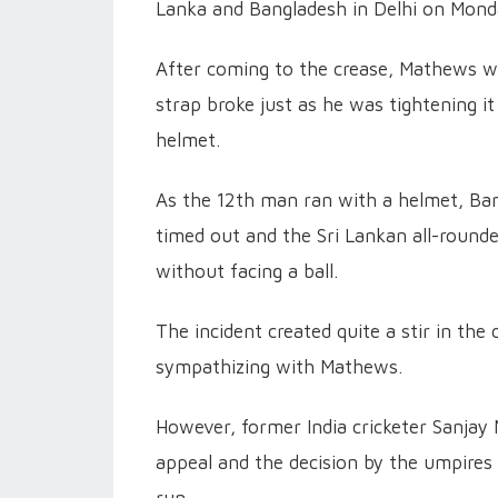
Lanka and Bangladesh in Delhi on Mond
After coming to the crease, Mathews was
strap broke just as he was tightening i
helmet.
As the 12th man ran with a helmet, Ban
timed out and the Sri Lankan all-round
without facing a ball.
The incident created quite a stir in the
sympathizing with Mathews.
However, former India cricketer Sanjay 
appeal and the decision by the umpires 