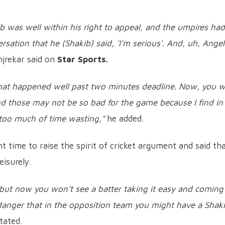
b was well within his right to appeal, and the umpires had
rsation that he (Shakib) said, 'I'm serious'. And, uh, Ange
jrekar said on
Star Sports.
that happened well past two minutes deadline. Now, you wi
nd those may not be so bad for the game because I find in 
 too much of time wasting,"
he added.
ht time to raise the spirit of cricket argument and said th
eisurely.
, but now you won't see a batter taking it easy and coming
danger that in the opposition team you might have a Shaki
tated.