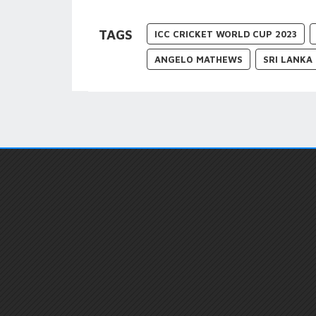
TAGS
ICC CRICKET WORLD CUP 2023
ANGELO MATHEWS
SRI LANKA