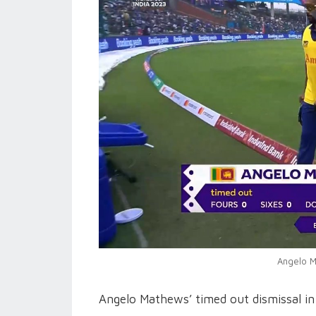
Angelo M
Angelo Mathews’ timed out dismissal i