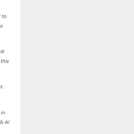
 to
lo
ll
this
at
 in
b Al