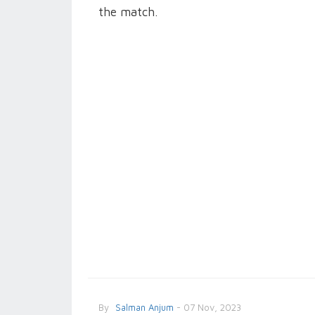
the match.
By
Salman Anjum
- 07 Nov, 2023