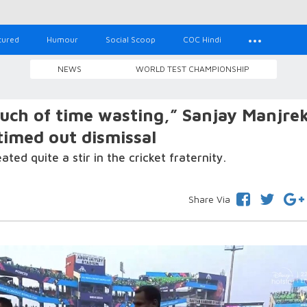
tured
Humour
Social Scoop
COC Hindi
NEWS
WORLD TEST CHAMPIONSHIP
ch of time wasting,” Sanjay Manjre
timed out dismissal
ed quite a stir in the cricket fraternity.
Share Via