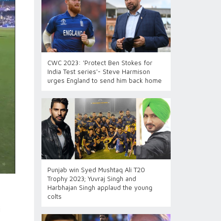
CWC 2023: 'Protect Ben Stokes for
India Test series'- Steve Harmison
urges England to send him back home
Punjab win Syed Mushtaq Ali T20
Trophy 2023; Yuvraj Singh and
Harbhajan Singh applaud the young
colts
i