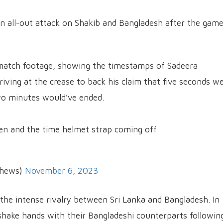
 all-out attack on Shakib and Bangladesh after the game
match footage, showing the timestamps of Sadeera
ving at the crease to back his claim that five seconds w
two minutes would’ve ended.
en and the time helmet strap coming off
thews)
November 6, 2023
the intense rivalry between Sri Lanka and Bangladesh. In
 shake hands with their Bangladeshi counterparts followin