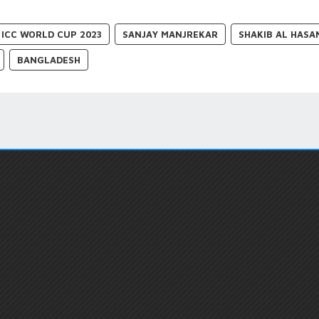
ICC WORLD CUP 2023
SANJAY MANJREKAR
SHAKIB AL HASA
BANGLADESH