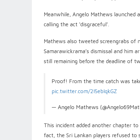
Meanwhile, Angelo Mathews launched an
calling the act ‘disgraceful’.
Mathews also tweeted screengrabs of 
Samarawickrama’s dismissal and him arri
still remaining before the deadline of 
Proof! From the time catch was tak
pic.twitter.com/2I5ebIqkGZ
— Angelo Mathews (@Angelo69Ma
This incident added another chapter to 
fact, the Sri Lankan players refused to