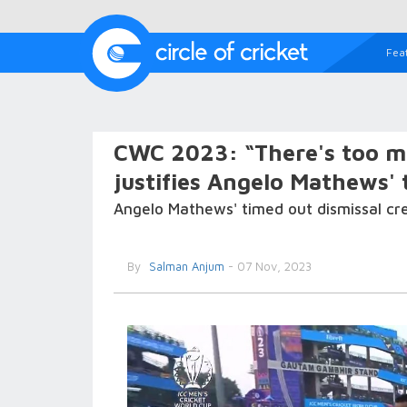
Fea
CWC 2023: “There's too mu
justifies Angelo Mathews' 
Angelo Mathews' timed out dismissal creat
By
Salman Anjum
- 07 Nov, 2023