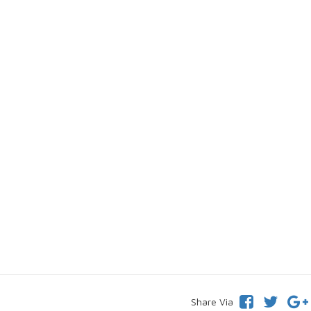
Share Via