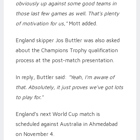
obviously up against some good teams in
those last few games as well. That's plenty
of motivation for us,"
Mott added.
England skipper Jos Buttler was also asked
about the Champions Trophy qualification
process at the post-match presentation.
In reply, Buttler said:
"Yeah, I'm aware of
that. Absolutely, it just proves we've got lots
to play for."
England’s next World Cup match is
scheduled against Australia in Ahmedabad
on November 4.