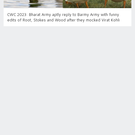
CWC 2023: Bharat Army aptly reply to Barmy Army with funny
edits of Root, Stokes and Wood after they mocked Virat Kohli