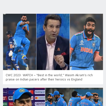
CWC 2023: WATCH – “Best in the world,” Wasim Akram’s rich
praise on Indian pacers after their heroics vs England