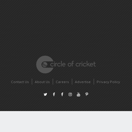
Contact Us
About Us
Careers
Advertise
Privacy Policy