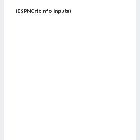
(ESPNCricinfo Inputs)