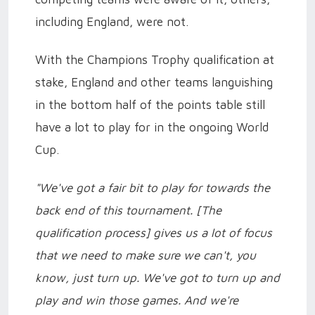
including England, were not.
With the Champions Trophy qualification at
stake, England and other teams languishing
in the bottom half of the points table still
have a lot to play for in the ongoing World
Cup.
"We've got a fair bit to play for towards the
back end of this tournament. [The
qualification process] gives us a lot of focus
that we need to make sure we can't, you
know, just turn up. We've got to turn up and
play and win those games. And we're