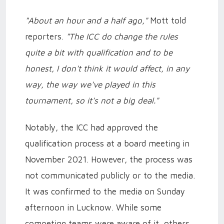
"About an hour and a half ago,"
Mott told
reporters.
"The ICC do change the rules
quite a bit with qualification and to be
honest, I don't think it would affect, in any
way, the way we've played in this
tournament, so it's not a big deal."
Notably, the ICC had approved the
qualification process at a board meeting in
November 2021. However, the process was
not communicated publicly or to the media.
It was confirmed to the media on Sunday
afternoon in Lucknow. While some
competing teams were aware of it, others,