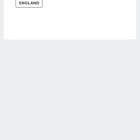
ENGLAND