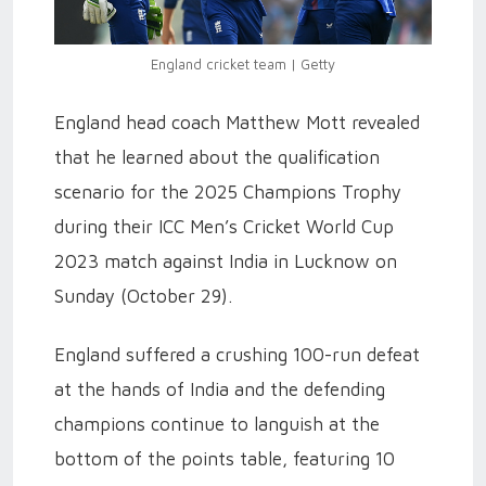
England cricket team | Getty
England head coach Matthew Mott revealed
that he learned about the qualification
scenario for the 2025 Champions Trophy
during their ICC Men’s Cricket World Cup
2023 match against India in Lucknow on
Sunday (October 29).
England suffered a crushing 100-run defeat
at the hands of India and the defending
champions continue to languish at the
bottom of the points table, featuring 10