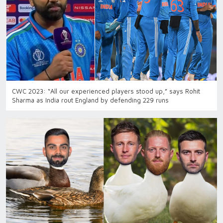
CWC 2023: “All our experienced players stood up,” says Rohit
Sharma as India rout England by defending 229 runs