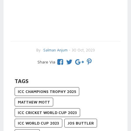
By
Salman Anjum
- 30 Oct, 2023
Share Via
TAGS
ICC CHAMPIONS TROPHY 2025
MATTHEW MOTT
ICC CRICKET WORLD CUP 2023
ICC WORLD CUP 2023
JOS BUTTLER