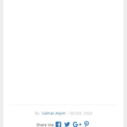
By
Salman Anjum
- 09 Oct, 2023
Share Via