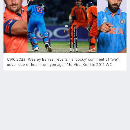
CWC 2023: Wesley Barresi recalls his ‘cocky’ comment of “we'll
never see or hear from you again” to Virat Kohli in 2011 WC