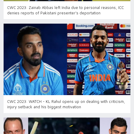
CWC 2023: Zainab Abbas left India due to personal reasons, ICC
denies reports of Pakistani presenter’s deportation
CWC 2023: WATCH - KL Rahul opens up on dealing with criticism,
injury setback and his biggest motivation