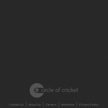
Contact Us
About Us
Careers
Advertise
Privacy Policy