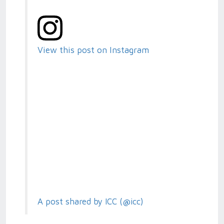
View this post on Instagram
A post shared by ICC (@icc)