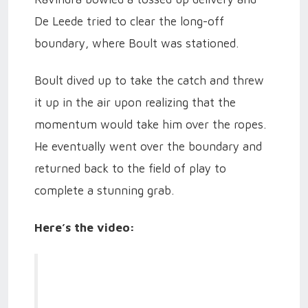
De Leede tried to clear the long-off
boundary, where Boult was stationed.
Boult dived up to take the catch and threw
it up in the air upon realizing that the
momentum would take him over the ropes.
He eventually went over the boundary and
returned back to the field of play to
complete a stunning grab.
Here’s the video: