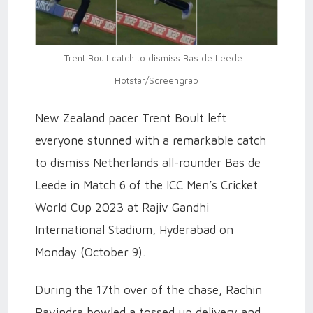
Trent Boult catch to dismiss Bas de Leede |
Hotstar/Screengrab
New Zealand pacer Trent Boult left
everyone stunned with a remarkable catch
to dismiss Netherlands all-rounder Bas de
Leede in Match 6 of the ICC Men’s Cricket
World Cup 2023 at Rajiv Gandhi
International Stadium, Hyderabad on
Monday (October 9).
During the 17th over of the chase, Rachin
Ravindra bowled a tossed up delivery and