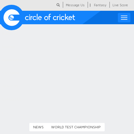
|
Message Us
Fantasy
Live Score
Toggle
naviga
Featured
Humour
Social Scoop
COC Hindi
About Us
Contact Us
NEWS
WORLD TEST CHAMPIONSHIP