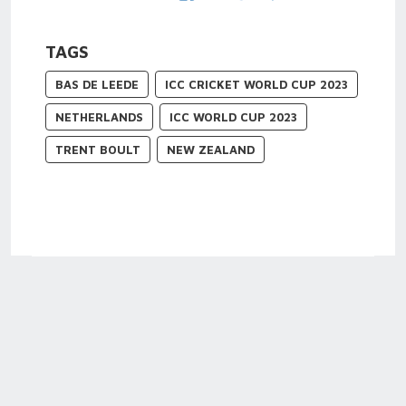
TAGS
BAS DE LEEDE
ICC CRICKET WORLD CUP 2023
NETHERLANDS
ICC WORLD CUP 2023
TRENT BOULT
NEW ZEALAND