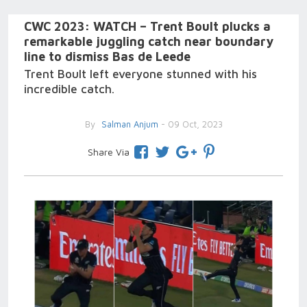
CWC 2023: WATCH – Trent Boult plucks a
remarkable juggling catch near boundary
line to dismiss Bas de Leede
Trent Boult left everyone stunned with his
incredible catch.
By
Salman Anjum
- 09 Oct, 2023
Share Via