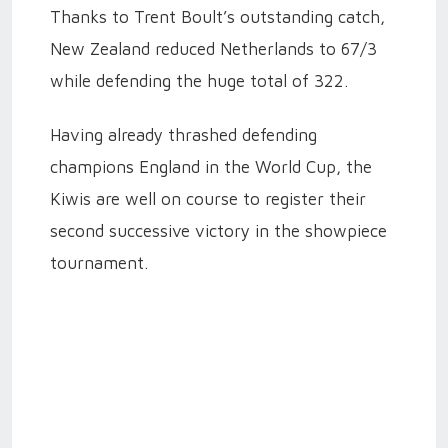
Thanks to Trent Boult’s outstanding catch,
New Zealand reduced Netherlands to 67/3
while defending the huge total of 322.
Having already thrashed defending
champions England in the World Cup, the
Kiwis are well on course to register their
second successive victory in the showpiece
tournament.