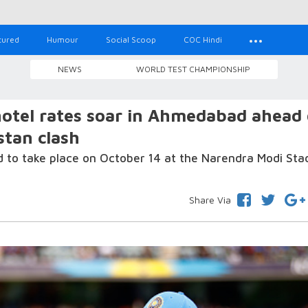
tured
Humour
Social Scoop
COC Hindi
NEWS
WORLD TEST CHAMPIONSHIP
hotel rates soar in Ahmedabad ahead 
stan clash
d to take place on October 14 at the Narendra Modi Sta
Share Via