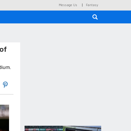
|
Message Us
Fantasy
×
of
dium.