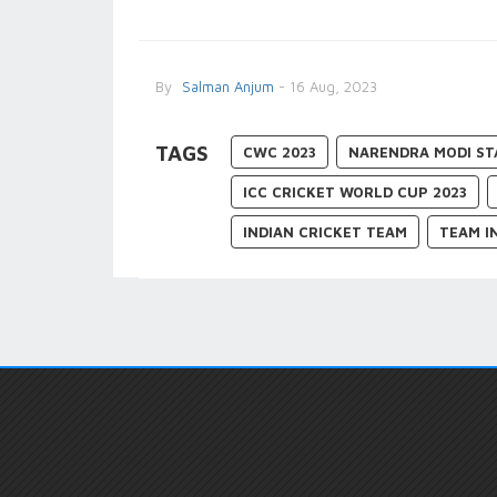
By
Salman Anjum
- 16 Aug, 2023
TAGS
CWC 2023
NARENDRA MODI ST
ICC CRICKET WORLD CUP 2023
INDIAN CRICKET TEAM
TEAM I