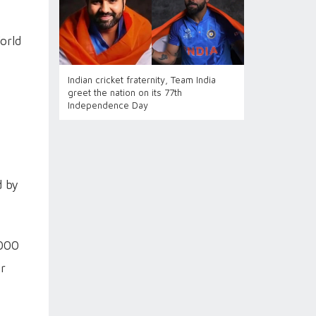
orld
Indian cricket fraternity, Team India
greet the nation on its 77th
Independence Day
d by
,000
er