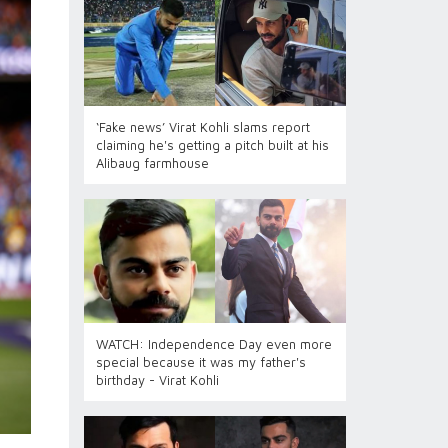
‘Fake news’ Virat Kohli slams report
claiming he's getting a pitch built at his
Alibaug farmhouse
WATCH: Independence Day even more
special because it was my father's
birthday - Virat Kohli