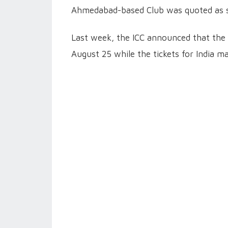
Ahmedabad-based Club was quoted as s
Last week, the ICC announced that the 
August 25 while the tickets for India 