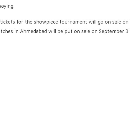
aying.
tickets for the showpiece tournament will go on sale on
matches in Ahmedabad will be put on sale on September 3.