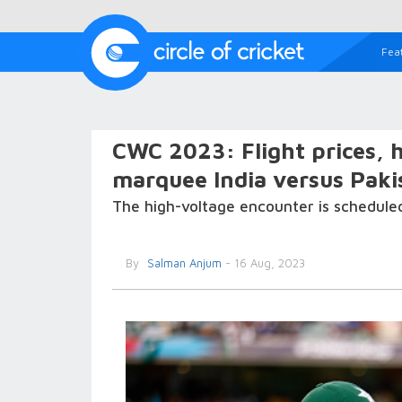
Fea
CWC 2023: Flight prices, 
marquee India versus Paki
The high-voltage encounter is schedule
By
Salman Anjum
- 16 Aug, 2023