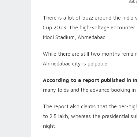
Baba
There is a lot of buzz around the India
Cup 2023. The high-voltage encounter i
Modi Stadium, Ahmedabad.
While there are still two months remai
Ahmedabad city is palpable.
According to a report published in I
many folds and the advance booking in 
The report also claims that the per-nig
to 2.5 lakh, whereas the presidential su
night.