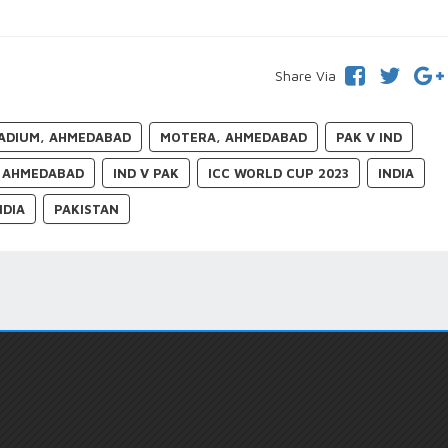
Share Via
ADIUM, AHMEDABAD
MOTERA, AHMEDABAD
PAK V IND
AHMEDABAD
IND V PAK
ICC WORLD CUP 2023
INDIA
NDIA
PAKISTAN