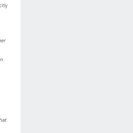
city
per
on
hat