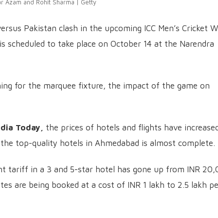
r Azam and Rohit Sharma | Getty
 versus Pakistan clash in the upcoming ICC Men’s Cricket W
s scheduled to take place on October 14 at the Narendra
ning for the marquee fixture, the impact of the game on
ndia Today,
the prices of hotels and flights have increase
the top-quality hotels in Ahmedabad is almost complete.
ht tariff in a 3 and 5-star hotel has gone up from INR 20
ites are being booked at a cost of INR 1 lakh to 2.5 lakh p