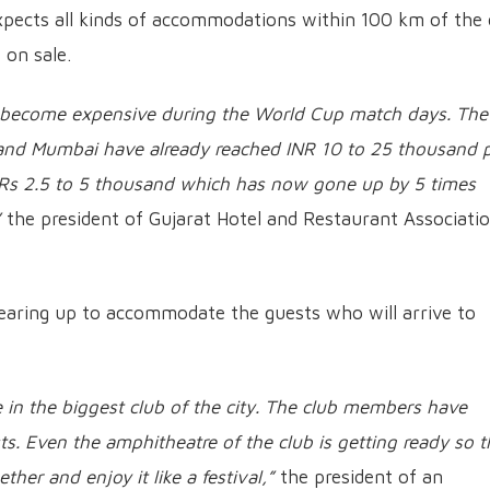
pects all kinds of accommodations within 100 km of the 
 on sale.
has become expensive during the World Cup match days. The
 and Mumbai have already reached INR 10 to 25 thousand 
 Rs 2.5 to 5 thousand which has now gone up by 5 times
”
the president of Gujarat Hotel and Restaurant Associati
 gearing up to accommodate the guests who will arrive to
in the biggest club of the city. The club members have
s. Even the amphitheatre of the club is getting ready so t
er and enjoy it like a festival,”
the president of an