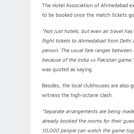
The Hotel Association of Ahmedabad ex
to be booked once the match tickets go
“Not just hotels, but even air travel 
flight tickets to Ahmedabad from Delhi
person. The usual fare ranges between
because of the India vs Pakistan game,
was quoted as saying.
Besides, the local clubhouses are also
witness the high-octane clash.
“Separate arrangements are being made 
already booked the rooms for their guest
10,000 people can watch the game togeth