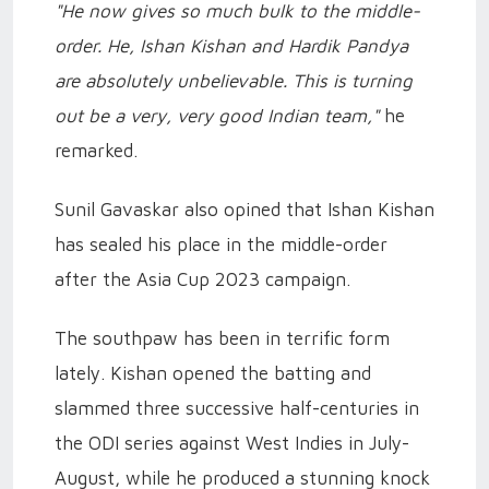
"He now gives so much bulk to the middle-
order. He, Ishan Kishan and Hardik Pandya
are absolutely unbelievable. This is turning
out be a very, very good Indian team,"
he
remarked.
Sunil Gavaskar also opined that Ishan Kishan
has sealed his place in the middle-order
after the Asia Cup 2023 campaign.
The southpaw has been in terrific form
lately. Kishan opened the batting and
slammed three successive half-centuries in
the ODI series against West Indies in July-
August, while he produced a stunning knock