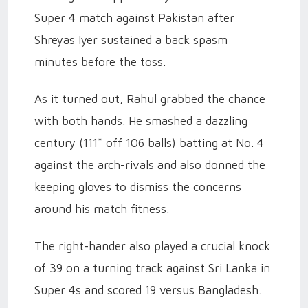
Super 4 match against Pakistan after
Shreyas Iyer sustained a back spasm
minutes before the toss.
As it turned out, Rahul grabbed the chance
with both hands. He smashed a dazzling
century (111* off 106 balls) batting at No. 4
against the arch-rivals and also donned the
keeping gloves to dismiss the concerns
around his match fitness.
The right-hander also played a crucial knock
of 39 on a turning track against Sri Lanka in
Super 4s and scored 19 versus Bangladesh.