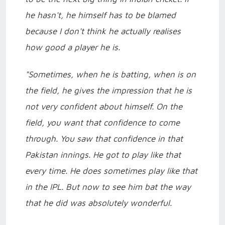
he hasn't, he himself has to be blamed
because I don't think he actually realises
how good a player he is.
"Sometimes, when he is batting, when is on
the field, he gives the impression that he is
not very confident about himself. On the
field, you want that confidence to come
through. You saw that confidence in that
Pakistan innings. He got to play like that
every time. He does sometimes play like that
in the IPL. But now to see him bat the way
that he did was absolutely wonderful.