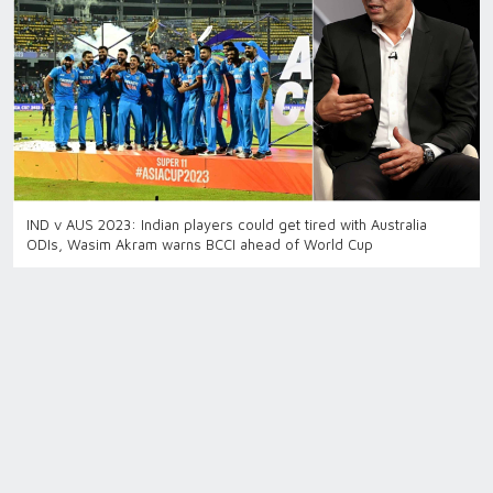
IND v AUS 2023: Indian players could get tired with Australia
ODIs, Wasim Akram warns BCCI ahead of World Cup