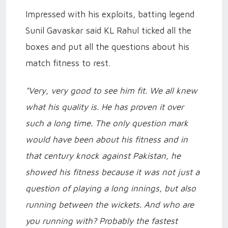
Impressed with his exploits, batting legend
Sunil Gavaskar said KL Rahul ticked all the
boxes and put all the questions about his
match fitness to rest.
"Very, very good to see him fit. We all knew
what his quality is. He has proven it over
such a long time. The only question mark
would have been about his fitness and in
that century knock against Pakistan, he
showed his fitness because it was not just a
question of playing a long innings, but also
running between the wickets. And who are
you running with? Probably the fastest