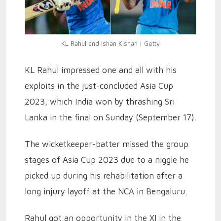
KL Rahul and Ishan Kishan | Getty
KL Rahul impressed one and all with his
exploits in the just-concluded Asia Cup
2023, which India won by thrashing Sri
Lanka in the final on Sunday (September 17).
The wicketkeeper-batter missed the group
stages of Asia Cup 2023 due to a niggle he
picked up during his rehabilitation after a
long injury layoff at the NCA in Bengaluru.
Rahul got an opportunity in the XI in the