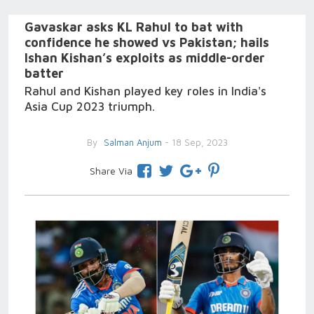
Gavaskar asks KL Rahul to bat with
confidence he showed vs Pakistan; hails
Ishan Kishan’s exploits as middle-order
batter
Rahul and Kishan played key roles in India's
Asia Cup 2023 triumph.
By
Salman Anjum
- 18 Sep, 2023
Share Via