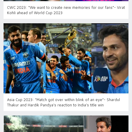
CWC 2023: “We want to create new memories for our fans”- Virat
Kohli ahead of World Cup 2023
Asia Cup 2023: “Match got over within blink of an eye”- Shardul
Thakur and Hardik Pandya’s reaction to India’s title win