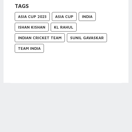
TAGS
ASIA CUP 2023
ASIA CUP
INDIA
ISHAN KISHAN
KL RAHUL
INDIAN CRICKET TEAM
SUNIL GAVASKAR
TEAM INDIA