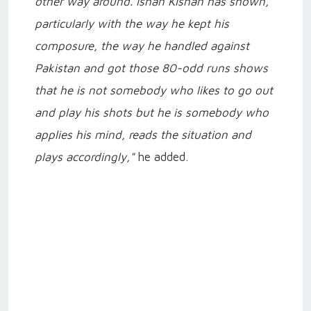
other way around. Ishan Kishan has shown,
particularly with the way he kept his
composure, the way he handled against
Pakistan and got those 80-odd runs shows
that he is not somebody who likes to go out
and play his shots but he is somebody who
applies his mind, reads the situation and
plays accordingly,"
he added.