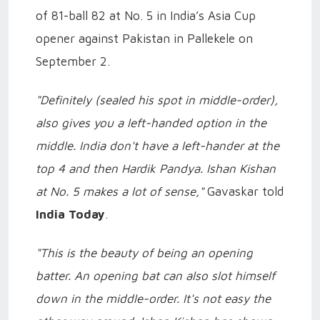
of 81-ball 82 at No. 5 in India’s Asia Cup
opener against Pakistan in Pallekele on
September 2.
"Definitely (sealed his spot in middle-order),
also gives you a left-handed option in the
middle. India don't have a left-hander at the
top 4 and then Hardik Pandya. Ishan Kishan
at No. 5 makes a lot of sense,"
Gavaskar told
India Today
.
"This is the beauty of being an opening
batter. An opening bat can also slot himself
down in the middle-order. It's not easy the