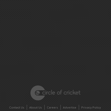
Contact Us
About Us
Careers
Advertise
Privacy Policy