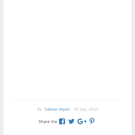
By
Salman Anjum
- 18 Sep, 2023
Share Via