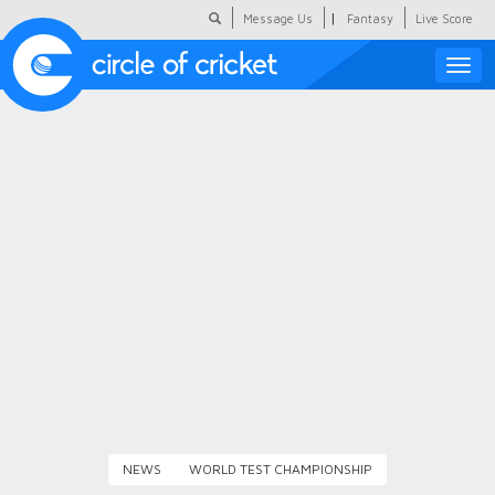
|
Message Us
Fantasy
Live Score
Toggle
naviga
Featured
Humour
Social Scoop
COC Hindi
About Us
Contact Us
NEWS
WORLD TEST CHAMPIONSHIP