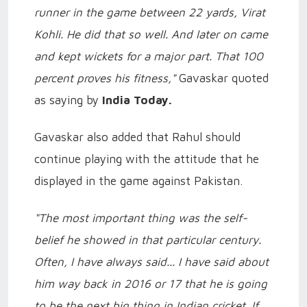
runner in the game between 22 yards, Virat
Kohli. He did that so well. And later on came
and kept wickets for a major part. That 100
percent proves his fitness,"
Gavaskar quoted
as saying by
India Today.
Gavaskar also added that Rahul should
continue playing with the attitude that he
displayed in the game against Pakistan.
"The most important thing was the self-
belief he showed in that particular century.
Often, I have always said... I have said about
him way back in 2016 or 17 that he is going
to be the next big thing in Indian cricket. If