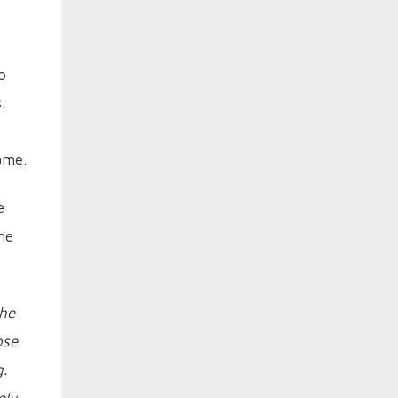
o
.
ame.
e
he
the
ose
.