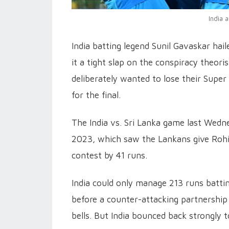
India 
India batting legend Sunil Gavaskar hai
it a tight slap on the conspiracy theor
deliberately wanted to lose their Super
for the final.
The India vs. Sri Lanka game last Wed
2023, which saw the Lankans give Rohit
contest by 41 runs.
India could only manage 213 runs batting
before a counter-attacking partnership
bells. But India bounced back strongly t