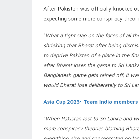
After Pakistan was officially knocked ou
expecting some more conspiracy theorie
"
What a tight slap on the faces of all 
shrieking that Bharat after being dismi
to deprive Pakistan of a place in the fin
after Bharat loses the game to Sri Lank
Bangladesh game gets rained off, it wa
would Bharat lose deliberately to Sri L
Asia Cup 2023: Team India members 
"
When Pakistan lost to Sri Lanka and 
more conspiracy theories blaming Bharat
everything else and concentrated on lam