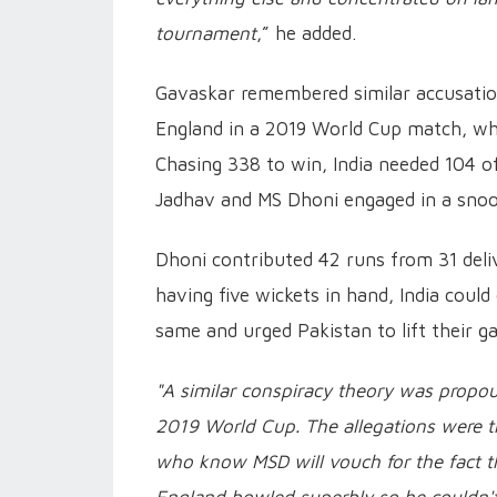
tournament
,” he added.
Gavaskar remembered similar accusatio
England in a 2019 World Cup match, whi
Chasing 338 to win, India needed 104 o
Jadhav and MS Dhoni engaged in a snooz
Dhoni contributed 42 runs from 31 deliv
having five wickets in hand, India coul
same and urged Pakistan to lift their g
"A similar conspiracy theory was propo
2019 World Cup. The allegations were th
who know MSD will vouch for the fact t