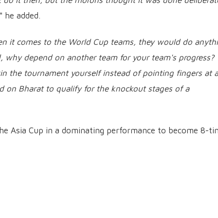
 do it then, but the morons thought it was done deliberat
," he added.
en it comes to the World Cup teams, they would do anyth
aid, why depend on another team for your team's progress?
n the tournament yourself instead of pointing fingers at 
d on Bharat to qualify for the knockout stages of a
f the Asia Cup in a dominating performance to become 8-t