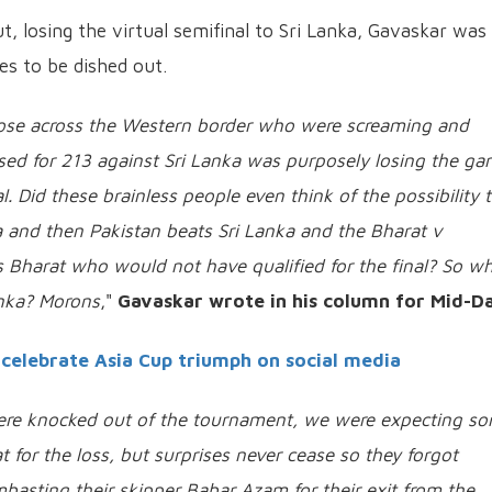
t, losing the virtual semifinal to Sri Lanka, Gavaskar was
s to be dished out.
those across the Western border who were screaming and
ssed for 213 against Sri Lanka was purposely losing the g
al. Did these brainless people even think of the possibility 
a and then Pakistan beats Sri Lanka and the Bharat v
s Bharat who would not have qualified for the final? So w
anka? Morons
,"
Gavaskar wrote in his column for Mid-D
celebrate Asia Cup triumph on social media
were knocked out of the tournament, we were expecting s
 for the loss, but surprises never cease so they forgot
basting their skipper Babar Azam for their exit from the