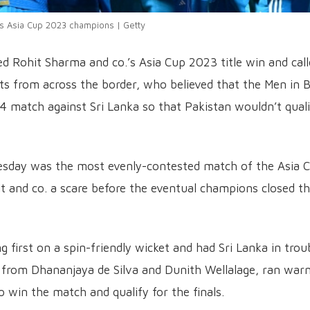
as Asia Cup 2023 champions | Getty
led Rohit Sharma and co.’s Asia Cup 2023 title win and cal
ists from across the border, who believed that the Men in 
 4 match against Sri Lanka so that Pakistan wouldn’t qual
nesday was the most evenly-contested match of the Asia 
 and co. a scare before the eventual champions closed t
 first on a spin-friendly wicket and had Sri Lanka in trou
 from Dhananjaya de Silva and Dunith Wellalage, ran war
o win the match and qualify for the finals.