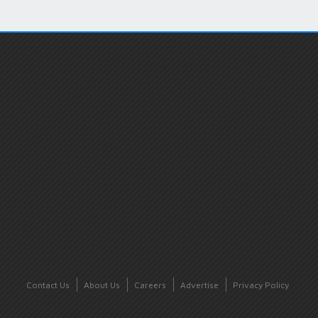
Contact Us
About Us
Careers
Advertise
Privacy Policy