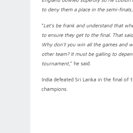
England bowled superbly so he couldn't
to deny them a place in the semi-finals
"
Let's be frank and understand that wh
to ensure they get to the final. That s
Why don't you win all the games and wi
other team? It must be galling to depen
tournament
,” he said.
India defeated Sri Lanka in the final o
champions.