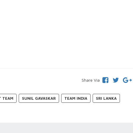
Share Via
T TEAM
SUNIL GAVASKAR
TEAM INDIA
SRI LANKA