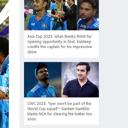
Asia Cup 2023: Ishan thanks Rohit for
opening opportunity in final, Kuldeep
credits the captain for his impressive
show
CWC 2023: “Iyer won't be part of the
World Cup squad”- Gautam Gambhir
blasts NCA for clearing the batter too
soon