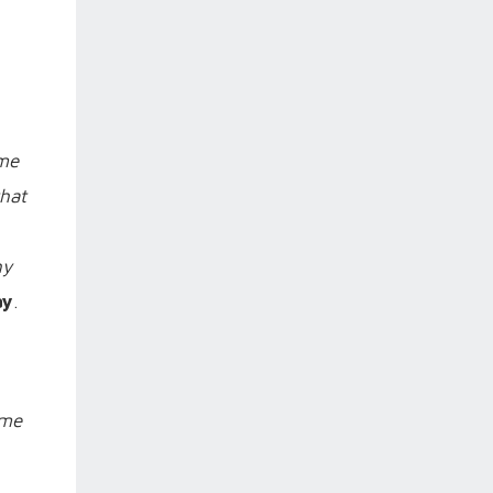
ame
that
hy
ay
.
ome