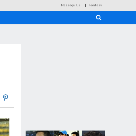
|
Message Us
Fantasy
×