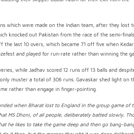
ns which were made on the Indian team, after they lost t
ch knocked out Pakistan from the race of the semi-finals
ff the last 10 overs, which became 71 off five when Kedar
efest and played for run-rate rather than winning the g
eries, while Jadhav scored 12 runs off 13 balls and despit
d only muster a total of 306 runs. Gavaskar shed light on t
ame rather than engage in finger-pointing.
unded when Bharat lost to England in the group game of 
at MS Dhoni, of all people, deliberately batted slowly. Th
hat he likes to take the game deep and then go bang-bang