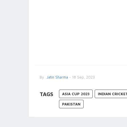
By
Jatin Sharma
- 18 Sep, 2023
TAGS
ASIA CUP 2023
INDIAN CRICKE
PAKISTAN