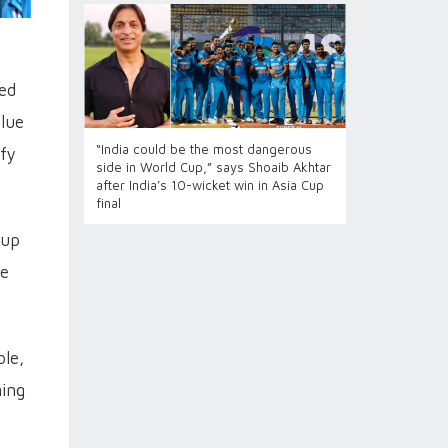
led
Blue
“India could be the most dangerous
ify
side in World Cup,” says Shoaib Akhtar
after India’s 10-wicket win in Asia Cup
final
Cup
he
ble,
ning