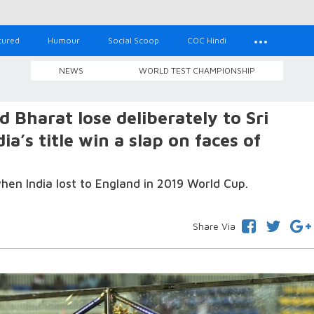
tured
Humour
Social Scoop
COC Hindi
NEWS
WORLD TEST CHAMPIONSHIP
Bharat lose deliberately to Sri
a’s title win a slap on faces of
hen India lost to England in 2019 World Cup.
Share Via