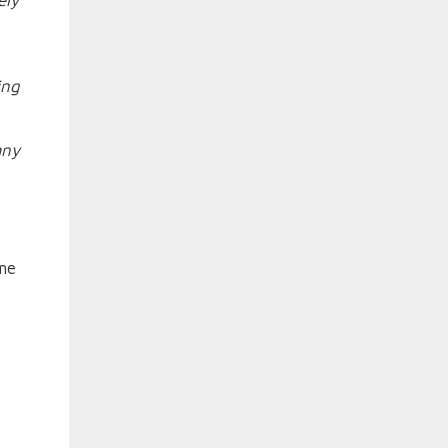
ely
ing
any
ime