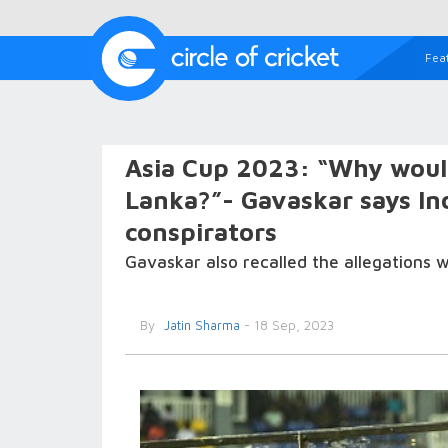
Fea
Asia Cup 2023: “Why would 
Lanka?”- Gavaskar says Indi
conspirators
Gavaskar also recalled the allegations w
By
Jatin Sharma
- 18 Sep, 2023