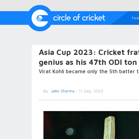
Fea
Asia Cup 2023: Cricket fra
genius as his 47th ODI ton
Virat Kohli became only the 5th batter 
By
Jatin Sharma
- 11 Sep, 2023