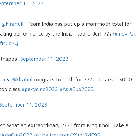
eptember 11, 2023
d
@klrahul
!! Team India has put up a mammoth total for
ating performance by the Indian top-order! ????
#IndvPa
XfMCg3Q
uthappa)
September 11, 2023
li
&
@klrahul
congrats to both for ????…fastest 13000
top class
#pakvsind2023
#AsiaCup2023
September 11, 2023
lso what an extraordinary ???? from King Kholi. Take a
#AsiaCup2023
pic.twitter.com/Y9mtSxjE9G