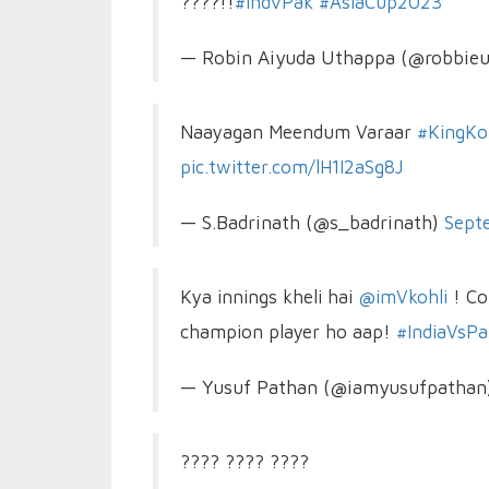
????!!
#IndvPak
#AsiaCup2023
— Robin Aiyuda Uthappa (@robbie
Naayagan Meendum Varaar
#KingKo
pic.twitter.com/lH1I2aSg8J
— S.Badrinath (@s_badrinath)
Sept
Kya innings kheli hai
@imVkohli
! Co
champion player ho aap!
#IndiaVsPa
— Yusuf Pathan (@iamyusufpathan
???? ???? ????