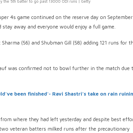
y the 5th batter to go past 13000 ODI runs | Getty
Super 4s game continued on the reserve day on September
d stay away and everyone would enjoy a full game.
t Sharma (56) and Shubman Gill (58) adding 121 runs for t
auf was confirmed not to bowl further in the match due 
ld've been finished'- Ravi Shastri’s take on rain ruini
 from where they had left yesterday and despite best effo
wo veteran batters milked runs after the precautionary