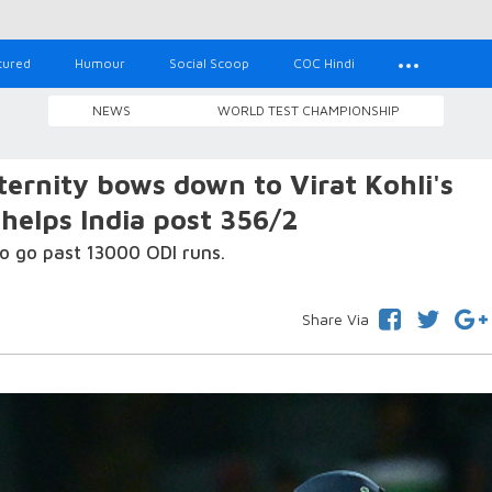
tured
Humour
Social Scoop
COC Hindi
NEWS
WORLD TEST CHAMPIONSHIP
ternity bows down to Virat Kohli's
 helps India post 356/2
to go past 13000 ODI runs.
Share Via