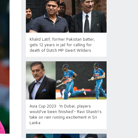
Khalid Latif, former Pakistan batter,
gets 12 years in jail for calling for
death of Dutch MP Geert Wilders
Asia Cup 2023: 'In Dubai, players
would've been finished'- Ravi Shastri’s
take on rain ruining excitement in Sri
Lanka