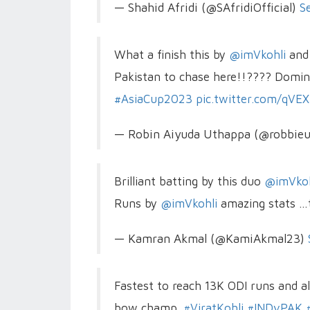
— Shahid Afridi (@SAfridiOfficial)
S
What a finish this by
@imVkohli
an
Pakistan to chase here!!???? Domin
#AsiaCup2023
pic.twitter.com/qVE
— Robin Aiyuda Uthappa (@robbie
Brilliant batting by this duo
@imVkoh
Runs by
@imVkohli
amazing stats …
— Kamran Akmal (@KamiAkmal23)
Fastest to reach 13K ODI runs and a
bow champ.
#ViratKohli
#INDvPAK