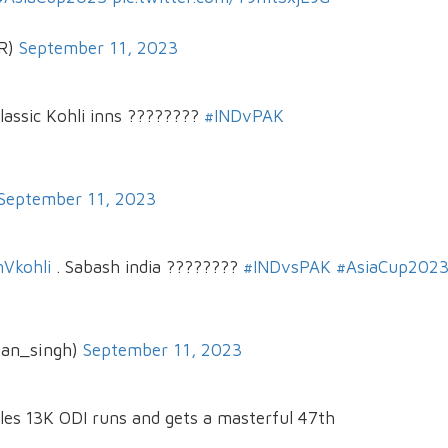
_R)
September 11, 2023
classic Kohli inns ????????
#INDvPAK
September 11, 2023
Vkohli
. Sabash india ????????
#INDvsPAK
#AsiaCup202
jan_singh)
September 11, 2023
les 13K ODI runs and gets a masterful 47th