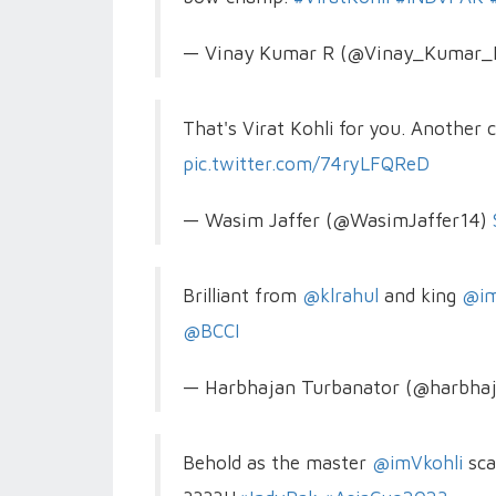
— Vinay Kumar R (@Vinay_Kumar
That's Virat Kohli for you. Another 
pic.twitter.com/74ryLFQReD
— Wasim Jaffer (@WasimJaffer14)
Brilliant from
@klrahul
and king
@im
@BCCI
— Harbhajan Turbanator (@harbha
Behold as the master
@imVkohli
sca