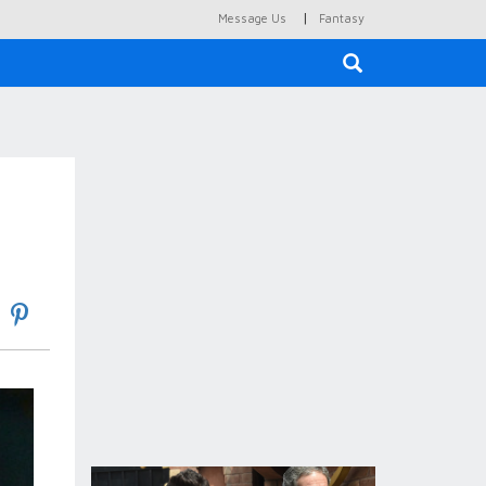
|
Message Us
Fantasy
×