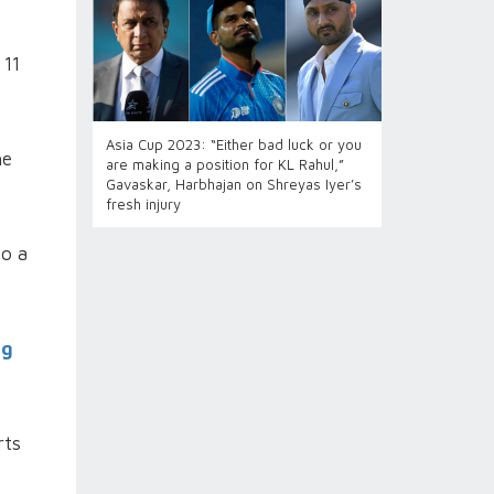
 11
Asia Cup 2023: “Either bad luck or you
he
are making a position for KL Rahul,”
Gavaskar, Harbhajan on Shreyas Iyer’s
fresh injury
to a
ng
rts