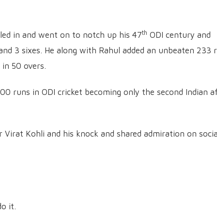
th
ttled in and went on to notch up his 47
ODI century and
s and 3 sixes. He along with Rahul added an unbeaten 233 
 in 50 overs.
,000 runs in ODI cricket becoming only the second Indian a
or Virat Kohli and his knock and shared admiration on socia
o it.