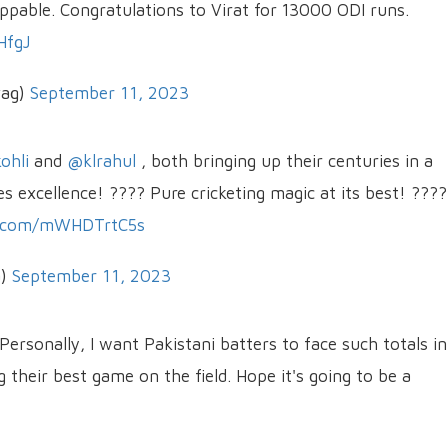
ppable. Congratulations to Virat for 13000 ODI runs.
HfgJ
wag)
September 11, 2023
ohli
and
@klrahul
, both bringing up their centuries in a
s excellence! ???? Pure cricketing magic at its best! ????
er.com/mWHDTrtC5s
a)
September 11, 2023
 Personally, I want Pakistani batters to face such totals in
their best game on the field. Hope it's going to be a