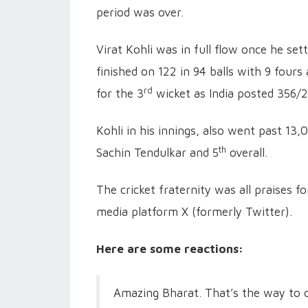
period was over.
Virat Kohli was in full flow once he se
finished on 122 in 94 balls with 9 four
rd
for the 3
wicket as India posted 356/2
Kohli in his innings, also went past 13
th
Sachin Tendulkar and 5
overall.
The cricket fraternity was all praises f
media platform X (formerly Twitter).
Here are some reactions:
Amazing Bharat. That’s the way to d