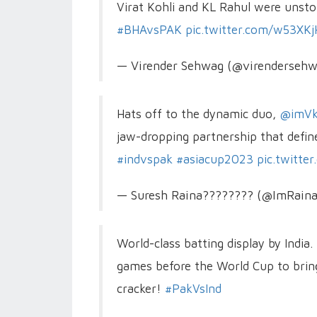
Virat Kohli and KL Rahul were unsto
#BHAvsPAK
pic.twitter.com/w53XKj
— Virender Sehwag (@virenderseh
Hats off to the dynamic duo,
@imVk
jaw-dropping partnership that define
#indvspak
#asiacup2023
pic.twitt
— Suresh Raina???????? (@ImRain
World-class batting display by India.
games before the World Cup to bring 
cracker!
#PakVsInd