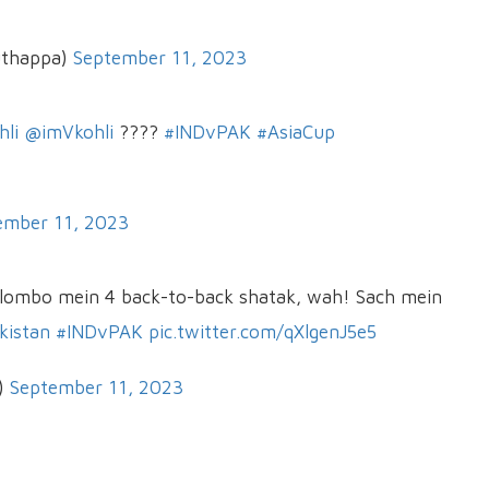
uthappa)
September 11, 2023
hli
@imVkohli
????
#INDvPAK
#AsiaCup
ember 11, 2023
lombo mein 4 back-to-back shatak, wah! Sach mein
kistan
#INDvPAK
pic.twitter.com/qXlgenJ5e5
)
September 11, 2023