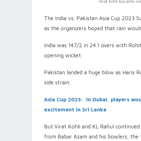
Virat Kohli became onl
The India vs. Pakistan Asia Cup 2023 
as the organizers hoped that rain woul
India was 147/2 in 24.1 overs with Rohi
opening wicket.
Pakistan landed a huge blow as Haris R
side strain.
Asia Cup 2023: 'In Dubai, players wou
excitement in Sri Lanka
But Virat Kohli and KL Rahul continued
from Babar Azam and his bowlers, the t