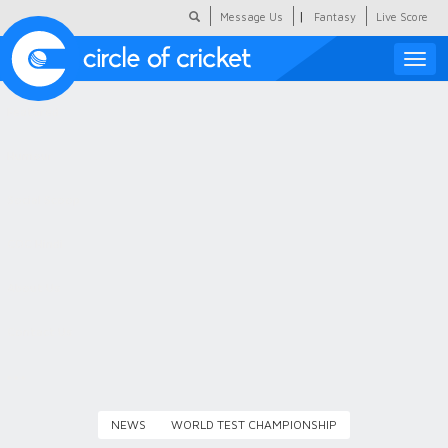
|
Message Us
Fantasy
Live Score
Toggle
naviga
Featured
Humour
Social Scoop
COC Hindi
About Us
Contact Us
NEWS
WORLD TEST CHAMPIONSHIP