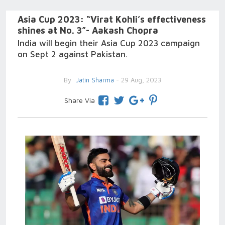
Asia Cup 2023: “Virat Kohli’s effectiveness
shines at No. 3”- Aakash Chopra
India will begin their Asia Cup 2023 campaign
on Sept 2 against Pakistan.
By
Jatin Sharma
- 29 Aug, 2023
Share Via