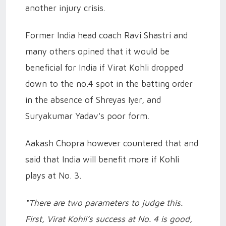
another injury crisis.
Former India head coach Ravi Shastri and
many others opined that it would be
beneficial for India if Virat Kohli dropped
down to the no.4 spot in the batting order
in the absence of Shreyas Iyer, and
Suryakumar Yadav's poor form.
Aakash Chopra however countered that and
said that India will benefit more if Kohli
plays at No. 3.
“There are two parameters to judge this.
First, Virat Kohli’s success at No. 4 is good,