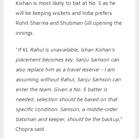
Kishan is most likely to bat at No. 5 as he
will be keeping wickets and India prefers
Rohit Sharma and Shubman Gill opening the
innings.
“
If KL Rahul is unavailable, Ishan Kishan’s
placement becomes key. Sanju Samson can
also replace him as a travel reserve - I am
assuming without Rahul, Sanju Samson can
enter the team. Given a No. 5 batter is
needed, selection should be based on that
specific condition. Samson, a middle-order
batsman and keeper, should be the backup
,"
Chopra said.