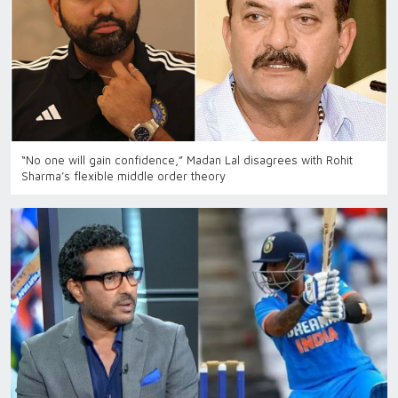
“No one will gain confidence,” Madan Lal disagrees with Rohit
Sharma’s flexible middle order theory