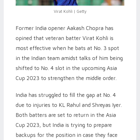
Virat Kohli | Getty
Former India opener Aakash Chopra has
opined that veteran batter Virat Kohli is
most effective when he bats at No. 3 spot
in the Indian team amidst talks of him being
shifted to No. 4 slot in the upcoming Asia
Cup 2023 to strengthen the middle order.
India has struggled to fill the gap at No. 4
due to injuries to KL Rahul and Shreyas Iyer.
Both batters are set to return in the Asia
Cup 2023, but India is trying to prepare
backups for the position in case they face