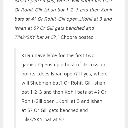
Ishan open? If yes, where will Shubman bat?
Or Rohit-Gill-Ishan bat 1-2-3 and then Kohli
bats at 4? Or Rohit-Gill open…Kohli at 3 and
Ishan at 5? Or Gill gets benched and
Tilak/SKY bat at 5
?,” Chopra posted.
KLR unavailable for the first two
games. Opens up a host of discussion
points…does Ishan open? If yes, where
will Shubman bat? Or Rohit-Gill-Ishan
bat 1-2-3 and then Kohli bats at 4? Or
Rohit-Gill open…Kohli at 3 and Ishan
at 5? Or Gill gets benched and
Tilak/SKY bat at 5?…