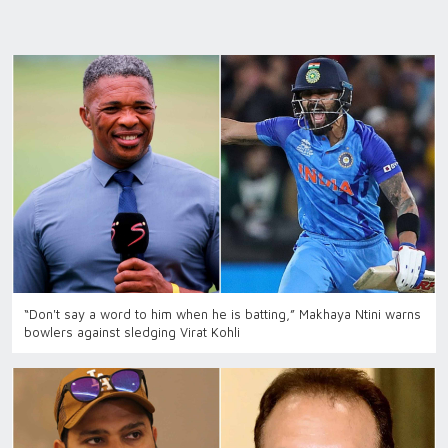
“Don't say a word to him when he is batting,” Makhaya Ntini warns
bowlers against sledging Virat Kohli