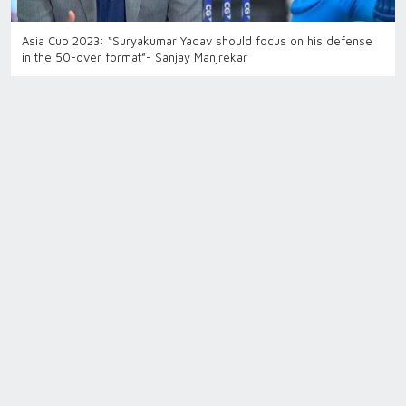
Asia Cup 2023: “Suryakumar Yadav should focus on his defense
in the 50-over format”- Sanjay Manjrekar