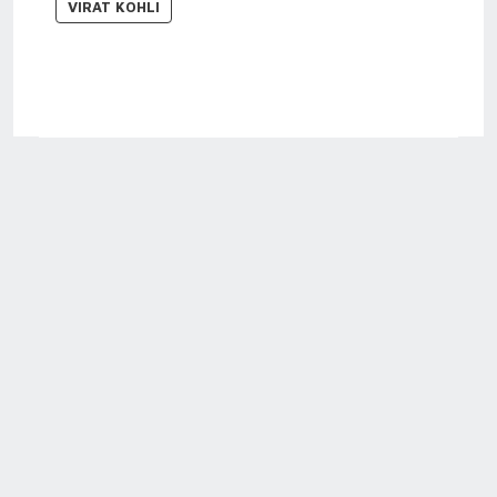
VIRAT KOHLI