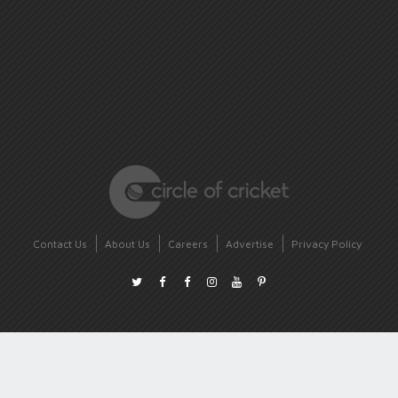
Contact Us
About Us
Careers
Advertise
Privacy Policy