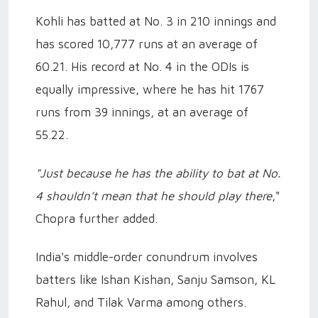
Kohli has batted at No. 3 in 210 innings and
has scored 10,777 runs at an average of
60.21. His record at No. 4 in the ODIs is
equally impressive, where he has hit 1767
runs from 39 innings, at an average of
55.22.
"Just because he has the ability to bat at No.
4 shouldn’t mean that he should play there
,"
Chopra further added.
India's middle-order conundrum involves
batters like Ishan Kishan, Sanju Samson, KL
Rahul, and Tilak Varma among others.