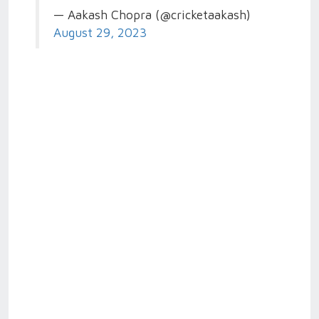
— Aakash Chopra (@cricketaakash)
August 29, 2023