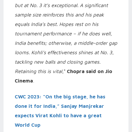
but at No. 3 it’s exceptional. A significant
sample size reinforces this and his peak
equals India’s best. Hopes rest on his
tournament performance – if he does well,
India benefits; otherwise, a middle-order gap
looms. Kohli’s effectiveness shines at No. 3,
tackling new balls and closing games.
Retaining this is vital
,"
Chopra said on Jio
Cinema
.
CWC 2023: “On the big stage, he has
done it for India,” Sanjay Manjrekar
expects Virat Kohli to have a great
World Cup