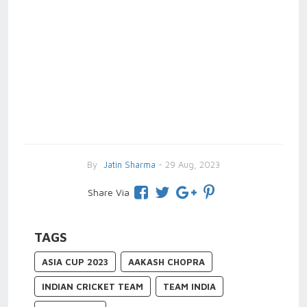
By
Jatin Sharma
- 29 Aug, 2023
Share Via
TAGS
ASIA CUP 2023
AAKASH CHOPRA
INDIAN CRICKET TEAM
TEAM INDIA