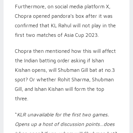
Furthermore, on social media platform X,
Chopra opened pandora’s box after it was
confirmed that KL Rahul will not play in the
first two matches of Asia Cup 2023.
Chopra then mentioned how this will affect
the Indian batting order asking if Ishan
Kishan opens, will Shubman Gill bat at no.3
spot? Or whether Rohit Sharma, Shubman
Gill, and Ishan Kishan will form the top
three.
“
KLR unavailable for the first two games.
Opens up a host of discussion points…does