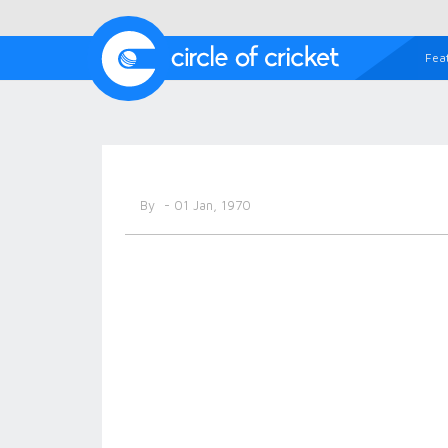
Fea
By
- 01 Jan, 1970