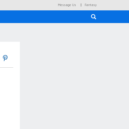
|
Message Us
Fantasy
×