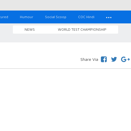
tured
Humour
Social Scoop
COC Hindi
NEWS
WORLD TEST CHAMPIONSHIP
Share Via