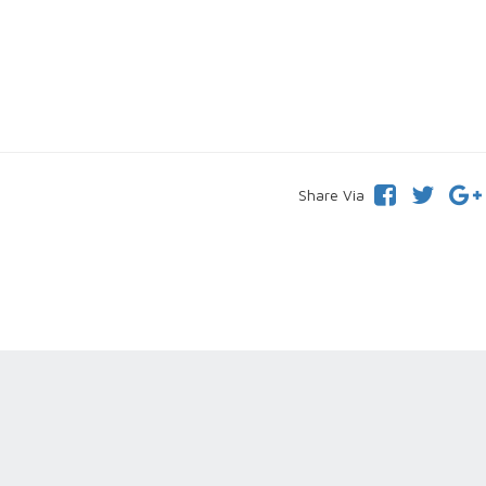
Share Via