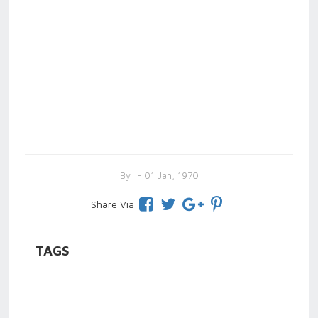
By
- 01 Jan, 1970
Share Via
TAGS