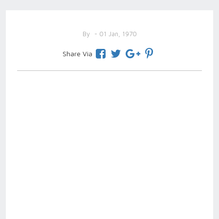
By
- 01 Jan, 1970
Share Via