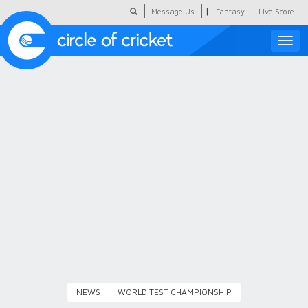
|
Message Us
Fantasy
Live Score
Toggle
naviga
Featured
Humour
Social Scoop
COC Hindi
About Us
Contact Us
NEWS
WORLD TEST CHAMPIONSHIP