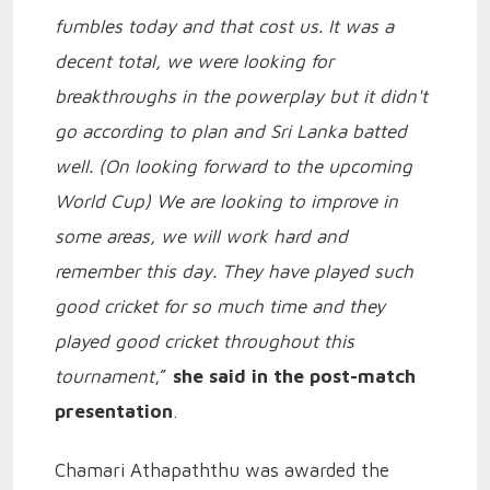
fumbles today and that cost us. It was a
decent total, we were looking for
breakthroughs in the powerplay but it didn't
go according to plan and Sri Lanka batted
well. (On looking forward to the upcoming
World Cup) We are looking to improve in
some areas, we will work hard and
remember this day. They have played such
good cricket for so much time and they
played good cricket throughout this
tournament
,”
she said in the post-match
presentation
.
Chamari Athapaththu was awarded the