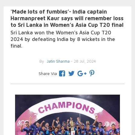
'Made lots of fumbles’- India captain
Harmanpreet Kaur says will remember loss
to Sri Lanka in Women’s Asia Cup T20 final
Sri Lanka won the Women's Asia Cup T20
2024 by defeating India by 8 wickets in the
final.
By
Jatin Sharma
- 28 Jul, 2024
Share Via