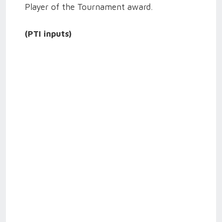
Player of the Tournament award.
(PTI inputs)