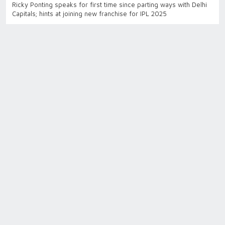
Ricky Ponting speaks for first time since parting ways with Delhi
Capitals; hints at joining new franchise for IPL 2025