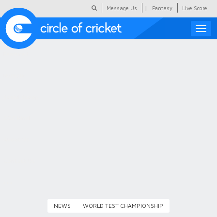
|
Message Us
Fantasy
Live Score
Toggle
naviga
Featured
Humour
Social Scoop
COC Hindi
About Us
Contact Us
NEWS
WORLD TEST CHAMPIONSHIP