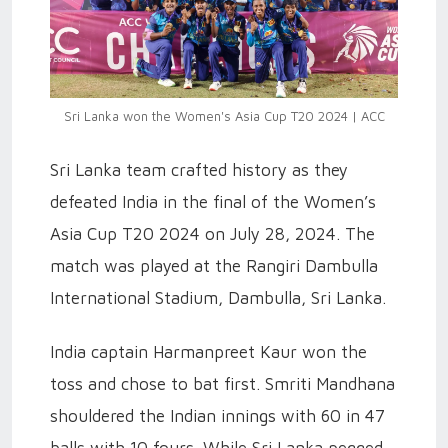
Sri Lanka won the Women's Asia Cup T20 2024 | ACC
Sri Lanka team crafted history as they
defeated India in the final of the Women’s
Asia Cup T20 2024 on July 28, 2024. The
match was played at the Rangiri Dambulla
International Stadium, Dambulla, Sri Lanka.
India captain Harmanpreet Kaur won the
toss and chose to bat first. Smriti Mandhana
shouldered the Indian innings with 60 in 47
balls with 10 fours. While Sri Lanka pegged