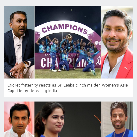
Cricket fraternity reacts as Sri Lanka clinch maiden Women's Asia
Cup title by defeating India