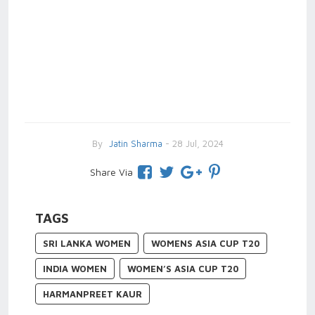
By
Jatin Sharma
- 28 Jul, 2024
Share Via
TAGS
SRI LANKA WOMEN
WOMENS ASIA CUP T20
INDIA WOMEN
WOMEN’S ASIA CUP T20
HARMANPREET KAUR