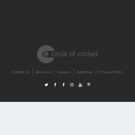
Contact Us
About Us
Careers
Advertise
Privacy Policy