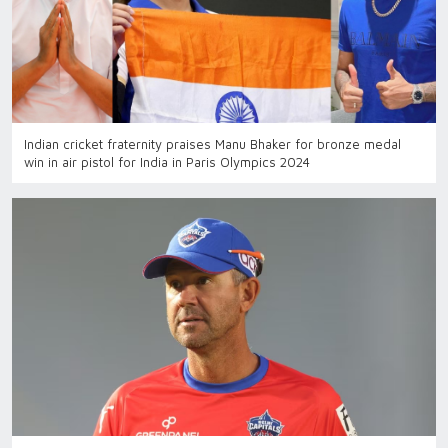
Indian cricket fraternity praises Manu Bhaker for bronze medal
win in air pistol for India in Paris Olympics 2024