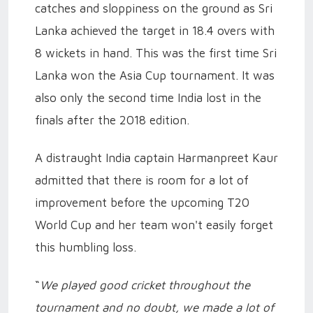
catches and sloppiness on the ground as Sri
Lanka achieved the target in 18.4 overs with
8 wickets in hand. This was the first time Sri
Lanka won the Asia Cup tournament. It was
also only the second time India lost in the
finals after the 2018 edition.
A distraught India captain Harmanpreet Kaur
admitted that there is room for a lot of
improvement before the upcoming T20
World Cup and her team won't easily forget
this humbling loss.
“
We played good cricket throughout the
tournament and no doubt, we made a lot of