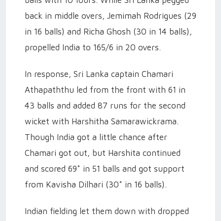
back in middle overs, Jemimah Rodrigues (29
in 16 balls) and Richa Ghosh (30 in 14 balls),
propelled India to 165/6 in 20 overs.
In response, Sri Lanka captain Chamari
Athapaththu led from the front with 61 in
43 balls and added 87 runs for the second
wicket with Harshitha Samarawickrama.
Though India got a little chance after
Chamari got out, but Harshita continued
and scored 69* in 51 balls and got support
from Kavisha Dilhari (30* in 16 balls).
Indian fielding let them down with dropped