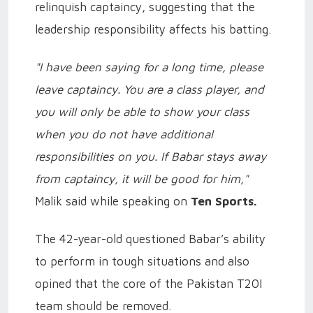
relinquish captaincy, suggesting that the
leadership responsibility affects his batting.
"I have been saying for a long time, please
leave captaincy. You are a class player, and
you will only be able to show your class
when you do not have additional
responsibilities on you. If Babar stays away
from captaincy, it will be good for him,"
Malik said while speaking on
Ten Sports.
The 42-year-old questioned Babar’s ability
to perform in tough situations and also
opined that the core of the Pakistan T20I
team should be removed.