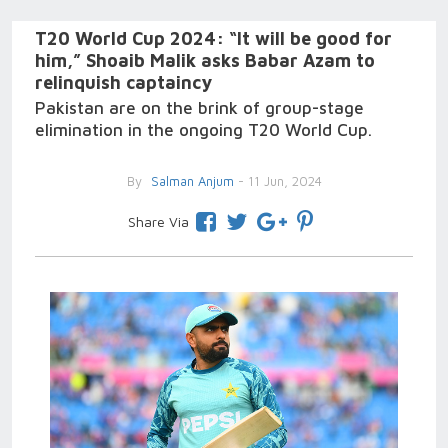
T20 World Cup 2024: “It will be good for
him,” Shoaib Malik asks Babar Azam to
relinquish captaincy
Pakistan are on the brink of group-stage
elimination in the ongoing T20 World Cup.
By
Salman Anjum
- 11 Jun, 2024
Share Via