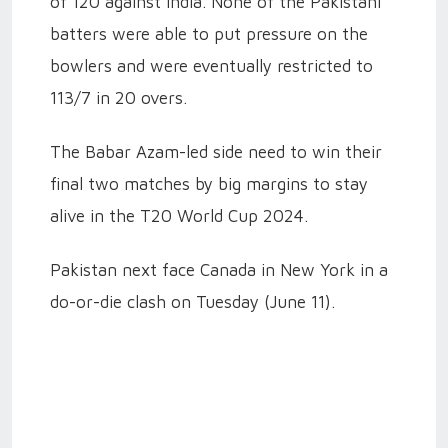
of 120 against India. None of the Pakistani
batters were able to put pressure on the
bowlers and were eventually restricted to
113/7 in 20 overs.
The Babar Azam-led side need to win their
final two matches by big margins to stay
alive in the T20 World Cup 2024.
Pakistan next face Canada in New York in a
do-or-die clash on Tuesday (June 11).