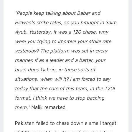
"People keep talking about Babar and
Rizwan's strike rates, so you brought in Saim
Ayub. Yesterday, it was a 120 chase, why
were you trying to improve your strike rate
yesterday? The platform was set in every
manner. If as a leader and a batter, your
brain does kick-in, in these sorts of
situations, when will it? I am forced to say
today that the core of this team, in the T20I
format, I think we have to stop backing
them,"
Malik remarked.
Pakistan failed to chase down a small target