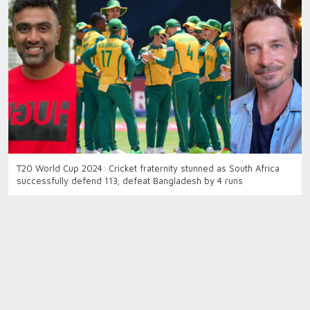
T20 World Cup 2024: Cricket fraternity stunned as South Africa
successfully defend 113; defeat Bangladesh by 4 runs