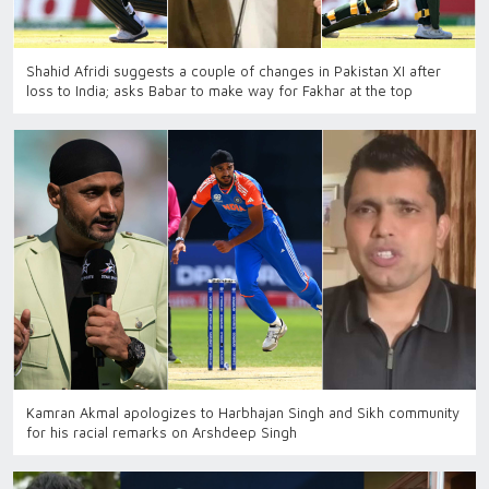
Shahid Afridi suggests a couple of changes in Pakistan XI after
loss to India; asks Babar to make way for Fakhar at the top
Kamran Akmal apologizes to Harbhajan Singh and Sikh community
for his racial remarks on Arshdeep Singh