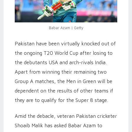
Babar Azam | Getty
Pakistan have been virtually knocked out of
the ongoing T20 World Cup after losing to
the debutants USA and arch-rivals India.
Apart from winning their remaining two
Group A matches, the Men in Green will be
dependent on the results of other teams if
they are to qualify for the Super 8 stage.
Amid the debacle, veteran Pakistan cricketer
Shoaib Malik has asked Babar Azam to