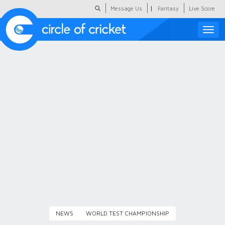
|
Message Us
Fantasy
Live Score
Toggle
naviga
Featured
Humour
Social Scoop
COC Hindi
About Us
Contact Us
NEWS
WORLD TEST CHAMPIONSHIP