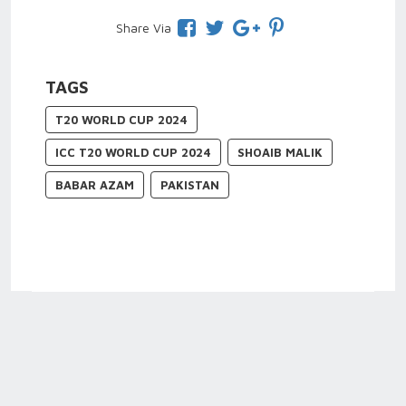
Share Via
TAGS
T20 WORLD CUP 2024
ICC T20 WORLD CUP 2024
SHOAIB MALIK
BABAR AZAM
PAKISTAN