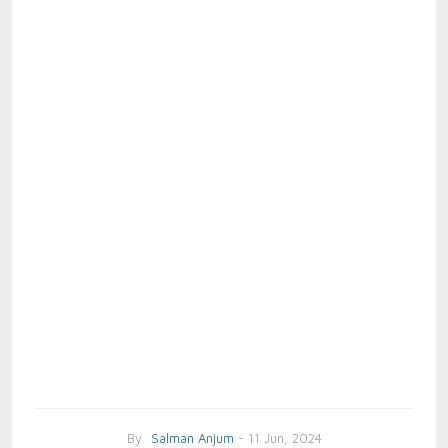
By
Salman Anjum
- 11 Jun, 2024