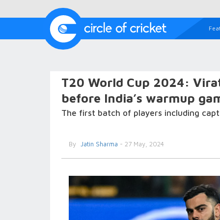
Fea
T20 World Cup 2024: Virat 
before India’s warmup ga
The first batch of players including ca
By
Jatin Sharma
- 27 May, 2024