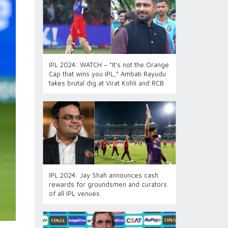
IPL 2024: WATCH – “It's not the Orange
Cap that wins you IPL,” Ambati Rayudu
takes brutal dig at Virat Kohli and RCB
IPL 2024: Jay Shah announces cash
rewards for groundsmen and curators
of all IPL venues