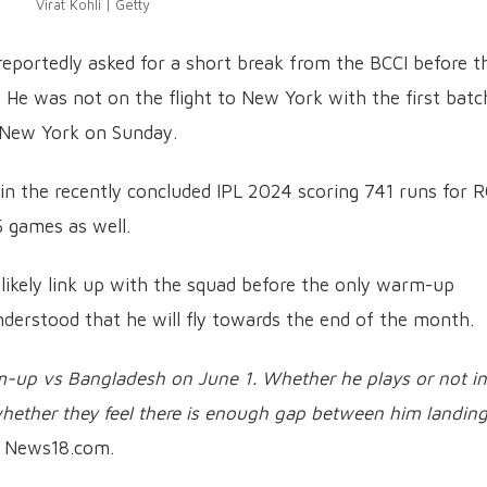
Virat Kohli | Getty
 reportedly asked for a short break from the BCCI before t
e was not on the flight to New York with the first batc
n New York on Sunday.
in the recently concluded IPL 2024 scoring 741 runs for R
5 games as well.
ll likely link up with the squad before the only warm-up
understood that he will fly towards the end of the month.
m-up vs Bangladesh on June 1. Whether he plays or not in
hether they feel there is enough gap between him landin
ld News18.com.