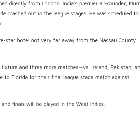
ed directly from London. India’s premier all-rounder, Mu
side crashed out in the league stages. He was scheduled to
k.
five-star hotel not very far away from the Nassau County
 fixture and three more matches—vs. Ireland, Pakistan, a
 to Florida for their final league stage match against
 and finals will be played in the West Indies.