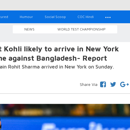
tured
Humour
Social Scoop
COC Hindi
NEWS
WORLD TEST CHAMPIONSHIP
Kohli likely to arrive in New York
me against Bangladesh- Report
ptain Rohit Sharma arrived in New York on Sunday.
Share Via