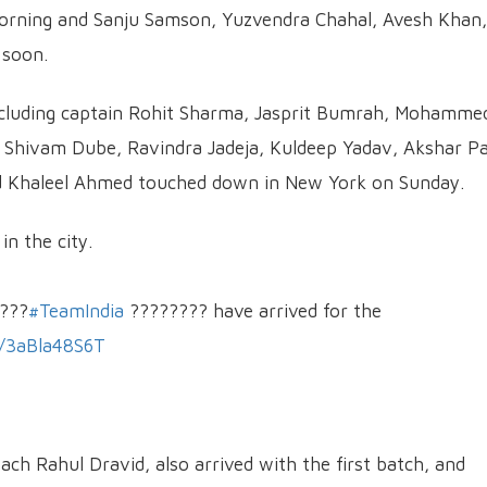
 morning and Sanju Samson, Yuzvendra Chahal, Avesh Khan,
 soon.
including captain Rohit Sharma, Jasprit Bumrah, Mohamme
 Shivam Dube, Ravindra Jadeja, Kuldeep Yadav, Akshar Pa
nd Khaleel Ahmed touched down in New York on Sunday.
in the city.
???
#TeamIndia
???????? have arrived for the
m/3aBla48S6T
ach Rahul Dravid, also arrived with the first batch, and