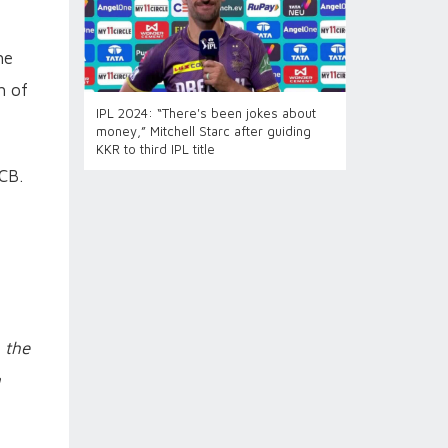
he
h of
IPL 2024: “There's been jokes about
money,” Mitchell Starc after guiding
KKR to third IPL title
CB.
 the
g