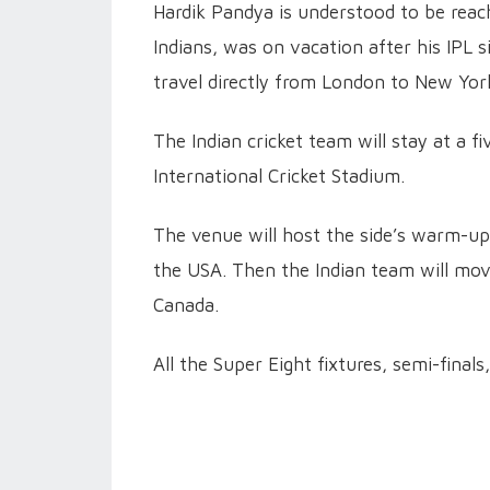
Hardik Pandya is understood to be reach
Indians, was on vacation after his IPL 
travel directly from London to New Yor
The Indian cricket team will stay at a 
International Cricket Stadium.
The venue will host the side’s warm-up
the USA. Then the Indian team will move
Canada.
All the Super Eight fixtures, semi-finals,