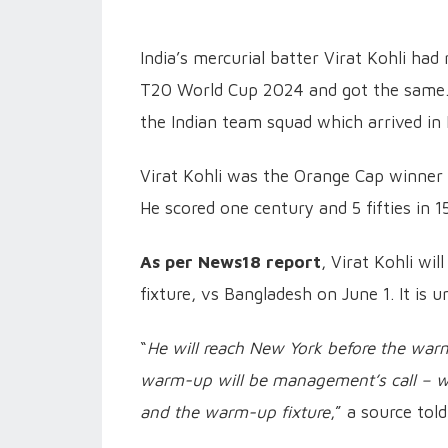
India’s mercurial batter Virat Kohli had
T20 World Cup 2024 and got the same. H
the Indian team squad which arrived i
Virat Kohli was the Orange Cap winner 
He scored one century and 5 fifties in 1
As per News18 report
, Virat Kohli wi
fixture, vs Bangladesh on June 1. It is 
“
He will reach New York before the war
warm-up will be management’s call – w
and the warm-up fixture
,” a source to