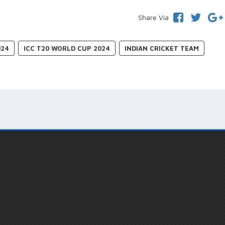
Share Via
024
ICC T20 WORLD CUP 2024
INDIAN CRICKET TEAM