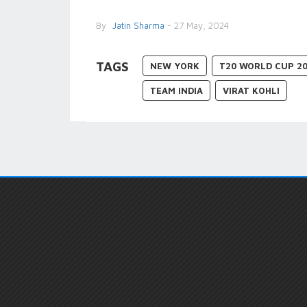
By
Jatin Sharma
- 27 May, 2024
TAGS
NEW YORK
T20 WORLD CUP 2
TEAM INDIA
VIRAT KOHLI