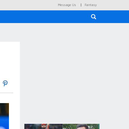
|
Message Us
Fantasy
×