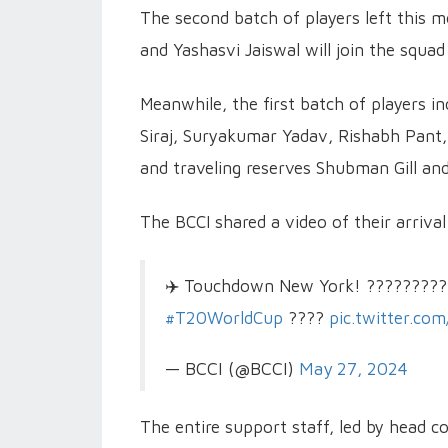
The second batch of players left this
and Yashasvi Jaiswal will join the squad
Meanwhile, the first batch of players 
Siraj, Suryakumar Yadav, Rishabh Pant,
and traveling reserves Shubman Gill a
The BCCI shared a video of their arrival 
✈️ Touchdown New York! ?????????
#T20WorldCup
????
pic.twitter.co
— BCCI (@BCCI)
May 27, 2024
The entire support staff, led by head co