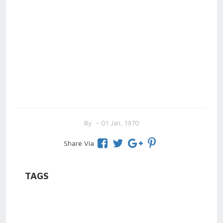
By
- 01 Jan, 1970
Share Via
TAGS