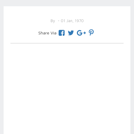
By
- 01 Jan, 1970
Share Via