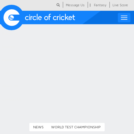
|
Message Us
Fantasy
Live Score
Toggle
naviga
Featured
Humour
Social Scoop
COC Hindi
About Us
Contact Us
NEWS
WORLD TEST CHAMPIONSHIP