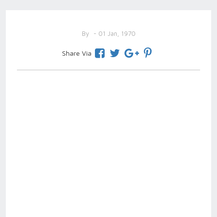
By
- 01 Jan, 1970
Share Via