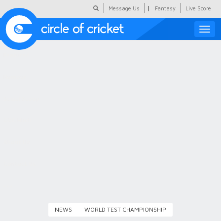
|
Message Us
Fantasy
Live Score
Toggle
naviga
Featured
Humour
Social Scoop
COC Hindi
About Us
Contact Us
NEWS
WORLD TEST CHAMPIONSHIP