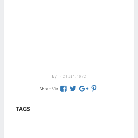
By
- 01 Jan, 1970
Share Via
TAGS