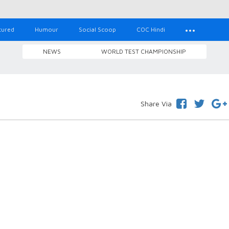
tured
Humour
Social Scoop
COC Hindi
NEWS
WORLD TEST CHAMPIONSHIP
Share Via