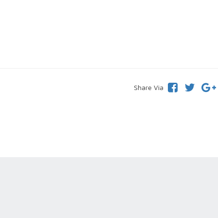
Share Via