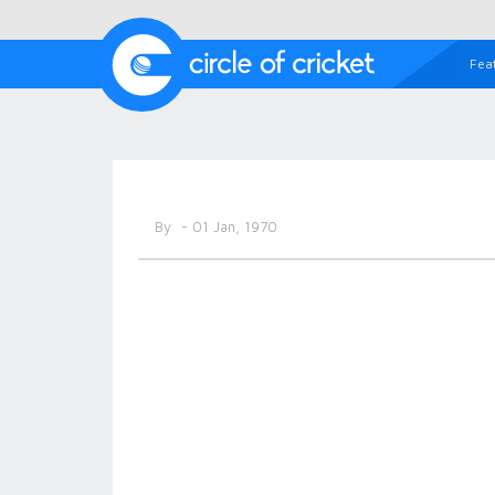
Fea
By
- 01 Jan, 1970