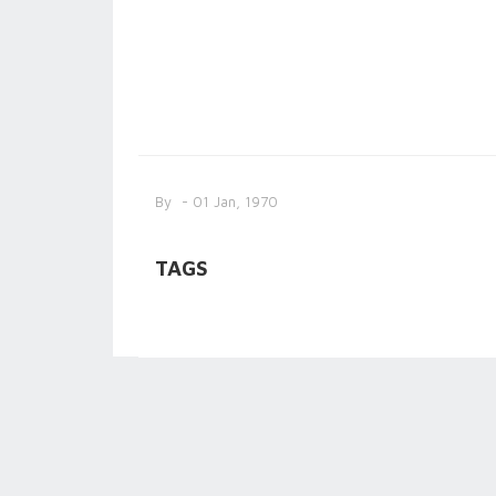
By
- 01 Jan, 1970
TAGS