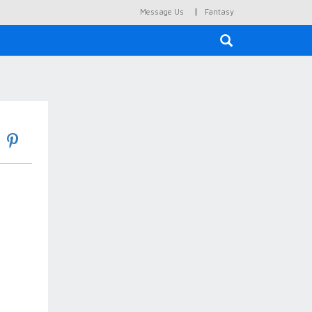
|
Message Us
Fantasy
×