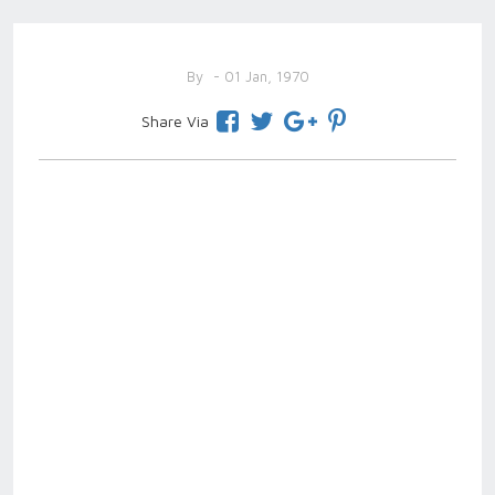
By
- 01 Jan, 1970
Share Via