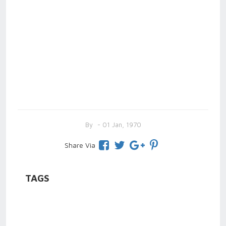
By
- 01 Jan, 1970
Share Via
TAGS