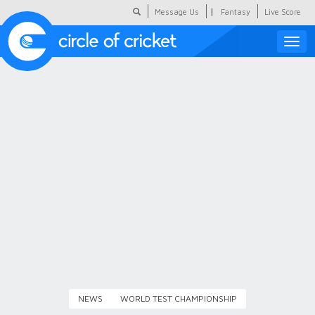
|
Message Us
Fantasy
Live Score
Toggle
naviga
Featured
Humour
Social Scoop
COC Hindi
About Us
Contact Us
NEWS
WORLD TEST CHAMPIONSHIP