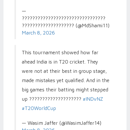
—
????????????????????????????????
???????????????????? (@MdShami11)
March 8, 2026
This tournament showed how far
ahead India is in T20 cricket. They
were not at their best in group stage,
made mistakes yet qualified. And in the
big games their batting might stepped
up ????????????????????
#INDvNZ
#T20WorldCup
— Wasim Jaffer (@WasimJaffer14)