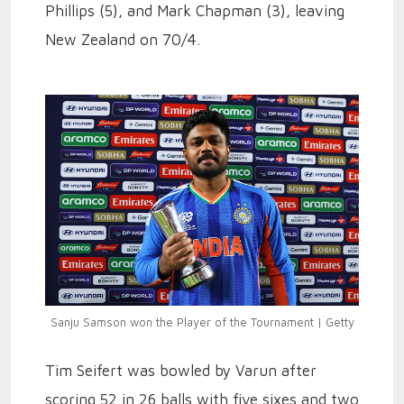
Phillips (5), and Mark Chapman (3), leaving
New Zealand on 70/4.
Sanju Samson won the Player of the Tournament | Getty
Tim Seifert was bowled by Varun after
scoring 52 in 26 balls with five sixes and two