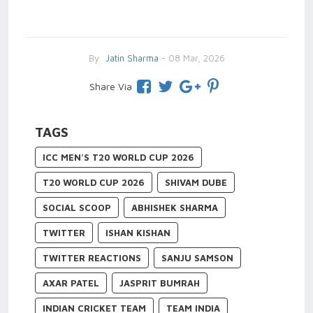
By
Jatin Sharma
- 08 Mar, 2026
Share Via
TAGS
ICC MEN'S T20 WORLD CUP 2026
T20 WORLD CUP 2026
SHIVAM DUBE
SOCIAL SCOOP
ABHISHEK SHARMA
TWITTER
ISHAN KISHAN
TWITTER REACTIONS
SANJU SAMSON
AXAR PATEL
JASPRIT BUMRAH
INDIAN CRICKET TEAM
TEAM INDIA