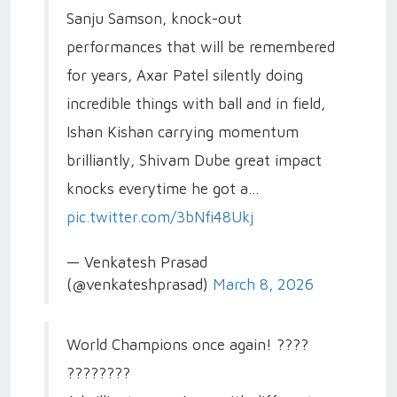
Sanju Samson, knock-out
performances that will be remembered
for years, Axar Patel silently doing
incredible things with ball and in field,
Ishan Kishan carrying momentum
brilliantly, Shivam Dube great impact
knocks everytime he got a…
pic.twitter.com/3bNfi48Ukj
— Venkatesh Prasad
(@venkateshprasad)
March 8, 2026
World Champions once again! ????
????????