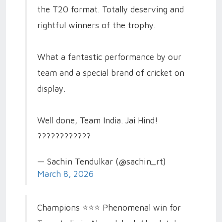
the T20 format. Totally deserving and
rightful winners of the trophy.
What a fantastic performance by our
team and a special brand of cricket on
display.
Well done, Team India. Jai Hind!
????????????
— Sachin Tendulkar (@sachin_rt)
March 8, 2026
Champions ⭐️⭐️⭐️ Phenomenal win for