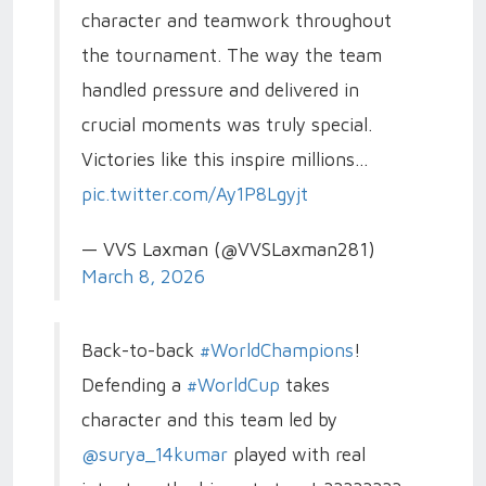
character and teamwork throughout
the tournament. The way the team
handled pressure and delivered in
crucial moments was truly special.
Victories like this inspire millions…
pic.twitter.com/Ay1P8Lgyjt
— VVS Laxman (@VVSLaxman281)
March 8, 2026
Back-to-back
#WorldChampions
!
Defending a
#WorldCup
takes
character and this team led by
@surya_14kumar
played with real