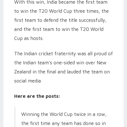
With this win, India became the first team
to win the T20 World Cup three times, the
first team to defend the title successfully,
and the first team to win the T20 World
Cup as hosts.
The Indian cricket fraternity was all proud of
the Indian team’s one-sided win over New
Zealand in the final and lauded the team on
social media.
Here are the posts:
Winning the World Cup twice in a row,
the first time any team has done so in