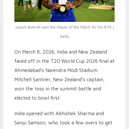
Jasprit Bumrah won the Player of the Match for his 4/15 |
Getty
On March 8, 2026, India and New Zealand
faced off in the T20 World Cup 2026 final at
Ahmedabad's Narendra Modi Stadium.
Mitchell Santner, New Zealand's captain,
won the toss in the summit battle and
elected to bowl first.
India opened with Abhishek Sharma and
Sanju Samson, who took a few overs to get