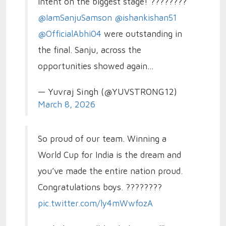
intent on the biggest stage! ????????
@IamSanjuSamson
@ishankishan51
@OfficialAbhi04
were outstanding in
the final. Sanju, across the
opportunities showed again…
— Yuvraj Singh (@YUVSTRONG12)
March 8, 2026
So proud of our team. Winning a
World Cup for India is the dream and
you’ve made the entire nation proud.
Congratulations boys. ????????
pic.twitter.com/ly4mWwfozA