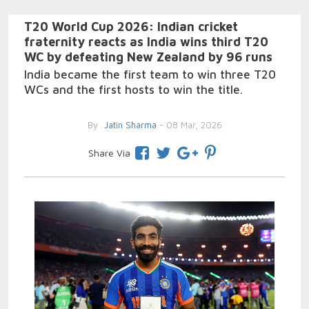
T20 World Cup 2026: Indian cricket
fraternity reacts as India wins third T20
WC by defeating New Zealand by 96 runs
India became the first team to win three T20
WCs and the first hosts to win the title.
By
Jatin Sharma
- 08 Mar, 2026
Share Via