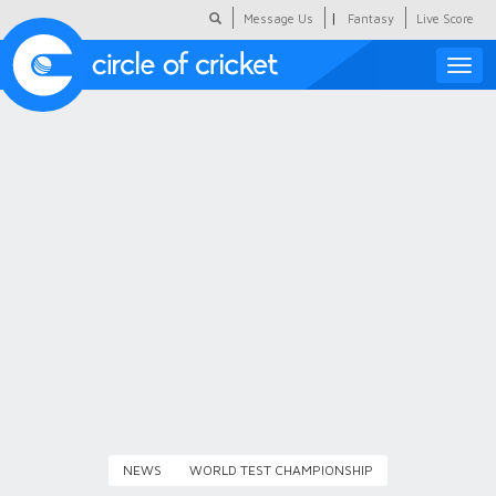
|
Message Us
Fantasy
Live Score
Toggle
naviga
Featured
Humour
Social Scoop
COC Hindi
About Us
Contact Us
NEWS
WORLD TEST CHAMPIONSHIP