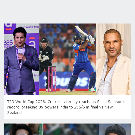
T20 World Cup 2026: Cricket fraternity reacts as Sanju Samson’s
record-breaking 89 powers India to 255/5 in final vs New
Zealand