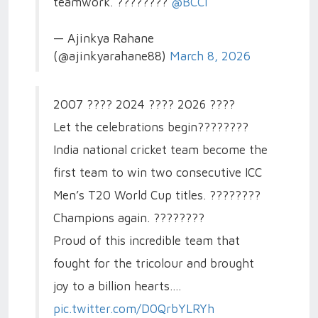
teamwork. ????????
@BCCI
— Ajinkya Rahane
(@ajinkyarahane88)
March 8, 2026
2007 ???? 2024 ???? 2026 ????
Let the celebrations begin????????
India national cricket team become the
first team to win two consecutive ICC
Men’s T20 World Cup titles. ????????
Champions again. ????????
Proud of this incredible team that
fought for the tricolour and brought
joy to a billion hearts.…
pic.twitter.com/D0QrbYLRYh