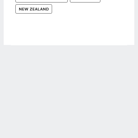
NEW ZEALAND