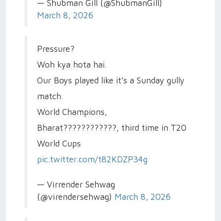
— Shubman Gill (@ShubmanGill)
March 8, 2026
Pressure?
Woh kya hota hai.
Our Boys played like it’s a Sunday gully
match.
World Champions,
Bharat????????????, third time in T20
World Cups
pic.twitter.com/t82KDZP34g
— Virrender Sehwag
(@virendersehwag)
March 8, 2026