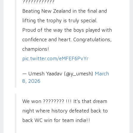
????????????
Beating New Zealand in the final and
lifting the trophy is truly special.
Proud of the way the boys played with
confidence and heart. Congratulations,
champions!
pic.twitter.com/eMFEF6PvYr
— Umesh Yaadav (@y_umesh)
March
8, 2026
We won ???????? !!! It’s that dream
night where history defeated back to
back WC win for team india!!