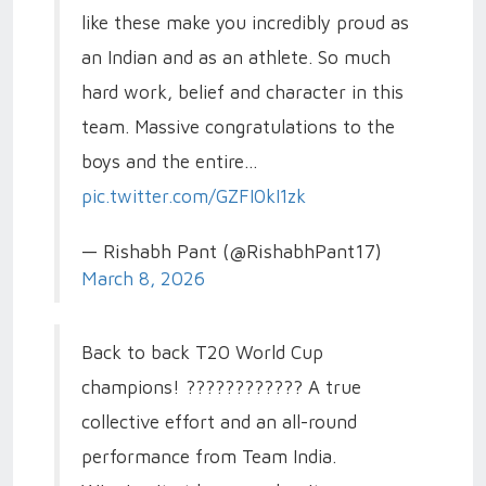
like these make you incredibly proud as
an Indian and as an athlete. So much
hard work, belief and character in this
team. Massive congratulations to the
boys and the entire…
pic.twitter.com/GZFI0kI1zk
— Rishabh Pant (@RishabhPant17)
March 8, 2026
Back to back T20 World Cup
champions! ???????????? A true
collective effort and an all-round
performance from Team India.