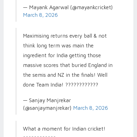
— Mayank Agarwal (@mayankcricket)
March 8, 2026
Maximising returns every ball & not
think long term was main the
ingredient for India getting those
massive scores that buried England in
the semis and NZ in the finals! Well
done Team India! ????????????
— Sanjay Manjrekar
(@sanjaymanjrekar)
March 8, 2026
What a moment for Indian cricket!