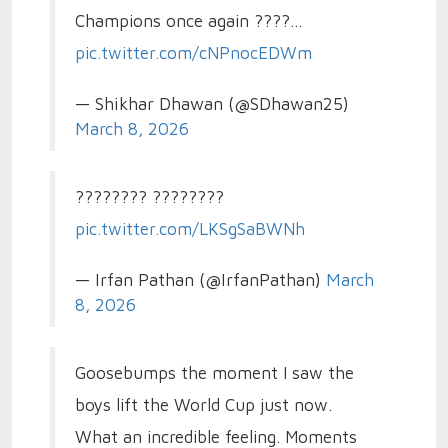
Champions once again ????…
pic.twitter.com/cNPnocEDWm
— Shikhar Dhawan (@SDhawan25)
March 8, 2026
???????? ????????
pic.twitter.com/LKSgSaBWNh
— Irfan Pathan (@IrfanPathan)
March
8, 2026
Goosebumps the moment I saw the
boys lift the World Cup just now.
What an incredible feeling. Moments