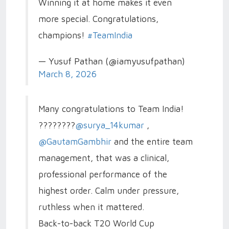
Winning it at home makes it even
more special. Congratulations,
champions!
#TeamIndia
— Yusuf Pathan (@iamyusufpathan)
March 8, 2026
Many congratulations to Team India!
????????
@surya_14kumar
,
@GautamGambhir
and the entire team
management, that was a clinical,
professional performance of the
highest order. Calm under pressure,
ruthless when it mattered.
Back-to-back T20 World Cup