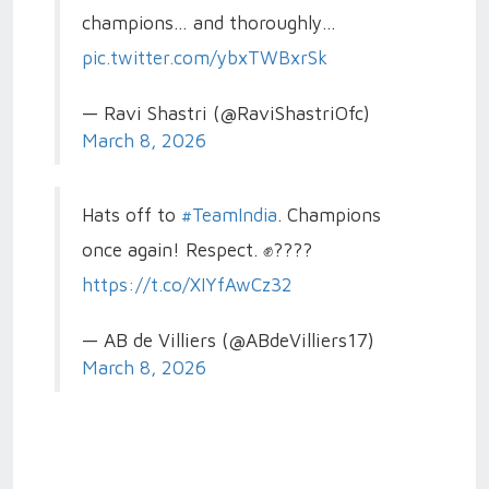
champions… and thoroughly…
pic.twitter.com/ybxTWBxrSk
— Ravi Shastri (@RaviShastriOfc)
March 8, 2026
Hats off to
#TeamIndia
. Champions
once again! Respect. ✊????
https://t.co/XIYfAwCz32
— AB de Villiers (@ABdeVilliers17)
March 8, 2026