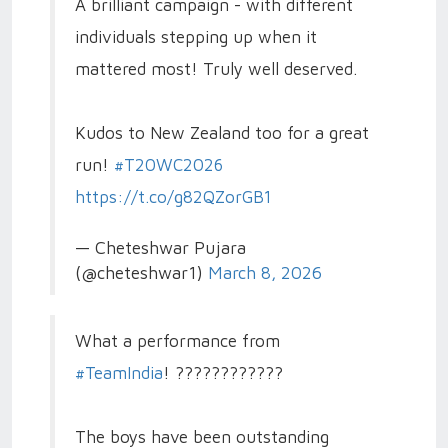
A brilliant campaign - with different
individuals stepping up when it
mattered most! Truly well deserved.
Kudos to New Zealand too for a great
run!
#T20WC2026
https://t.co/g82QZorGB1
— Cheteshwar Pujara
(@cheteshwar1)
March 8, 2026
What a performance from
#TeamIndia
! ????????????
The boys have been outstanding