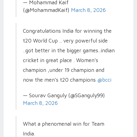
— Mohammad Kaif
(@MohammadKaif)
March 8, 2026
Congratulations India for winning the
t20 World Cup .. very powerful side
..got better in the bigger games..indian
cricket in great place . Women’s
champion ,under 19 champion and
now the men’s t20 champions
@bcci
— Sourav Ganguly (@SGanguly99)
March 8, 2026
What a phenomenal win for Team
India.