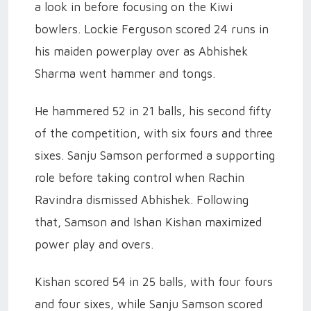
a look in before focusing on the Kiwi
bowlers. Lockie Ferguson scored 24 runs in
his maiden powerplay over as Abhishek
Sharma went hammer and tongs.
He hammered 52 in 21 balls, his second fifty
of the competition, with six fours and three
sixes. Sanju Samson performed a supporting
role before taking control when Rachin
Ravindra dismissed Abhishek. Following
that, Samson and Ishan Kishan maximized
power play and overs.
Kishan scored 54 in 25 balls, with four fours
and four sixes, while Sanju Samson scored