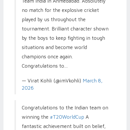
Team India in Ahmedabad. Absolutely
no match for the explosive cricket
played by us throughout the
tournament. Brilliant character shown
by the boys to keep fighting in tough
situations and become world
champions once again.
Congratulations to…
— Virat Kohli (@imVkohli)
March 8,
2026
Congratulations to the Indian team on
winning the
#T20WorldCup️
A
fantastic achievement built on belief,