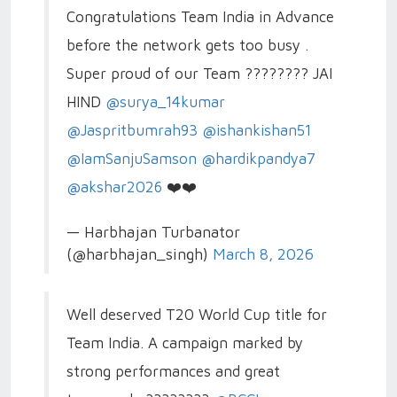
Congratulations Team India in Advance
before the network gets too busy .
Super proud of our Team ???????? JAI
HIND
@surya_14kumar
@Jaspritbumrah93
@ishankishan51
@IamSanjuSamson
@hardikpandya7
@akshar2026
❤️❤️
— Harbhajan Turbanator
(@harbhajan_singh)
March 8, 2026
Well deserved T20 World Cup title for
Team India. A campaign marked by
strong performances and great