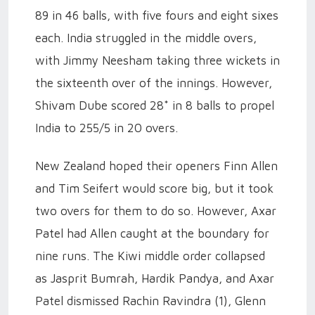
89 in 46 balls, with five fours and eight sixes
each. India struggled in the middle overs,
with Jimmy Neesham taking three wickets in
the sixteenth over of the innings. However,
Shivam Dube scored 28* in 8 balls to propel
India to 255/5 in 20 overs.
New Zealand hoped their openers Finn Allen
and Tim Seifert would score big, but it took
two overs for them to do so. However, Axar
Patel had Allen caught at the boundary for
nine runs. The Kiwi middle order collapsed
as Jasprit Bumrah, Hardik Pandya, and Axar
Patel dismissed Rachin Ravindra (1), Glenn