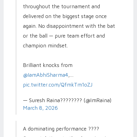
throughout the tournament and
delivered on the biggest stage once
again. No disappointment with the bat
or the ball — pure team effort and
champion mindset.
Brilliant knocks from
@IamAbhiSharma4
,…
pic.twitter.com/QfmkTm1oZJ
— Suresh Raina???????? (@ImRaina)
March 8, 2026
A dominating performance ????