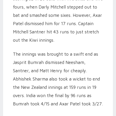
fours, when Darly Mitchell stepped out to
bat and smashed some sixes. However, Axar
Patel dismissed him for 17 runs. Captain
Mitchell Santner hit 43 runs to just stretch
out the Kiwi innings.
The innings was brought to a swift end as
Jasprit Bumrah dismissed Neesham,
Santner, and Matt Henry for cheaply.
Abhishek Sharma also took a wicket to end
the New Zealand innings at 159 runs in 19
overs. India won the final by 96 runs as
Bumrah took 4/15 and Axar Patel took 3/27.