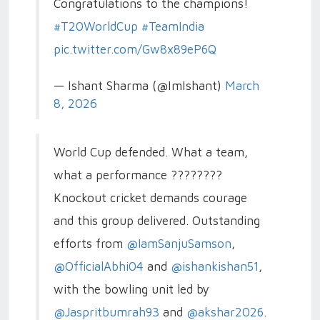
Congratulations to the champions!
#T20WorldCup
#TeamIndia
pic.twitter.com/Gw8x89eP6Q
— Ishant Sharma (@ImIshant)
March
8, 2026
World Cup defended. What a team,
what a performance ????????
Knockout cricket demands courage
and this group delivered. Outstanding
efforts from
@IamSanjuSamson
,
@OfficialAbhi04
and
@ishankishan51
,
with the bowling unit led by
@Jaspritbumrah93
and
@akshar2026
.