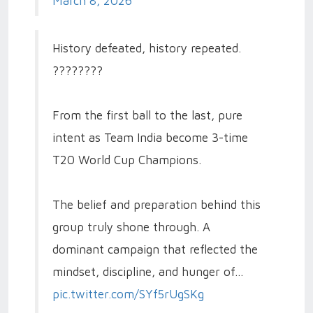
March 8, 2026
History defeated, history repeated.
????????
From the first ball to the last, pure
intent as Team India become 3-time
T20 World Cup Champions.
The belief and preparation behind this
group truly shone through. A
dominant campaign that reflected the
mindset, discipline, and hunger of…
pic.twitter.com/SYf5rUgSKg