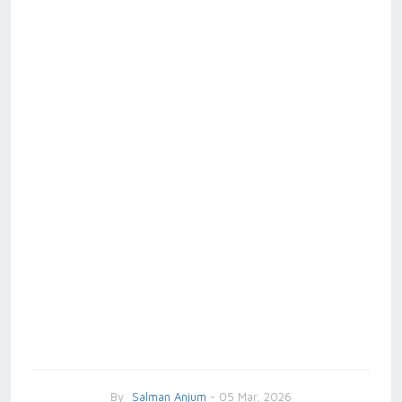
By
Salman Anjum
- 05 Mar, 2026