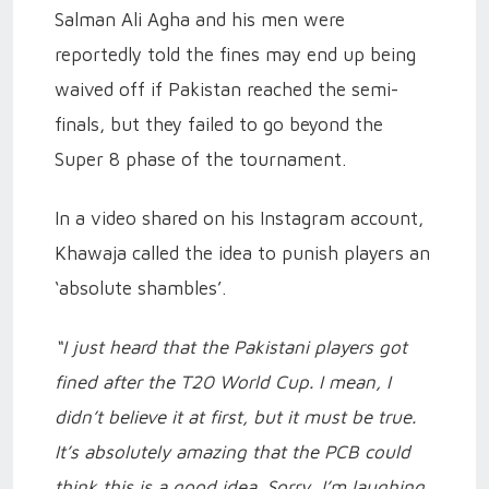
Salman Ali Agha and his men were
reportedly told the fines may end up being
waived off if Pakistan reached the semi-
finals, but they failed to go beyond the
Super 8 phase of the tournament.
In a video shared on his Instagram account,
Khawaja called the idea to punish players an
‘absolute shambles’.
“I just heard that the Pakistani players got
fined after the T20 World Cup. I mean, I
didn’t believe it at first, but it must be true.
It’s absolutely amazing that the PCB could
think this is a good idea. Sorry, I’m laughing