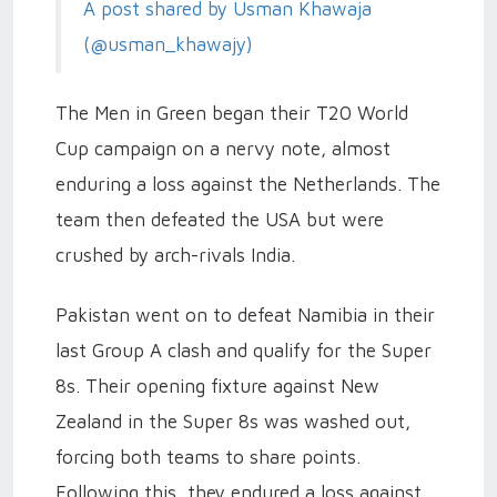
A post shared by Usman Khawaja
(@usman_khawajy)
The Men in Green began their T20 World
Cup campaign on a nervy note, almost
enduring a loss against the Netherlands. The
team then defeated the USA but were
crushed by arch-rivals India.
Pakistan went on to defeat Namibia in their
last Group A clash and qualify for the Super
8s. Their opening fixture against New
Zealand in the Super 8s was washed out,
forcing both teams to share points.
Following this, they endured a loss against