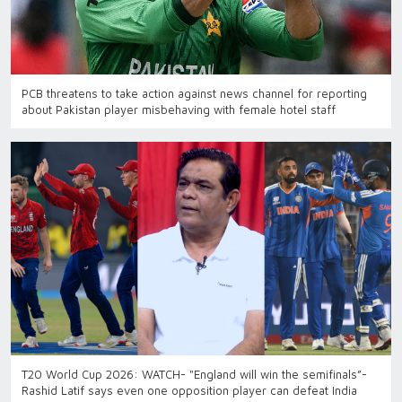
PCB threatens to take action against news channel for reporting
about Pakistan player misbehaving with female hotel staff
T20 World Cup 2026: WATCH- "England will win the semifinals”-
Rashid Latif says even one opposition player can defeat India