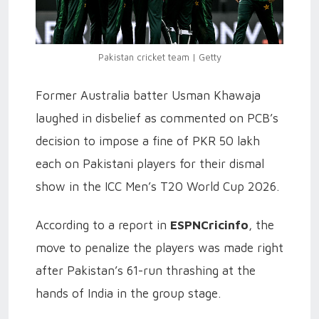
Pakistan cricket team | Getty
Former Australia batter Usman Khawaja
laughed in disbelief as commented on PCB’s
decision to impose a fine of PKR 50 lakh
each on Pakistani players for their dismal
show in the ICC Men’s T20 World Cup 2026.
According to a report in
ESPNCricinfo
, the
move to penalize the players was made right
after Pakistan’s 61-run thrashing at the
hands of India in the group stage.