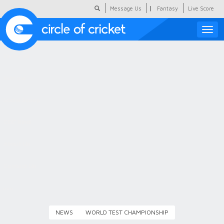
|
Message Us
Fantasy
Live Score
Toggle
naviga
Featured
Humour
Social Scoop
COC Hindi
About Us
Contact Us
NEWS
WORLD TEST CHAMPIONSHIP