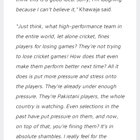
because I can’t believe it,"
Khawaja said.
“Just think, what high-performance team in
the entire world, let alone cricket, fines
players for losing games? They’re not trying
to lose cricket games! How does that even
make them perform better next time? All it
does is put more pressure and stress onto
the players. They’re already under enough
pressure. They’re Pakistani players, the whole
country is watching. Even selections in the
past have put pressure on them, and now,
on top of that, you’re fining them? It’s in
absolute shambles. I really feel for the