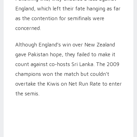
England, which left their fate hanging as far
as the contention for semifinals were
concerned.
Although England’s win over New Zealand
gave Pakistan hope, they failed to make it
count against co-hosts Sri Lanka. The 2009
champions won the match but couldn’t
overtake the Kiwis on Net Run Rate to enter
the semis.