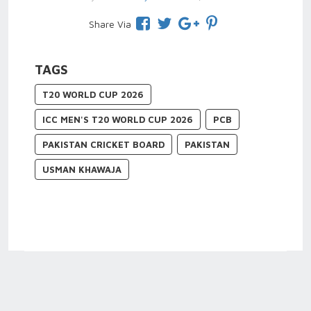
Share Via
TAGS
T20 WORLD CUP 2026
ICC MEN'S T20 WORLD CUP 2026
PCB
PAKISTAN CRICKET BOARD
PAKISTAN
USMAN KHAWAJA