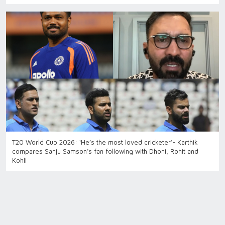
T20 World Cup 2026: ‘He’s the most loved cricketer’- Karthik
compares Sanju Samson’s fan following with Dhoni, Rohit and
Kohli