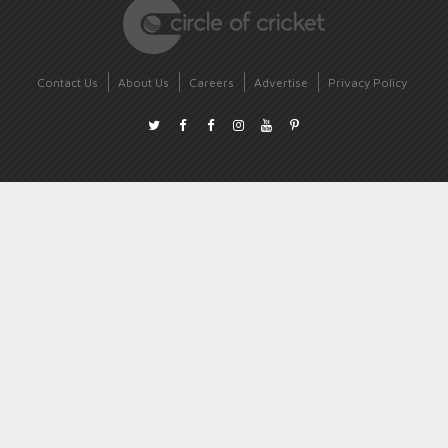
Contact Us
About Us
Careers
Advertise
Privacy Policy