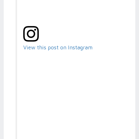
View this post on Instagram