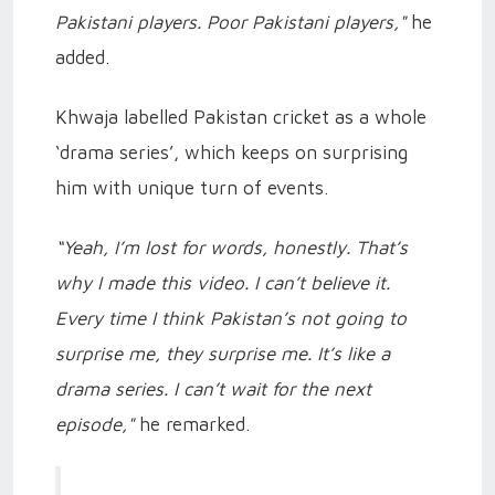
Pakistani players. Poor Pakistani players,"
he
added.
Khwaja labelled Pakistan cricket as a whole
‘drama series’, which keeps on surprising
him with unique turn of events.
“Yeah, I’m lost for words, honestly. That’s
why I made this video. I can’t believe it.
Every time I think Pakistan’s not going to
surprise me, they surprise me. It’s like a
drama series. I can’t wait for the next
episode,"
he remarked.