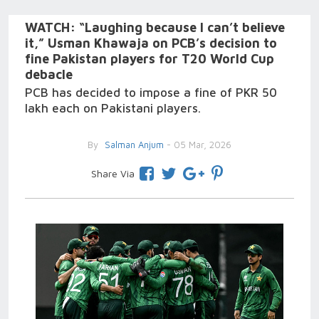
WATCH: “Laughing because I can’t believe
it,” Usman Khawaja on PCB’s decision to
fine Pakistan players for T20 World Cup
debacle
PCB has decided to impose a fine of PKR 50
lakh each on Pakistani players.
By
Salman Anjum
- 05 Mar, 2026
Share Via