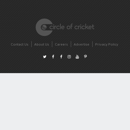
Contact Us
About Us
Careers
Advertise
Privacy Policy