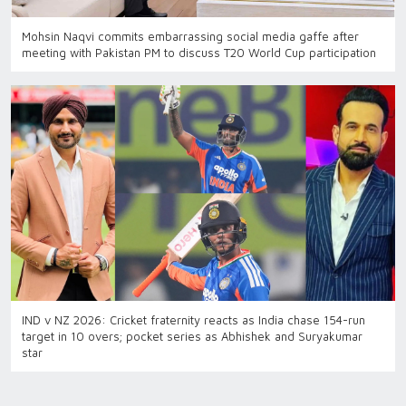
Mohsin Naqvi commits embarrassing social media gaffe after
meeting with Pakistan PM to discuss T20 World Cup participation
IND v NZ 2026: Cricket fraternity reacts as India chase 154-run
target in 10 overs; pocket series as Abhishek and Suryakumar
star