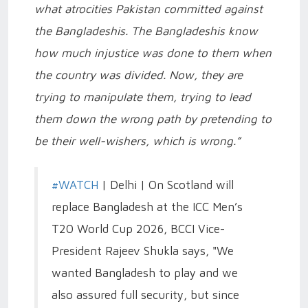
what atrocities Pakistan committed against
the Bangladeshis. The Bangladeshis know
how much injustice was done to them when
the country was divided. Now, they are
trying to manipulate them, trying to lead
them down the wrong path by pretending to
be their well-wishers, which is wrong.”
#WATCH
| Delhi | On Scotland will
replace Bangladesh at the ICC Men’s
T20 World Cup 2026, BCCI Vice-
President Rajeev Shukla says, "We
wanted Bangladesh to play and we
also assured full security, but since