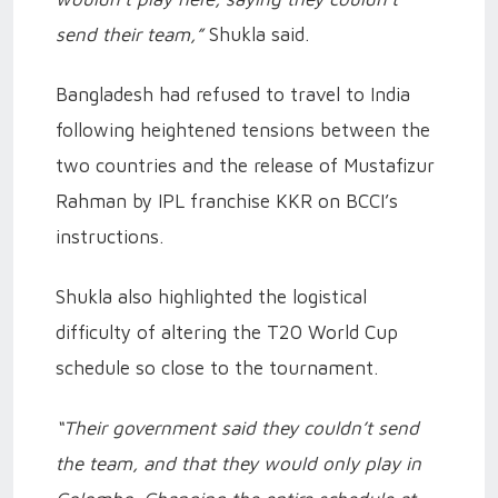
send their team,”
Shukla said.
Bangladesh had refused to travel to India
following heightened tensions between the
two countries and the release of Mustafizur
Rahman by IPL franchise KKR on BCCI’s
instructions.
Shukla also highlighted the logistical
difficulty of altering the T20 World Cup
schedule so close to the tournament.
“Their government said they couldn’t send
the team, and that they would only play in