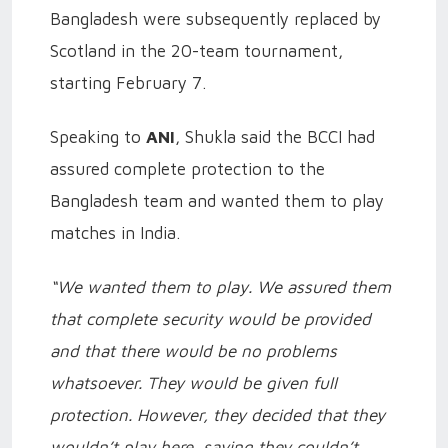
Bangladesh were subsequently replaced by
Scotland in the 20-team tournament,
starting February 7.
Speaking to
ANI
, Shukla said the BCCI had
assured complete protection to the
Bangladesh team and wanted them to play
matches in India.
“We wanted them to play. We assured them
that complete security would be provided
and that there would be no problems
whatsoever. They would be given full
protection. However, they decided that they
wouldn’t play here, saying they couldn’t