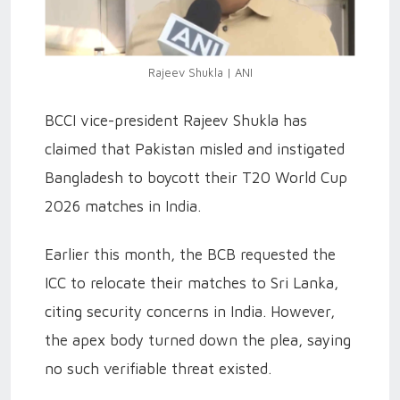
Rajeev Shukla | ANI
BCCI vice-president Rajeev Shukla has
claimed that Pakistan misled and instigated
Bangladesh to boycott their T20 World Cup
2026 matches in India.
Earlier this month, the BCB requested the
ICC to relocate their matches to Sri Lanka,
citing security concerns in India. However,
the apex body turned down the plea, saying
no such verifiable threat existed.