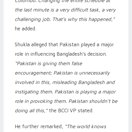
Colombo. Changing the entire schedule at
the last minute is a very difficult task, a very
challenging job. That’s why this happened,”
he added.
Shukla alleged that Pakistan played a major
role in influencing Bangladesh’s decision.
“Pakistan is giving them false
encouragement; Pakistan is unnecessarily
involved in this, misleading Bangladesh and
instigating them. Pakistan is playing a major
role in provoking them. Pakistan shouldn’t be
doing all this,”
the BCCI VP stated.
He further remarked,
“The world knows