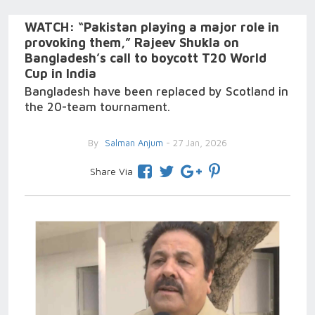
WATCH: “Pakistan playing a major role in
provoking them,” Rajeev Shukla on
Bangladesh’s call to boycott T20 World
Cup in India
Bangladesh have been replaced by Scotland in
the 20-team tournament.
By
Salman Anjum
- 27 Jan, 2026
Share Via