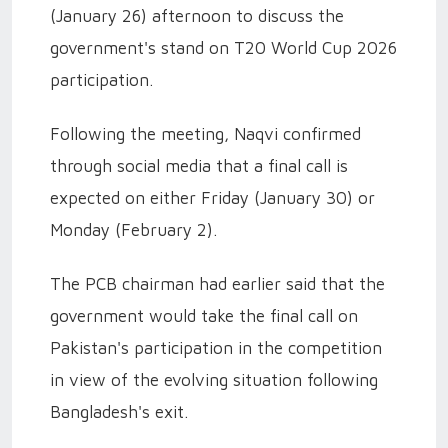
(January 26) afternoon to discuss the
government's stand on T20 World Cup 2026
participation.
Following the meeting, Naqvi confirmed
through social media that a final call is
expected on either Friday (January 30) or
Monday (February 2).
The PCB chairman had earlier said that the
government would take the final call on
Pakistan's participation in the competition
in view of the evolving situation following
Bangladesh's exit.