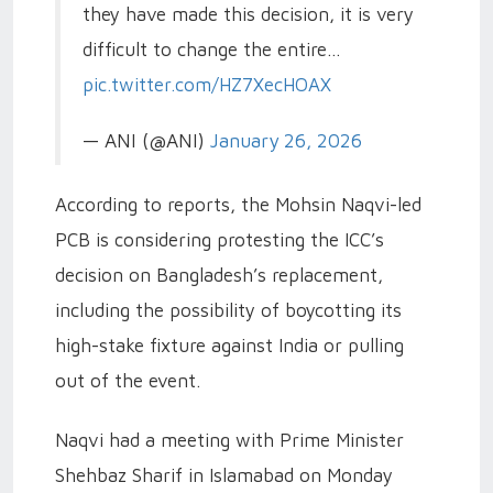
they have made this decision, it is very
difficult to change the entire…
pic.twitter.com/HZ7XecHOAX
— ANI (@ANI)
January 26, 2026
According to reports, the Mohsin Naqvi-led
PCB is considering protesting the ICC’s
decision on Bangladesh’s replacement,
including the possibility of boycotting its
high-stake fixture against India or pulling
out of the event.
Naqvi had a meeting with Prime Minister
Shehbaz Sharif in Islamabad on Monday