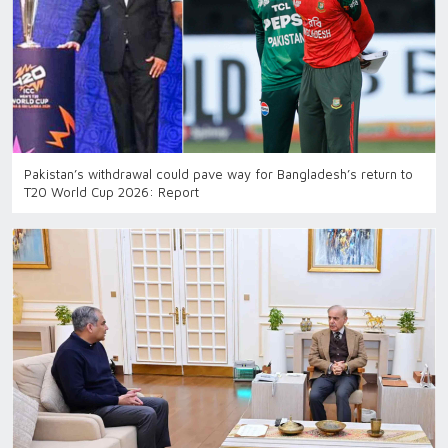
Pakistan’s withdrawal could pave way for Bangladesh’s return to
T20 World Cup 2026: Report