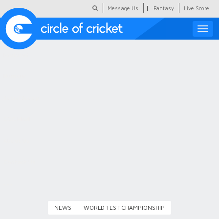
|
Message Us
Fantasy
Live Score
Toggle
naviga
Featured
Humour
Social Scoop
COC Hindi
About Us
Contact Us
NEWS
WORLD TEST CHAMPIONSHIP