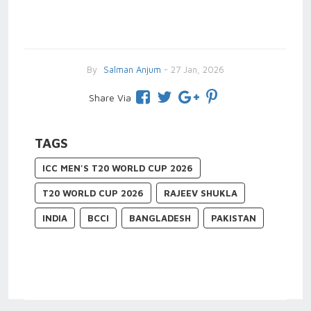
By
Salman Anjum
- 27 Jan, 2026
Share Via
TAGS
ICC MEN'S T20 WORLD CUP 2026
T20 WORLD CUP 2026
RAJEEV SHUKLA
INDIA
BCCI
BANGLADESH
PAKISTAN