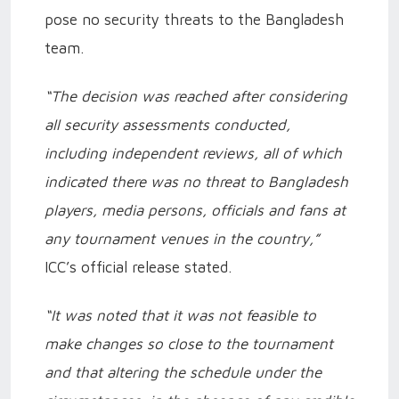
pose no security threats to the Bangladesh
team.
“The decision was reached after considering
all security assessments conducted,
including independent reviews, all of which
indicated there was no threat to Bangladesh
players, media persons, officials and fans at
any tournament venues in the country,”
ICC’s official release stated.
“It was noted that it was not feasible to
make changes so close to the tournament
and that altering the schedule under the