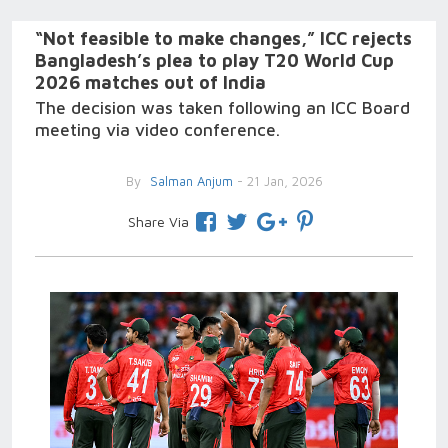
“Not feasible to make changes,” ICC rejects
Bangladesh’s plea to play T20 World Cup
2026 matches out of India
The decision was taken following an ICC Board
meeting via video conference.
By
Salman Anjum
- 21 Jan, 2026
Share Via