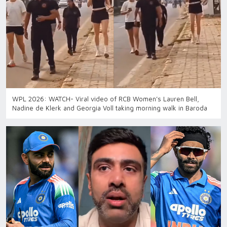
WPL 2026: WATCH- Viral video of RCB Women’s Lauren Bell,
Nadine de Klerk and Georgia Voll taking morning walk in Baroda