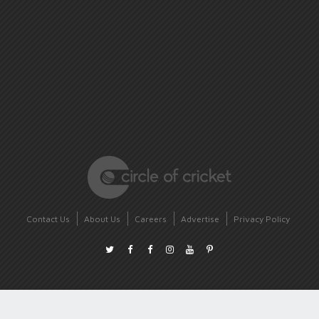
Contact Us
About Us
Careers
Advertise
Privacy Policy