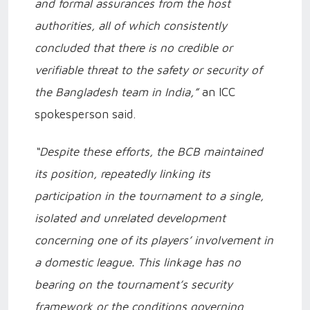
and formal assurances from the host
authorities, all of which consistently
concluded that there is no credible or
verifiable threat to the safety or security of
the Bangladesh team in India,”
an ICC
spokesperson said.
“Despite these efforts, the BCB maintained
its position, repeatedly linking its
participation in the tournament to a single,
isolated and unrelated development
concerning one of its players’ involvement in
a domestic league. This linkage has no
bearing on the tournament’s security
framework or the conditions governing