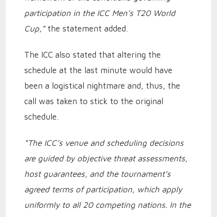
participation in the ICC Men’s T20 World
Cup,”
the statement added.
The ICC also stated that altering the
schedule at the last minute would have
been a logistical nightmare and, thus, the
call was taken to stick to the original
schedule.
“The ICC’s venue and scheduling decisions
are guided by objective threat assessments,
host guarantees, and the tournament’s
agreed terms of participation, which apply
uniformly to all 20 competing nations. In the