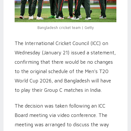
Bangladesh cricket team | Getty
The International Cricket Council (ICC) on
Wednesday (January 21) issued a statement,
confirming that there would be no changes
to the original schedule of the Men's T20
World Cup 2026, and Bangladesh will have
to play their Group C matches in India.
The decision was taken following an ICC
Board meeting via video conference. The
meeting was arranged to discuss the way