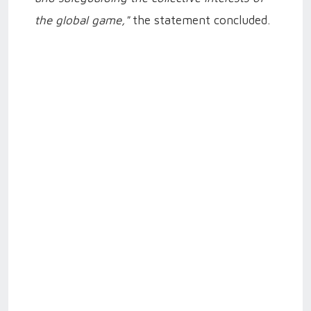
the global game,"
the statement concluded.