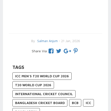
By
Salman Anjum
- 21 Jan, 2026
Share Via
TAGS
ICC MEN'S T20 WORLD CUP 2026
T20 WORLD CUP 2026
INTERNATIONAL CRICKET COUNCIL
BANGLADESH CRICKET BOARD
BCB
ICC