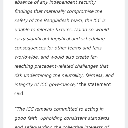
absence of any independent security
findings that materially compromise the
safety of the Bangladesh team, the ICC is
unable to relocate fixtures. Doing so would
carry significant logistical and scheduling
consequences for other teams and fans
worldwide, and would also create far-
reaching precedent-related challenges that
risk undermining the neutrality, fairness, and
integrity of ICC governance,"
the statement
said.
“The ICC remains committed to acting in
good faith, upholding consistent standards,
and safeguarding the collective interests of