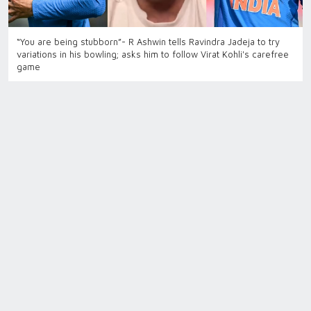
“You are being stubborn”- R Ashwin tells Ravindra Jadeja to try
variations in his bowling; asks him to follow Virat Kohli's carefree
game