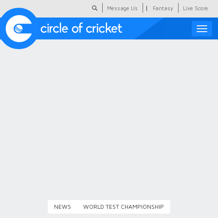
|
Message Us
Fantasy
Live Score
Toggle
naviga
Featured
Humour
Social Scoop
COC Hindi
About Us
Contact Us
NEWS
WORLD TEST CHAMPIONSHIP