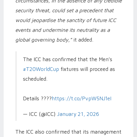
circumstances, in the absence of any credible
security threat, could set a precedent that
would jeopardise the sanctity of future ICC
events and undermine its neutrality as a
global governing body,”
it added.
The ICC has confirmed that the Men’s
#T20WorldCup
fixtures will proceed as
scheduled.
Details ????
https://t.co/PvpW5NJ1eI
— ICC (@ICC)
January 21, 2026
The ICC also confirmed that its management