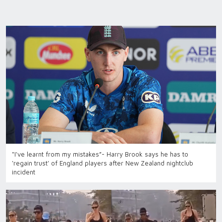
"I've learnt from my mistakes”- Harry Brook says he has to
‘regain trust’ of England players after New Zealand nightclub
incident