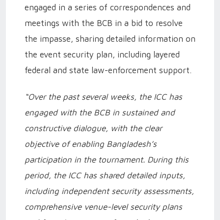
engaged in a series of correspondences and
meetings with the BCB in a bid to resolve
the impasse, sharing detailed information on
the event security plan, including layered
federal and state law-enforcement support.
“Over the past several weeks, the ICC has
engaged with the BCB in sustained and
constructive dialogue, with the clear
objective of enabling Bangladesh’s
participation in the tournament. During this
period, the ICC has shared detailed inputs,
including independent security assessments,
comprehensive venue-level security plans