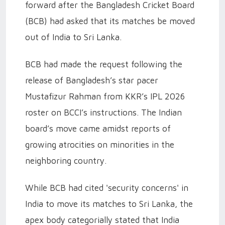
forward after the Bangladesh Cricket Board
(BCB) had asked that its matches be moved
out of India to Sri Lanka.
BCB had made the request following the
release of Bangladesh’s star pacer
Mustafizur Rahman from KKR’s IPL 2026
roster on BCCI’s instructions. The Indian
board’s move came amidst reports of
growing atrocities on minorities in the
neighboring country.
While BCB had cited 'security concerns' in
India to move its matches to Sri Lanka, the
apex body categorially stated that India