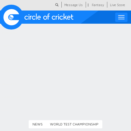
|
Message Us
Fantasy
Live Score
Toggle
naviga
Featured
Humour
Social Scoop
COC Hindi
About Us
Contact Us
NEWS
WORLD TEST CHAMPIONSHIP