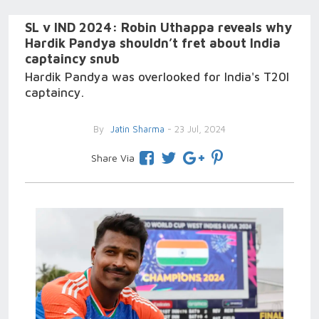
SL v IND 2024: Robin Uthappa reveals why
Hardik Pandya shouldn’t fret about India
captaincy snub
Hardik Pandya was overlooked for India's T20I
captaincy.
By
Jatin Sharma
- 23 Jul, 2024
Share Via