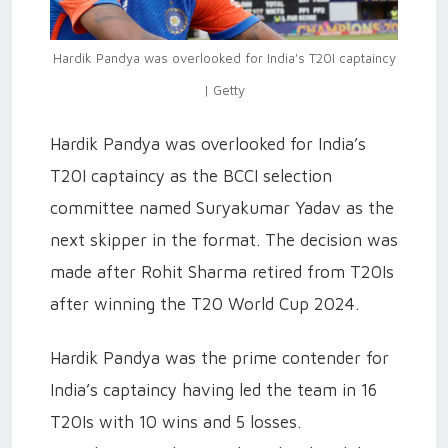
Hardik Pandya was overlooked for India's T20I captaincy
| Getty
Hardik Pandya was overlooked for India’s
T20I captaincy as the BCCI selection
committee named Suryakumar Yadav as the
next skipper in the format. The decision was
made after Rohit Sharma retired from T20Is
after winning the T20 World Cup 2024.
Hardik Pandya was the prime contender for
India’s captaincy having led the team in 16
T20Is with 10 wins and 5 losses.