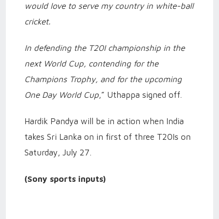
would love to serve my country in white-ball
cricket.
In defending the T20I championship in the
next World Cup, contending for the
Champions Trophy, and for the upcoming
One Day World Cup
,” Uthappa signed off.
Hardik Pandya will be in action when India
takes Sri Lanka on in first of three T20Is on
Saturday, July 27.
(Sony sports inputs)