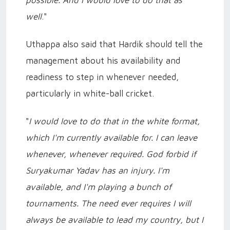
well
."
Uthappa also said that Hardik should tell the
management about his availability and
readiness to step in whenever needed,
particularly in white-ball cricket.
"
I would love to do that in the white format,
which I'm currently available for. I can leave
whenever, whenever required. God forbid if
Suryakumar Yadav has an injury. I'm
available, and I'm playing a bunch of
tournaments. The need ever requires I will
always be available to lead my country, but I