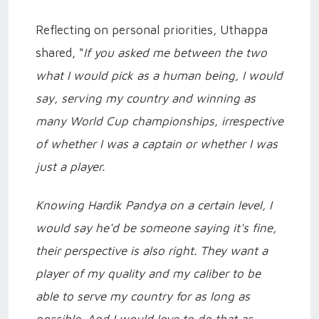
Reflecting on personal priorities, Uthappa
shared, "
If you asked me between the two
what I would pick as a human being, I would
say, serving my country and winning as
many World Cup championships, irrespective
of whether I was a captain or whether I was
just a player.
Knowing Hardik Pandya on a certain level, I
would say he'd be someone saying it's fine,
their perspective is also right. They want a
player of my quality and my caliber to be
able to serve my country for as long as
possible. And I would love to do that as