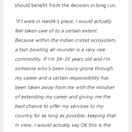
should benefit from the decision in long run.
"If I were in Hardik's place, I would actually
feel taken care of to a certain extent.
Because within the Indian cricket ecosystem,
a fast-bowling all-rounder is a very rare
commodity. If I'm 34-35 years old and I'm
someone who's been injury-prone through
my career and a certain responsibility has
been taken away from me with the mindset
of extending my career and giving me the
best chance to offer my services to my
country for as long as possible, keeping that
in view, I would actually say OK this is the