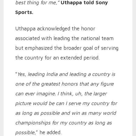
best thing for me,”
Uthappa told Sony
Sports.
Uthappa acknowledged the honor
associated with leading the national team
but emphasized the broader goal of serving
the country for an extended period.
"
Yes, leading India and leading a country is
one of the greatest honors that any figure
can ever imagine. I think, uh, the larger
picture would be can I serve my country for
as long as possible and win as many world
championships for my country as long as
possible
,” he added.