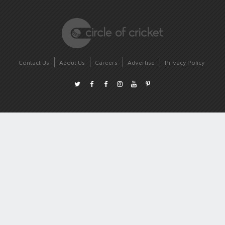
Contact Us
About Us
Careers
Advertise
Privacy Policy