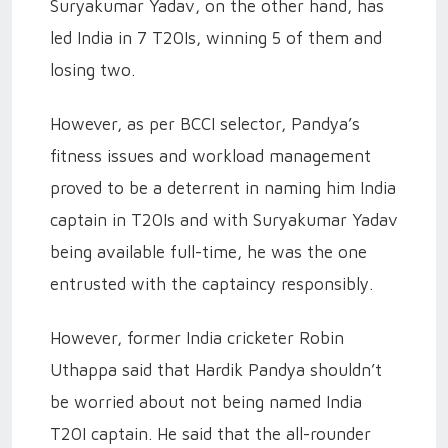
Suryakumar Yadav, on the other hand, has
led India in 7 T20Is, winning 5 of them and
losing two.
However, as per BCCI selector, Pandya’s
fitness issues and workload management
proved to be a deterrent in naming him India
captain in T20Is and with Suryakumar Yadav
being available full-time, he was the one
entrusted with the captaincy responsibly.
However, former India cricketer Robin
Uthappa said that Hardik Pandya shouldn’t
be worried about not being named India
T20I captain. He said that the all-rounder