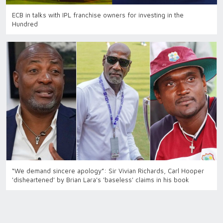
ECB in talks with IPL franchise owners for investing in the
Hundred
“We demand sincere apology”: Sir Vivian Richards, Carl Hooper
'disheartened' by Brian Lara's 'baseless' claims in his book