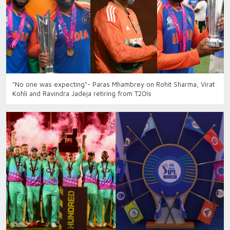
"No one was expecting"- Paras Mhambrey on Rohit Sharma, Virat
Kohli and Ravindra Jadeja retiring from T20Is