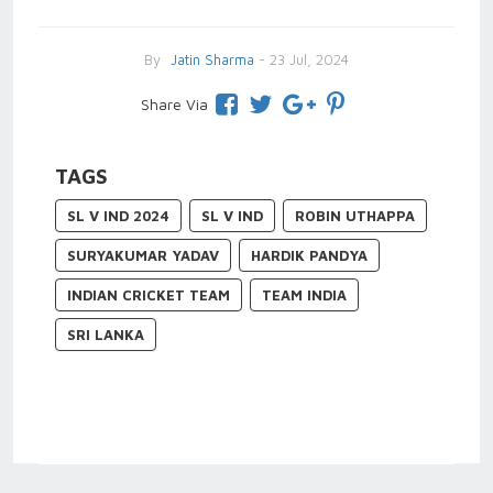
By
Jatin Sharma
- 23 Jul, 2024
Share Via
TAGS
SL V IND 2024
SL V IND
ROBIN UTHAPPA
SURYAKUMAR YADAV
HARDIK PANDYA
INDIAN CRICKET TEAM
TEAM INDIA
SRI LANKA