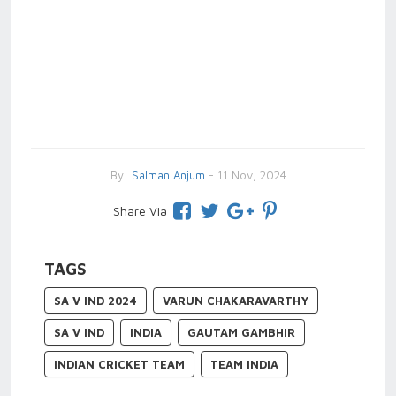
By
Salman Anjum
- 11 Nov, 2024
Share Via
TAGS
SA V IND 2024
VARUN CHAKARAVARTHY
SA V IND
INDIA
GAUTAM GAMBHIR
INDIAN CRICKET TEAM
TEAM INDIA