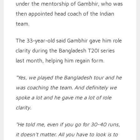
under the mentorship of Gambhir, who was
then appointed head coach of the Indian
team.
The 33-year-old said Gambhir gave him role
clarity during the Bangladesh T20I series
last month, helping him regain form.
"Yes, we played the Bangladesh tour and he
was coaching the team. And definitely we
spoke a lot and he gave me a lot of role
clarity.
"He told me, even if you go for 30-40 runs,
it doesn't matter. All you have to look is to