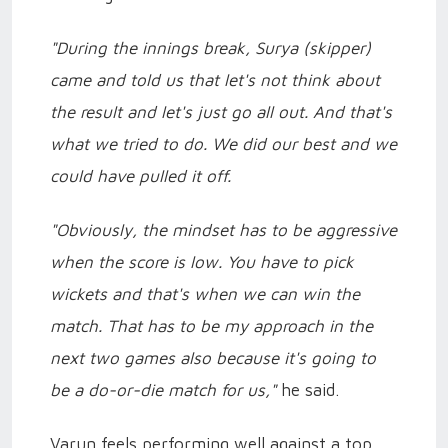
"During the innings break, Surya (skipper)
came and told us that let's not think about
the result and let's just go all out. And that's
what we tried to do. We did our best and we
could have pulled it off.
"Obviously, the mindset has to be aggressive
when the score is low. You have to pick
wickets and that's when we can win the
match. That has to be my approach in the
next two games also because it's going to
be a do-or-die match for us,"
he said.
Varun feels performing well against a top