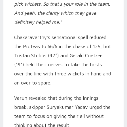
pick wickets. So that's your role in the team.
And yeah, the clarity which they gave
definitely helped me."
Chakaravarthy’s sensational spell reduced
the Proteas to 66/6 in the chase of 125, but
Tristan Stubbs (47*) and Gerald Coetzee
(19*) held their nerves to take the hosts
over the line with three wickets in hand and
an over to spare.
Varun revealed that during the innings
break, skipper Suryakumar Yadav urged the
team to focus on giving their all without
thinking about the result.