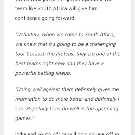
team like South Africa will give him
confidence going forward.
"Definitely, when we came to South Africa,
we knew that it's going to be a challenging
tour because the Proteas, they are one of the
best teams right now and they have a
powerful batting lineup.
"Doing well against them definitely gives me
motivation to do more better and definitely I
can. Hopefully I can do well in the upcoming
games."
India and South Africa will now square off in