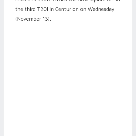
the third T20I in Centurion on Wednesday
(November 13).