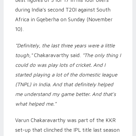
best figures of 5 for 17 in his four overs
during India’s second T20I against South
Africa in Gqeberha on Sunday (November
10).
"Definitely, the last three years were a little
tough,"
Chakaravarthy said.
"The only thing I
could do was play lots of cricket. And I
started playing a lot of the domestic league
(TNPL) in India. And that definitely helped
me understand my game better. And that's
what helped me."
Varun Chakaravarthy was part of the KKR
set-up that clinched the IPL title last season