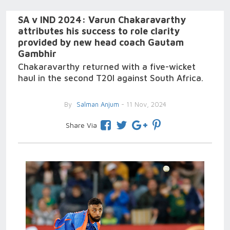
SA v IND 2024: Varun Chakaravarthy
attributes his success to role clarity
provided by new head coach Gautam
Gambhir
Chakaravarthy returned with a five-wicket
haul in the second T20I against South Africa.
By
Salman Anjum
- 11 Nov, 2024
Share Via