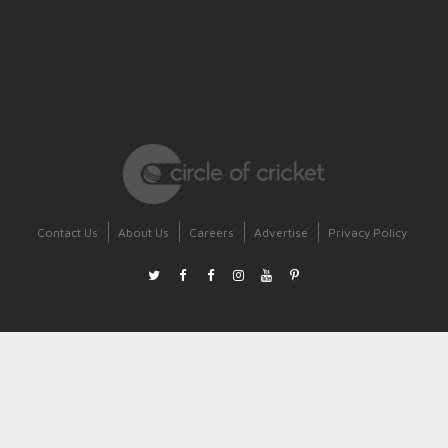
Contact Us
About Us
Careers
Advertise
Privacy Policy