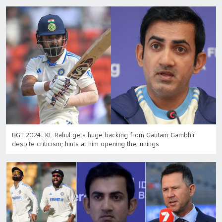
BGT 2024: KL Rahul gets huge backing from Gautam Gambhir
despite criticism; hints at him opening the innings