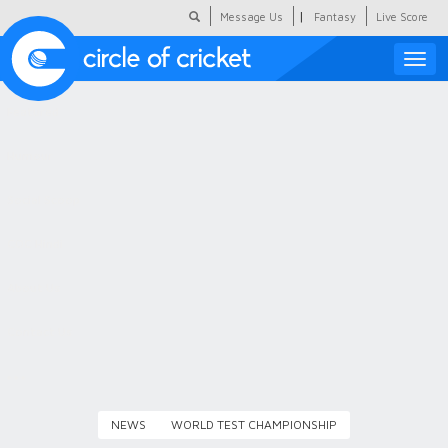
|
Message Us
Fantasy
Live Score
Toggle
naviga
Featured
Humour
Social Scoop
COC Hindi
About Us
Contact Us
NEWS
WORLD TEST CHAMPIONSHIP