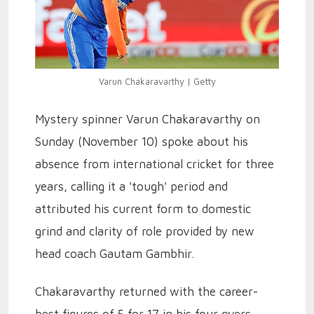
Varun Chakaravarthy | Getty
Mystery spinner Varun Chakaravarthy on
Sunday (November 10) spoke about his
absence from international cricket for three
years, calling it a 'tough' period and
attributed his current form to domestic
grind and clarity of role provided by new
head coach Gautam Gambhir.
Chakaravarthy returned with the career-