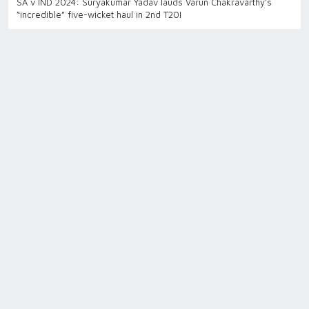
SA v IND 2024: Suryakumar Yadav lauds Varun Chakravarthy’s
“incredible” five-wicket haul in 2nd T20I