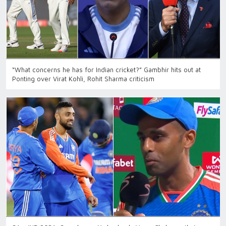
“What concerns he has for Indian cricket?” Gambhir hits out at
Ponting over Virat Kohli, Rohit Sharma criticism