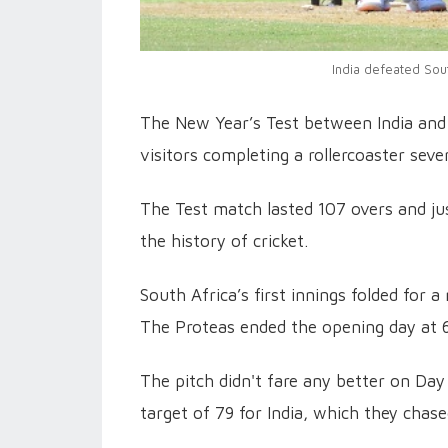
India defeated Sou
The New Year’s Test between India and
visitors completing a rollercoaster seve
The Test match lasted 107 overs and just
the history of cricket.
South Africa’s first innings folded for 
The Proteas ended the opening day at 6
The pitch didn't fare any better on Day
target of 79 for India, which they chase