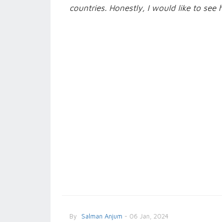
countries. Honestly, I would like to see 
By
Salman Anjum
- 06 Jan, 2024