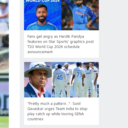
Fans get angry as Hardik Pandya
features on Star Sports' graphics post
T20 World Cup 2024 schedule
announcement
“Pretty much a pattern…”: Sunil
Gavaskar urges Team India to stop
play catch up while touring SENA
countries