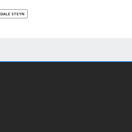
DALE STEYN