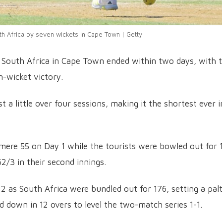
th Africa by seven wickets in Cape Town | Getty
 South Africa in Cape Town ended within two days, with 
n-wicket victory.
 a little over four sessions, making it the shortest ever i
a mere 55 on Day 1 while the tourists were bowled out for 
2/3 in their second innings.
 2 as South Africa were bundled out for 176, setting a pal
d down in 12 overs to level the two-match series 1-1.