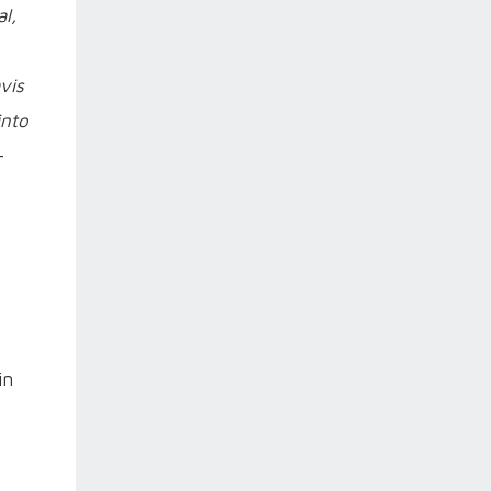
al,
vis
into
-
in