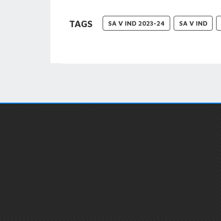
TAGS
SA V IND 2023-24
SA V IND