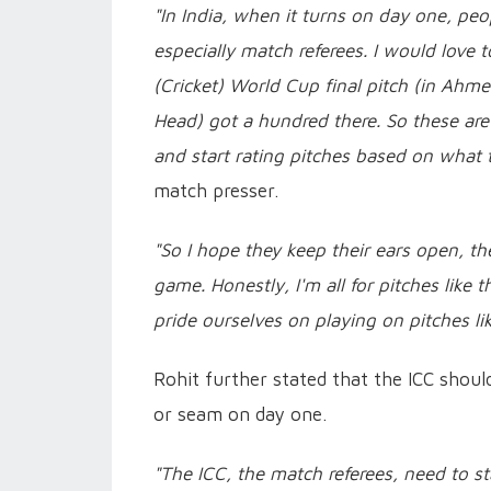
"In India, when it turns on day one, peop
especially match referees. I would love to
(Cricket) World Cup final pitch (in Ahm
Head) got a hundred there. So these are 
and start rating pitches based on what 
match presser.
"So I hope they keep their ears open, th
game. Honestly, I'm all for pitches like 
pride ourselves on playing on pitches like
Rohit further stated that the ICC shoul
or seam on day one.
"The ICC, the match referees, need to s