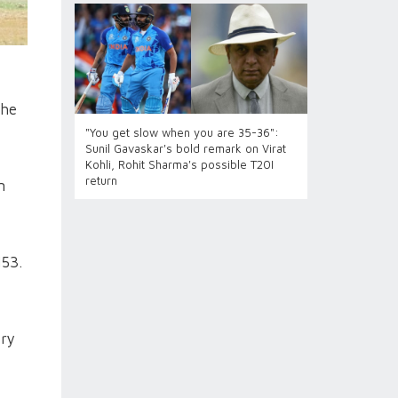
the
"You get slow when you are 35-36":
Sunil Gavaskar's bold remark on Virat
Kohli, Rohit Sharma's possible T20I
return
n
153.
try