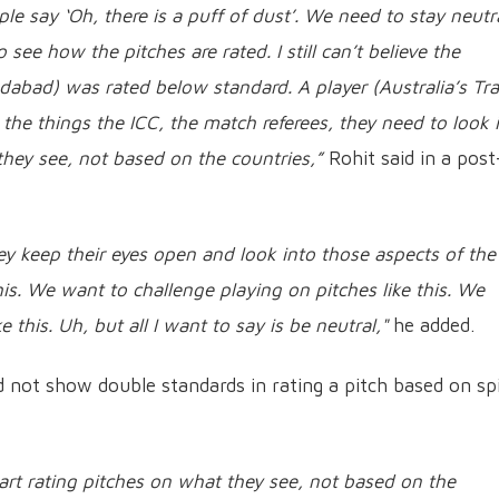
le say ‘Oh, there is a puff of dust’. We need to stay neutr
 see how the pitches are rated. I still can’t believe the
edabad) was rated below standard. A player (Australia’s Tra
the things the ICC, the match referees, they need to look 
they see, not based on the countries,”
Rohit said in a post
ey keep their eyes open and look into those aspects of the
this. We want to challenge playing on pitches like this. We
 this. Uh, but all I want to say is be neutral,"
he added.
d not show double standards in rating a pitch based on sp
tart rating pitches on what they see, not based on the