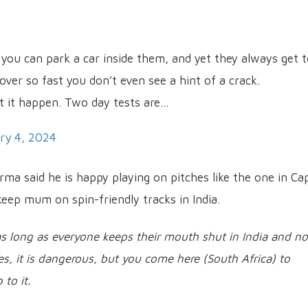
 you can park a car inside them, and yet they always get 
over so fast you don’t even see a hint of a crack.
et it happen. Two day tests are…
ry 4, 2024
rma said he is happy playing on pitches like the one in Ca
eep mum on spin-friendly tracks in India.
 as long as everyone keeps their mouth shut in India and no
Yes, it is dangerous, but you come here (South Africa) to
to it.