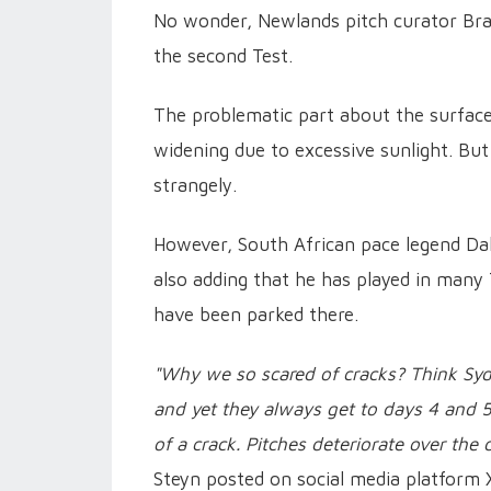
No wonder, Newlands pitch curator Braa
the second Test.
The problematic part about the surface
widening due to excessive sunlight. But
strangely.
However, South African pace legend Dal
also adding that he has played in many
have been parked there.
"Why we so scared of cracks? Think Sydn
and yet they always get to days 4 and 5!
of a crack. Pitches deteriorate over the
Steyn posted on social media platform 