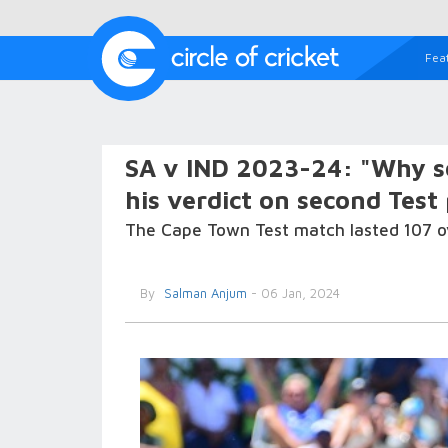
Fea
SA v IND 2023-24: "Why so
his verdict on second Test
The Cape Town Test match lasted 107 over
By
Salman Anjum
- 06 Jan, 2024