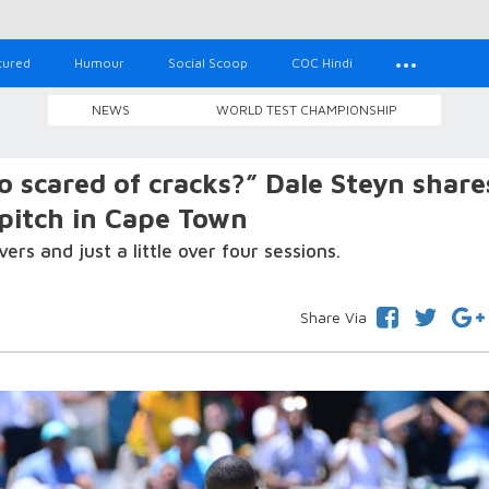
tured
Humour
Social Scoop
COC Hindi
NEWS
WORLD TEST CHAMPIONSHIP
 scared of cracks?” Dale Steyn share
 pitch in Cape Town
s and just a little over four sessions.
Share Via