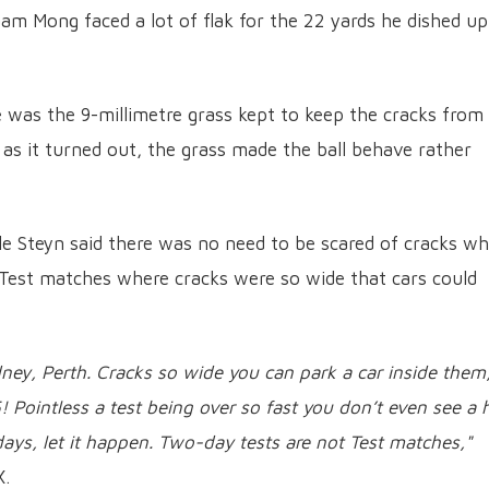
m Mong faced a lot of flak for the 22 yards he dished up
 was the 9-millimetre grass kept to keep the cracks from
 as it turned out, the grass made the ball behave rather
e Steyn said there was no need to be scared of cracks wh
 Test matches where cracks were so wide that cars could
ey, Perth. Cracks so wide you can park a car inside them
 Pointless a test being over so fast you don’t even see a 
 days, let it happen. Two-day tests are not Test matches,"
X.