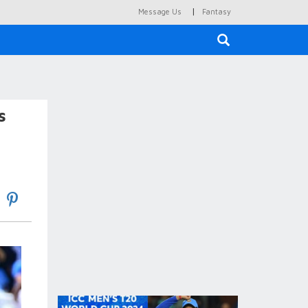
|
Message Us
Fantasy
×
s