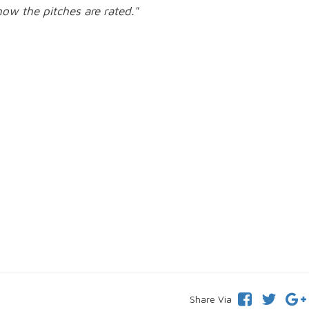
how the pitches are rated."
Share Via