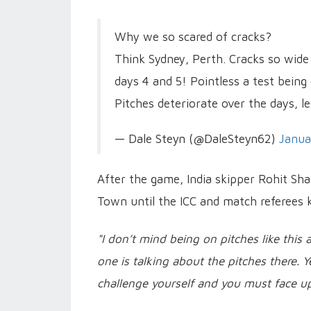
Why we so scared of cracks?
Think Sydney, Perth. Cracks so wide
days 4 and 5! Pointless a test being 
Pitches deteriorate over the days, l
— Dale Steyn (@DaleSteyn62)
Janua
After the game, India skipper Rohit Sha
Town until the ICC and match referees k
"I don’t mind being on pitches like this
one is talking about the pitches there. 
challenge yourself and you must face up 