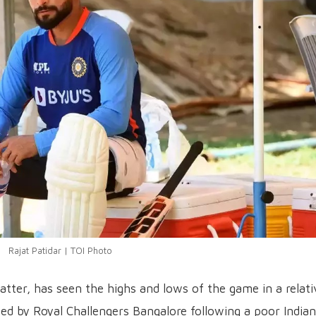
Rajat Patidar | TOI Photo
atter, has seen the highs and lows of the game in a relati
sed by Royal Challengers Bangalore following a poor Indian