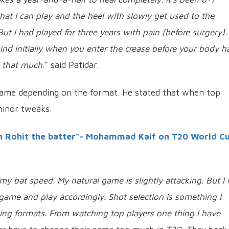
hat I can play and the heel with slowly get used to the
ut I had played for three years with pain (before surgery).
ind initially when you enter the crease before your body h
l that much
.” said Patidar.
game depending on the format. He stated that when top
minor tweaks.
n Rohit the batter”- Mohammad Kaif on T20 World C
y bat speed. My natural game is slightly attacking. But I 
game and play accordingly. Shot selection is something I
ging formats. From watching top players one thing I have