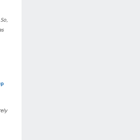
 So,
as
up
rely