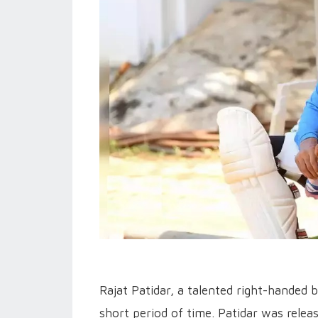
Rajat Patidar, a talented right-handed b
short period of time. Patidar was relea