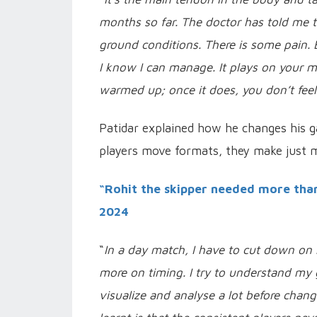
months so far. The doctor has told me t
ground conditions. There is some pain. B
I know I can manage.
It plays on your m
warmed up; once it does, you don’t fee
Patidar explained how he changes his 
players move formats, they make just 
“Rohit the skipper needed more tha
2024
“
In a day match, I have to cut down on m
more on timing. I try to understand my 
visualize and analyse a lot before chan