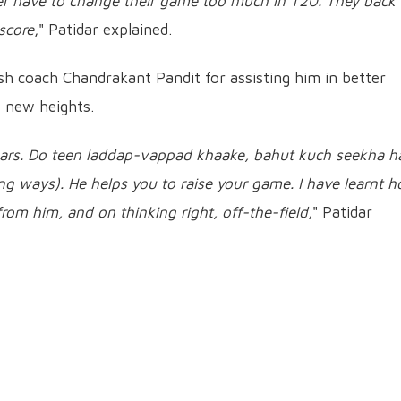
ever have to change their game too much in T20. They back
 score
," Patidar explained.
 coach Chandrakant Pandit for assisting him in better
o new heights.
ears. Do teen laddap-vappad khaake, bahut kuch seekha h
ing ways). He helps you to raise your game. I have learnt 
from him, and on thinking right, off-the-field
," Patidar