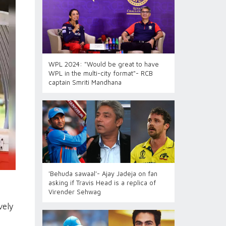
WPL 2024: "Would be great to have
WPL in the multi-city format"- RCB
captain Smriti Mandhana
'Behuda sawaal'- Ajay Jadeja on fan
asking if Travis Head is a replica of
Virender Sehwag
vely