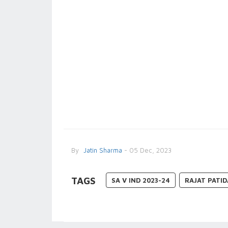
By
Jatin Sharma
- 05 Dec, 2023
TAGS
SA V IND 2023-24
RAJAT PATI