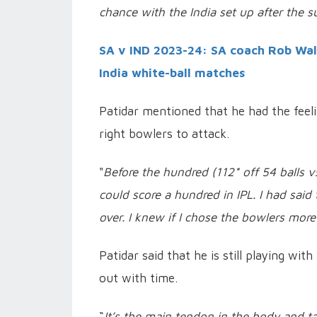
chance with the India set up after the s
SA v IND 2023-24: SA coach Rob Wal
India white-ball matches
Patidar mentioned that he had the feeli
right bowlers to attack.
"
Before the hundred (112* off 54 balls v
could score a hundred in IPL. I had said
over. I knew if I chose the bowlers more
Patidar said that he is still playing wit
out with time.
“
It’s the main tendon in the body and ta