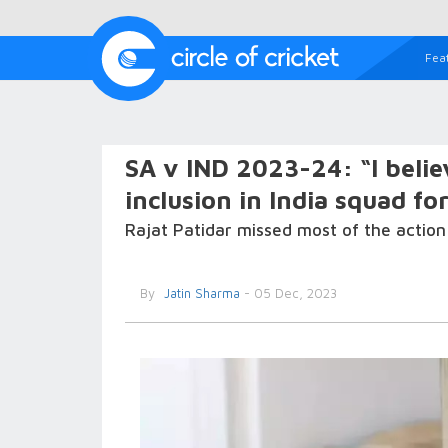
Fea
SA v IND 2023-24: “I believ
inclusion in India squad fo
Rajat Patidar missed most of the action 
By
Jatin Sharma
- 05 Dec, 2023