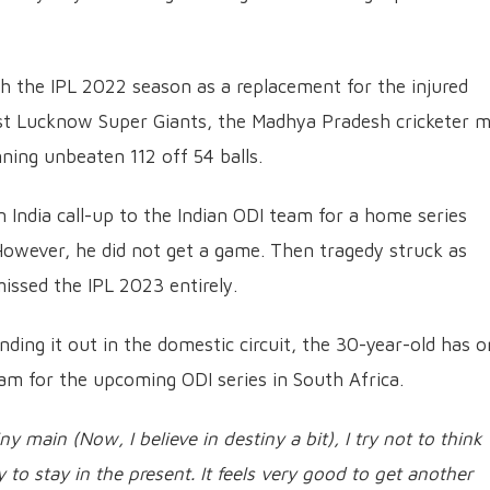
 the IPL 2022 season as a replacement for the injured
inst Lucknow Super Giants, the Madhya Pradesh cricketer 
ning unbeaten 112 off 54 balls.
n India call-up to the Indian ODI team for a home series
However, he did not get a game. Then tragedy struck as
missed the IPL 2023 entirely.
nding it out in the domestic circuit, the 30-year-old has 
eam for the upcoming ODI series in South Africa.
 main (Now, I believe in destiny a bit), I try not to think
y to stay in the present. It feels very good to get another