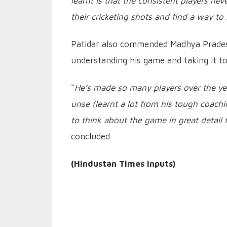
learnt is that the consistent players n
their cricketing shots and find a way to
Patidar also commended Madhya Pradesh
understanding his game and taking it t
“
He’s made so many players over the y
unse (learnt a lot from his tough coach
to think about the game in great detail 
concluded.
(Hindustan Times inputs)