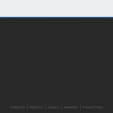
Contact Us
About Us
Careers
Advertise
Privacy Policy