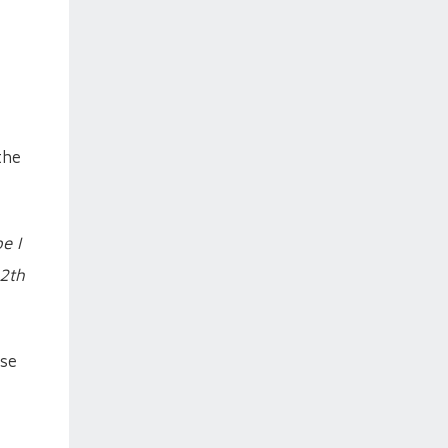
the
e I
12th
ase