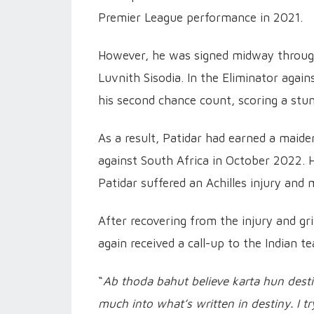
Premier League performance in 2021.
However, he was signed midway through
Luvnith Sisodia. In the Eliminator aga
his second chance count, scoring a stun
As a result, Patidar had earned a maide
against South Africa in October 2022. 
Patidar suffered an Achilles injury and 
After recovering from the injury and gri
again received a call-up to the Indian t
“
Ab thoda bahut believe karta hun destiny
much into what’s written in destiny. I tr