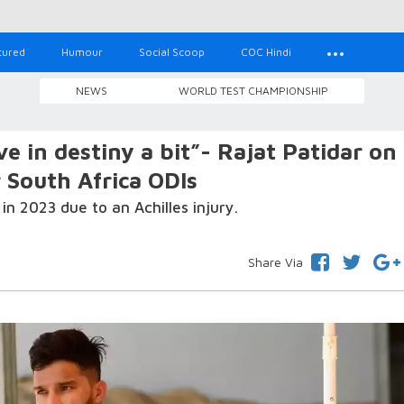
tured
Humour
Social Scoop
COC Hindi
NEWS
WORLD TEST CHAMPIONSHIP
e in destiny a bit”- Rajat Patidar on
r South Africa ODIs
in 2023 due to an Achilles injury.
Share Via