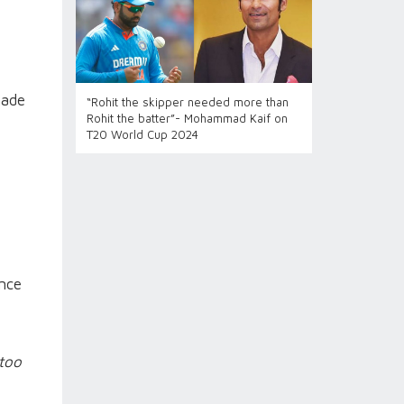
made
“Rohit the skipper needed more than
Rohit the batter”- Mohammad Kaif on
T20 World Cup 2024
once
 too