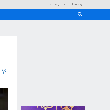
|
Message Us
Fantasy
×