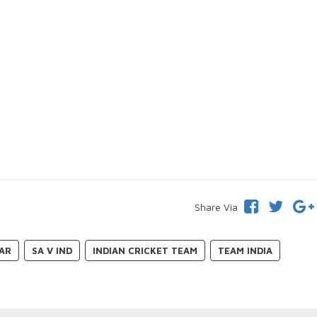
Share Via
DAR
SA V IND
INDIAN CRICKET TEAM
TEAM INDIA