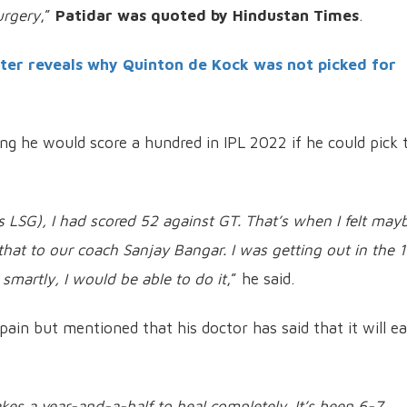
urgery
,”
Patidar was quoted by Hindustan Times
.
ter reveals why Quinton de Kock was not picked for
ng he would score a hundred in IPL 2022 if he could pick 
s LSG), I had scored 52 against GT. That’s when I felt mayb
 that to our coach Sanjay Bangar. I was getting out in the 
 smartly, I would be able to do it
,” he said.
h pain but mentioned that his doctor has said that it will e
kes a year-and-a-half to heal completely. It’s been 6-7