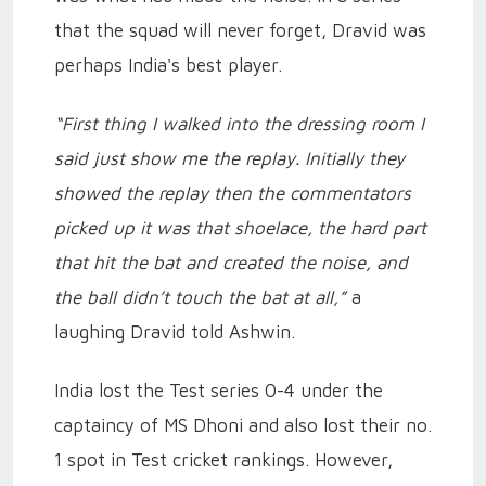
that the squad will never forget, Dravid was
perhaps India's best player.
“First thing I walked into the dressing room I
said just show me the replay. Initially they
showed the replay then the commentators
picked up it was that shoelace, the hard part
that hit the bat and created the noise, and
the ball didn’t touch the bat at all,”
a
laughing Dravid told Ashwin.
India lost the Test series 0-4 under the
captaincy of MS Dhoni and also lost their no.
1 spot in Test cricket rankings. However,