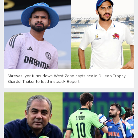
Shreyas Iyer turns down West Zone captaincy in Duleep Trophy;
Shardul Thakur to lead instead- Report