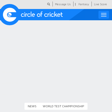
|
Message Us
Fantasy
Live Score
Toggle
naviga
Featured
Humour
Social Scoop
COC Hindi
About Us
Contact Us
NEWS
WORLD TEST CHAMPIONSHIP