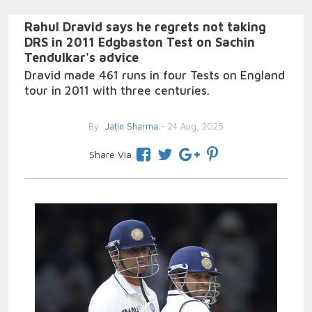
Rahul Dravid says he regrets not taking
DRS in 2011 Edgbaston Test on Sachin
Tendulkar's advice
Dravid made 461 runs in four Tests on England
tour in 2011 with three centuries.
By
Jatin Sharma
- 24 Aug, 2025
Share Via