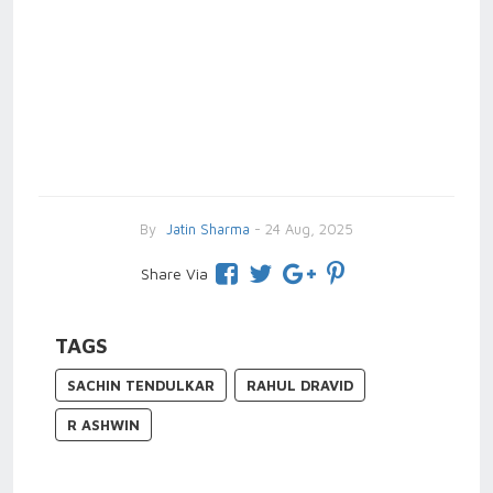
By
Jatin Sharma
- 24 Aug, 2025
Share Via
TAGS
SACHIN TENDULKAR
RAHUL DRAVID
R ASHWIN