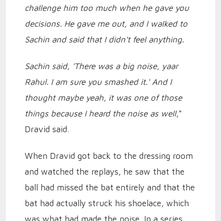
challenge him too much when he gave you
decisions. He gave me out, and I walked to
Sachin and said that I didn't feel anything.
Sachin said, 'There was a big noise, yaar
Rahul. I am sure you smashed it.' And I
thought maybe yeah, it was one of those
things because I heard the noise as well
,"
Dravid said.
When Dravid got back to the dressing room
and watched the replays, he saw that the
ball had missed the bat entirely and that the
bat had actually struck his shoelace, which
was what had made the noise. In a series