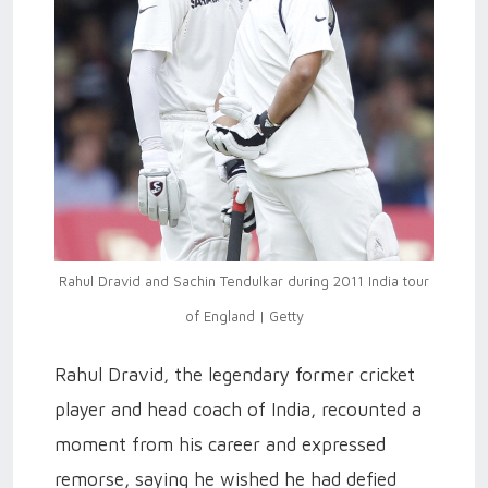
Rahul Dravid and Sachin Tendulkar during 2011 India tour
of England | Getty
Rahul Dravid, the legendary former cricket
player and head coach of India, recounted a
moment from his career and expressed
remorse, saying he wished he had defied