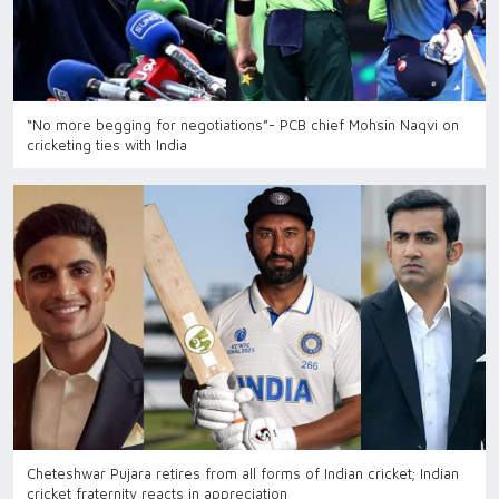
“No more begging for negotiations”- PCB chief Mohsin Naqvi on
cricketing ties with India
Cheteshwar Pujara retires from all forms of Indian cricket; Indian
cricket fraternity reacts in appreciation