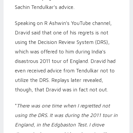
Sachin Tendulkar's advice.
Speaking on R Ashwin's YouTube channel,
Dravid said that one of his regrets is not
using the Decision Review System (DRS),
which was offered to him during India's
disastrous 2011 tour of England. Dravid had
even received advice from Tendulkar not to
utilize the DRS. Replays later revealed,
though, that Dravid was in fact not out.
"
There was one time when I regretted not
using the DRS. It was during the 2011 tour in
England, in the Edgbaston Test. I drove