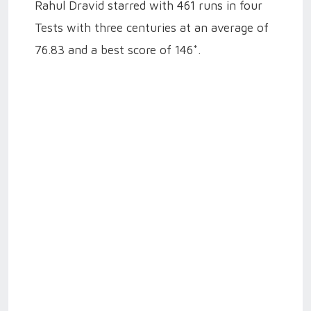
Rahul Dravid starred with 461 runs in four
Tests with three centuries at an average of
76.83 and a best score of 146*.