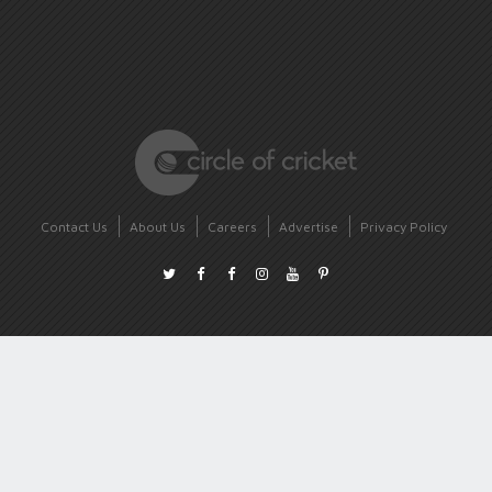
Contact Us
About Us
Careers
Advertise
Privacy Policy