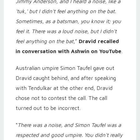
Jimmy Anderson, and I heard a noise, like a
'tuk,' but I didn't feel anything on the bat.
Sometimes, as a batsman, you know it; you
feel it. There was a loud noise, but I didn't
feel anything on the bat
,”
Dravid recalled
in conversation with Ashwin on YouTube
.
Australian umpire Simon Taufel gave out
Dravid caught behind, and after speaking
with Tendulkar at the other end, Dravid
chose not to contest the call. The call
turned out to be incorrect.
"
There was a noise, and Simon Taufel was a
respected and good umpire. You didn't really