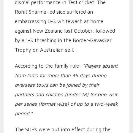
dismal performance in Test cricket. The
Rohit Sharma-led side suffered an
embarrassing 0-3 whitewash at home
against New Zealand last October, followed
by a 1-3 thrashing in the Border-Gavaskar
Trophy on Australian soil.
According to the family rule:
“Players absent
from India for more than 45 days during
overseas tours can be joined by their
partners and children (under 18) for one visit
per series (format wise) of up to a two-week
period.”
The SOPs were put into effect during the