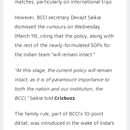
matches, particularly on international trips.
However, BCCI secretary Devajit Saikia
dismissed the rumours on Wednesday
(March 19), citing that the policy, along with
the rest of the newly-formulated SOPs for
the Indian team "will remain intact."
"At this stage, the current policy will remain
intact, as it is of paramount importance to
both the nation and our institution, the
BCCI,"
Saikia told
Cricbuzz
.
The family rule, part of BCCI's 10-point
diktat, was introduced in the wake of India’s