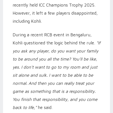
recently held ICC Champions Trophy 2025.
However, it left a few players disappointed,
including Kohli.
During a recent RCB event in Bengaluru,
Kohli questioned the logic behind the rule.
"If
you ask any player, do you want your family
to be around you all the time? You'll be like,
yes. I don't want to go to my room and just
sit alone and sulk. I want to be able to be
normal. And then you can really treat your
game as something that is a responsibility.
You finish that responsibility, and you come
back to life,"
he said.