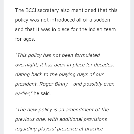
The BCCI secretary also mentioned that this
policy was not introduced all of a sudden
and that it was in place for the Indian team
for ages.
"This policy has not been formulated
overnight; it has been in place for decades,
dating back to the playing days of our
president, Roger Binny - and possibly even
earlier,"
he said.
"The new policy is an amendment of the
previous one, with additional provisions
regarding players' presence at practice