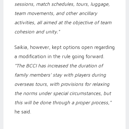
sessions, match schedules, tours, luggage,
team movements, and other ancillary
activities, all aimed at the objective of team
cohesion and unity."
Saikia, however, kept options open regarding
a modification in the rule going forward.
"The BCCI has increased the duration of
family members' stay with players during
overseas tours, with provisions for relaxing
the norms under special circumstances, but
this will be done through a proper process,"
he said.