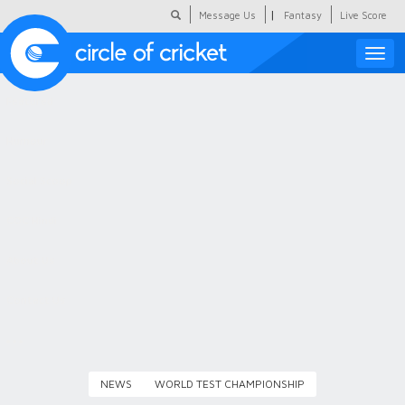
|
Message Us
Fantasy
Live Score
Toggle
naviga
Featured
Humour
Social Scoop
COC Hindi
About Us
Contact Us
NEWS
WORLD TEST CHAMPIONSHIP