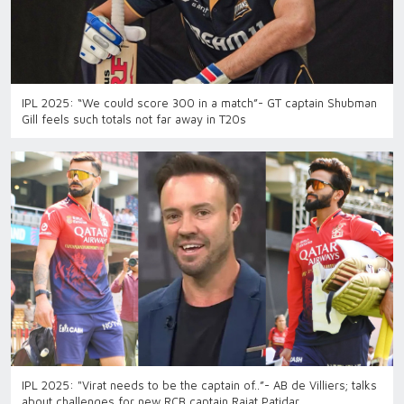
IPL 2025: “We could score 300 in a match”- GT captain Shubman
Gill feels such totals not far away in T20s
IPL 2025: "Virat needs to be the captain of..”- AB de Villiers; talks
about challenges for new RCB captain Rajat Patidar