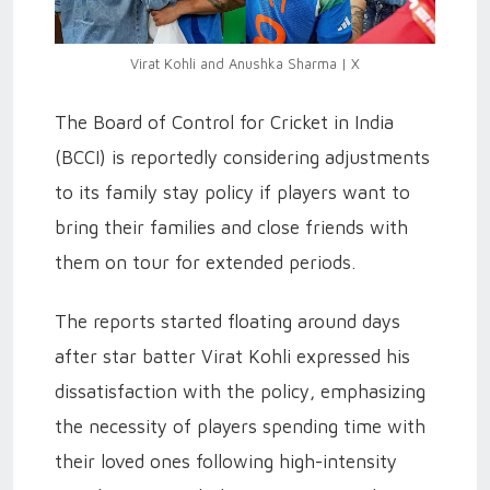
Virat Kohli and Anushka Sharma | X
The Board of Control for Cricket in India
(BCCI) is reportedly considering adjustments
to its family stay policy if players want to
bring their families and close friends with
them on tour for extended periods.
The reports started floating around days
after star batter Virat Kohli expressed his
dissatisfaction with the policy, emphasizing
the necessity of players spending time with
their loved ones following high-intensity