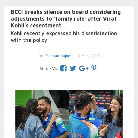
BCCI breaks silence on board considering
adjustments to 'family rule' after Virat
Kohli's resentment
Kohli recently expressed his dissatisfaction
with the policy.
By
Salman Anjum
- 19 Mar, 2025
Share Via