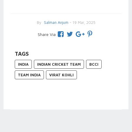
By
Salman Anjum
- 19 Mar, 2025
Share Via
TAGS
INDIA
INDIAN CRICKET TEAM
BCCI
TEAM INDIA
VIRAT KOHLI