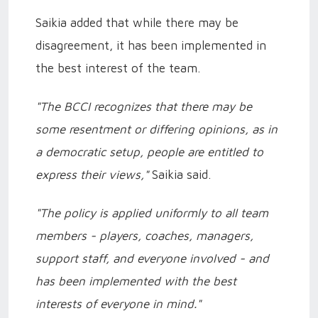
Saikia added that while there may be
disagreement, it has been implemented in
the best interest of the team.
"The BCCI recognizes that there may be
some resentment or differing opinions, as in
a democratic setup, people are entitled to
express their views,"
Saikia said.
"The policy is applied uniformly to all team
members - players, coaches, managers,
support staff, and everyone involved - and
has been implemented with the best
interests of everyone in mind."