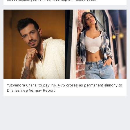
Yuzvendra Chahal to pay INR 4.75 crores as permanent alimony to
Dhanashree Verma- Report