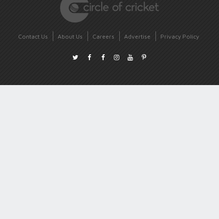
Contact Us
About Us
Careers
Advertise
Privacy Policy