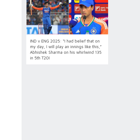
IND v ENG 2025: “I had belief that on
my day, I will play an innings like this,”
Abhishek Sharma on his whirlwind 135
in 5th T20I