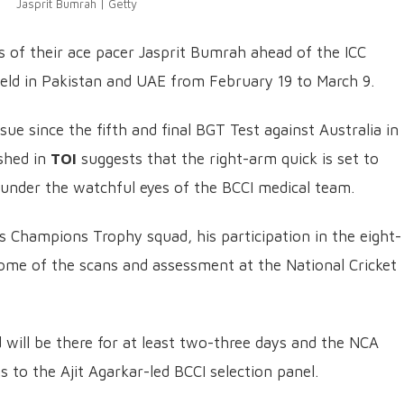
Jasprit Bumrah | Getty
s of their ace pacer Jasprit Bumrah ahead of the ICC
eld in Pakistan and UAE from February 19 to March 9.
ue since the fifth and final BGT Test against Australia in
shed in
TOI
suggests that the right-arm quick is set to
under the watchful eyes of the BCCI medical team.
 Champions Trophy squad, his participation in the eight-
e of the scans and assessment at the National Cricket
d will be there for at least two-three days and the NCA
gs to the Ajit Agarkar-led BCCI selection panel.