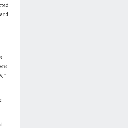
cted
 and
m
ards
f,"
e
ed