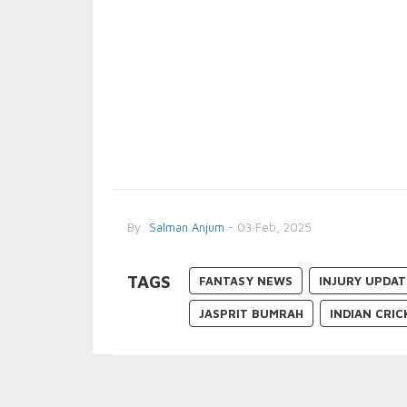
By
Salman Anjum
- 03 Feb, 2025
TAGS
FANTASY NEWS
INJURY UPDAT
JASPRIT BUMRAH
INDIAN CRI