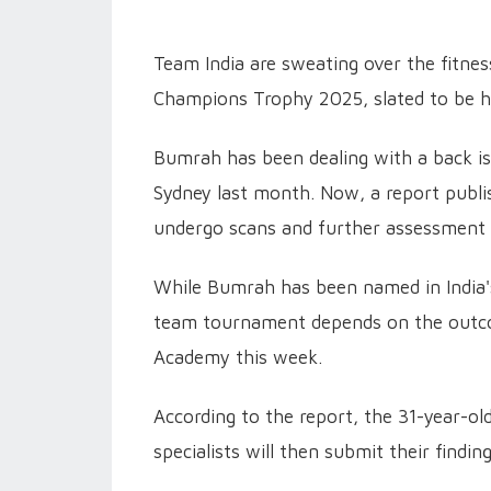
Team India are sweating over the fitnes
Champions Trophy 2025, slated to be h
Bumrah has been dealing with a back iss
Sydney last month. Now, a report publi
undergo scans and further assessment 
While Bumrah has been named in India's
team tournament depends on the outcom
Academy this week.
According to the report, the 31-year-ol
specialists will then submit their findin