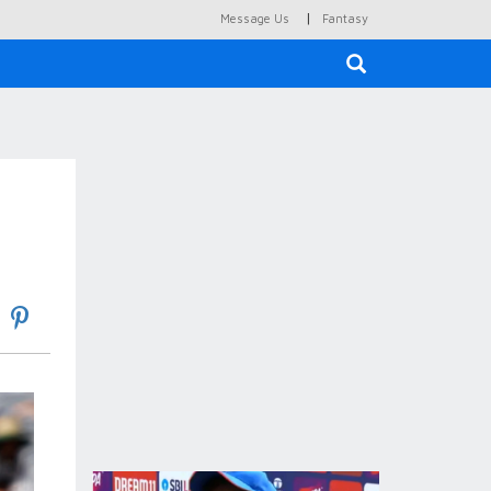
|
Message Us
Fantasy
×