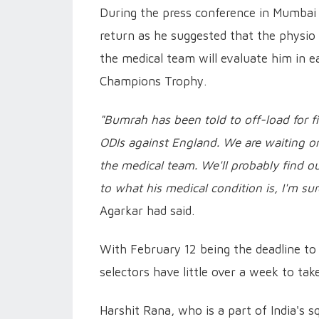
During the press conference in Mumbai
return as he suggested that the physio 
the medical team will evaluate him in ea
Champions Trophy.
"Bumrah has been told to off-load for fi
ODIs against England. We are waiting on
the medical team. We'll probably find o
to what his medical condition is, I'm su
Agarkar had said.
With February 12 being the deadline t
selectors have little over a week to tak
Harshit Rana, who is a part of India's 