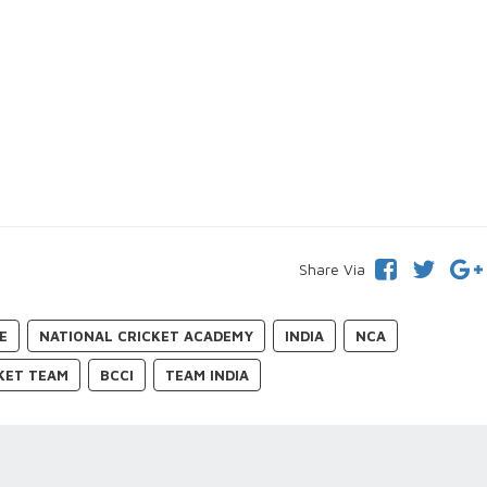
Share Via
E
NATIONAL CRICKET ACADEMY
INDIA
NCA
CKET TEAM
BCCI
TEAM INDIA