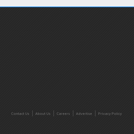
Contact Us
About Us
Careers
Advertise
Privacy Policy