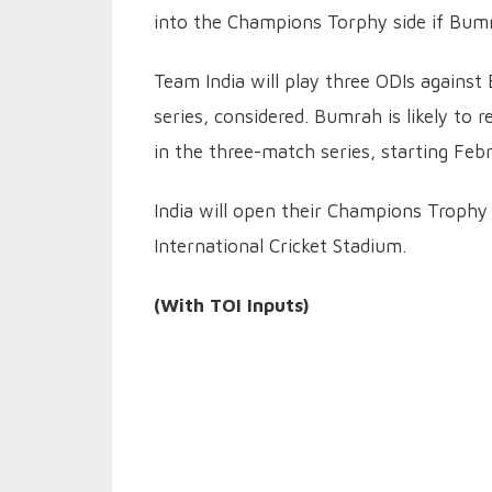
into the Champions Torphy side if Bumr
Team India will play three ODIs against
series, considered. Bumrah is likely to 
in the three-match series, starting Feb
India will open their Champions Troph
International Cricket Stadium.
(With TOI Inputs)