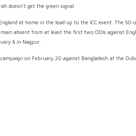
ah doesn't get the green signal.
 England at home in the lead up to the ICC event. The 50-
remain absent from at least the first two ODIs against Eng
ruary 6 in Nagpur.
y campaign on February 20 against Bangladesh at the Dub