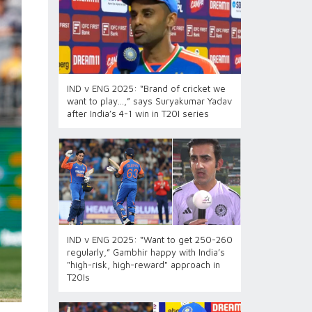
IND v ENG 2025: “Brand of cricket we
want to play…,” says Suryakumar Yadav
after India’s 4-1 win in T20I series
IND v ENG 2025: “Want to get 250-260
regularly,” Gambhir happy with India’s
"high-risk, high-reward" approach in
T20Is