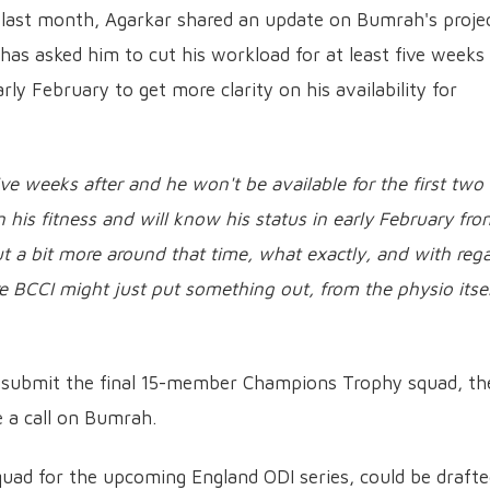
 last month, Agarkar shared an update on Bumrah's proje
has asked him to cut his workload for at least five weeks
rly February to get more clarity on his availability for
ve weeks after and he won't be available for the first two
 his fitness and will know his status in early February fro
ut a bit more around that time, what exactly, and with reg
re BCCI might just put something out, from the physio itsel
o submit the final 15-member Champions Trophy squad, th
e a call on Bumrah.
squad for the upcoming England ODI series, could be draft