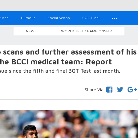
tured
Humour
Social Scoop
COC Hindi
NEWS
WORLD TEST CHAMPIONSHIP
 scans and further assessment of his
the BCCI medical team: Report
ue since the fifth and final BGT Test last month.
Share Via