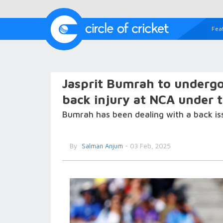
Fea
Jasprit Bumrah to undergo
back injury at NCA under 
Bumrah has been dealing with a back iss
By
Salman Anjum
- 03 Feb, 2025