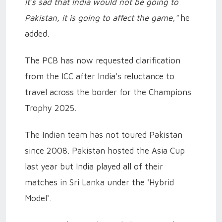
It's sad that India would not be going to
Pakistan, it is going to affect the game,"
he
added.
The PCB has now requested clarification
from the ICC after India's reluctance to
travel across the border for the Champions
Trophy 2025.
The Indian team has not toured Pakistan
since 2008. Pakistan hosted the Asia Cup
last year but India played all of their
matches in Sri Lanka under the 'Hybrid
Model'.