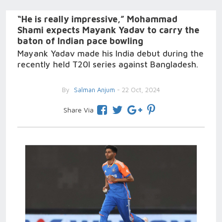
“He is really impressive,” Mohammad
Shami expects Mayank Yadav to carry the
baton of Indian pace bowling
Mayank Yadav made his India debut during the
recently held T20I series against Bangladesh.
By
Salman Anjum
- 22 Oct, 2024
Share Via