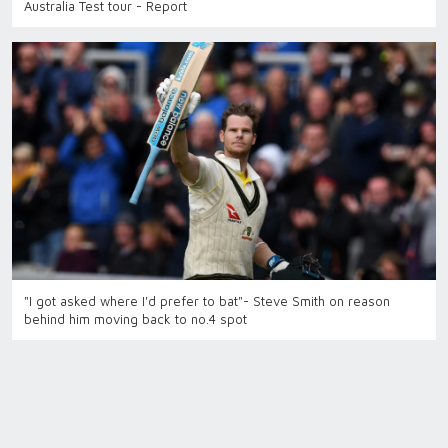
Australia Test tour - Report
"I got asked where I'd prefer to bat"- Steve Smith on reason
behind him moving back to no.4 spot