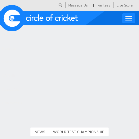
|
Message Us
Fantasy
Live Score
Toggle
naviga
Featured
Humour
Social Scoop
COC Hindi
About Us
Contact Us
NEWS
WORLD TEST CHAMPIONSHIP