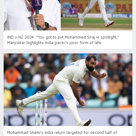
IND v NZ 2024: “You got to put Mohammed Siraj in spotlight,”
Manjrekar highlights India pacer’s poor form of late
Mohammad Shami's India return targeted for second half of