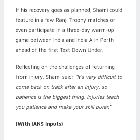
If his recovery goes as planned, Shami could
feature in a few Ranji Trophy matches or
even participate in a three-day warm-up
game between India and India A in Perth
ahead of the first Test Down Under.
Reflecting on the challenges of returning
from injury, Shami said:
"It's very difficult to
come back on track after an injury, so
patience is the biggest thing. Injuries teach
you patience and make your skill purer."
(With IANS Inputs)