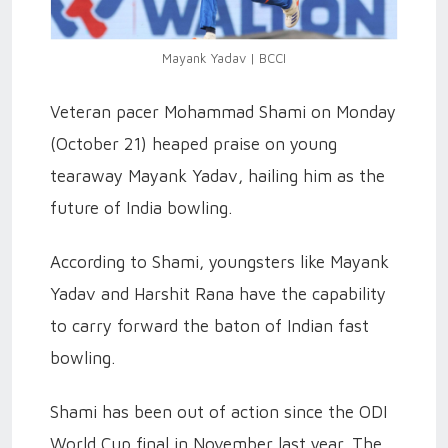
Mayank Yadav | BCCI
Veteran pacer Mohammad Shami on Monday
(October 21) heaped praise on young
tearaway Mayank Yadav, hailing him as the
future of India bowling.
According to Shami, youngsters like Mayank
Yadav and Harshit Rana have the capability
to carry forward the baton of Indian fast
bowling.
Shami has been out of action since the ODI
World Cup final in November last year. The