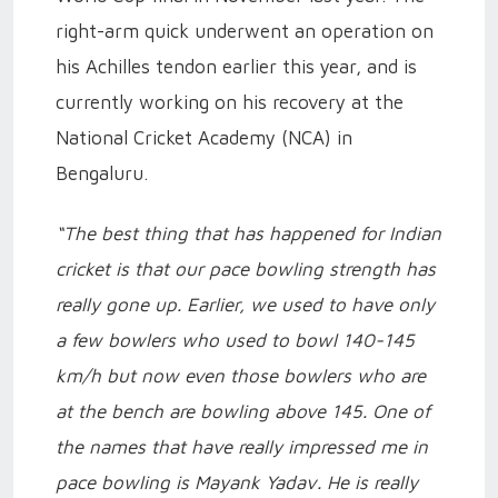
right-arm quick underwent an operation on
his Achilles tendon earlier this year, and is
currently working on his recovery at the
National Cricket Academy (NCA) in
Bengaluru.
“The best thing that has happened for Indian
cricket is that our pace bowling strength has
really gone up. Earlier, we used to have only
a few bowlers who used to bowl 140-145
km/h but now even those bowlers who are
at the bench are bowling above 145. One of
the names that have really impressed me in
pace bowling is Mayank Yadav. He is really