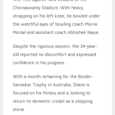
Chinnaswamy Stadium. With heavy
strapping on his left knee, he bowled under
the watchful eyes of bowling coach Morne
Morkel and assistant coach Abhishek Nayar.
Despite the rigorous session, the 34-year-
old reported no discomfort and expressed
confidence in his progress.
With a month remaining for the Border-
Gavaskar Trophy in Australia, Shami is
focused on his fitness and is looking to
return to domestic cricket as a stepping
stone.