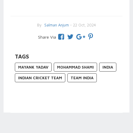
By
Salman Anjum
- 22 Oct, 2024
Share Via
TAGS
MAYANK YADAV
MOHAMMAD SHAMI
INDIA
INDIAN CRICKET TEAM
TEAM INDIA