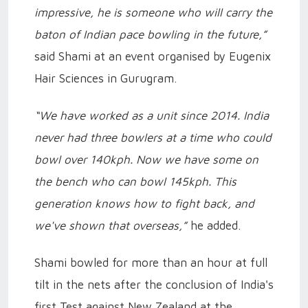
impressive, he is someone who will carry the
baton of Indian pace bowling in the future,”
said Shami at an event organised by Eugenix
Hair Sciences in Gurugram.
“We have worked as a unit since 2014. India
never had three bowlers at a time who could
bowl over 140kph. Now we have some on
the bench who can bowl 145kph. This
generation knows how to fight back, and
we've shown that overseas,”
he added.
Shami bowled for more than an hour at full
tilt in the nets after the conclusion of India's
first Test against New Zealand at the