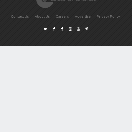
Contact Us
About Us
Careers
Advertise
Privacy Policy