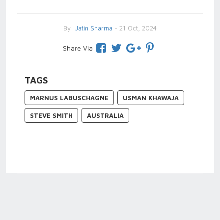
By
Jatin Sharma
- 21 Oct, 2024
Share Via
TAGS
MARNUS LABUSCHAGNE
USMAN KHAWAJA
STEVE SMITH
AUSTRALIA