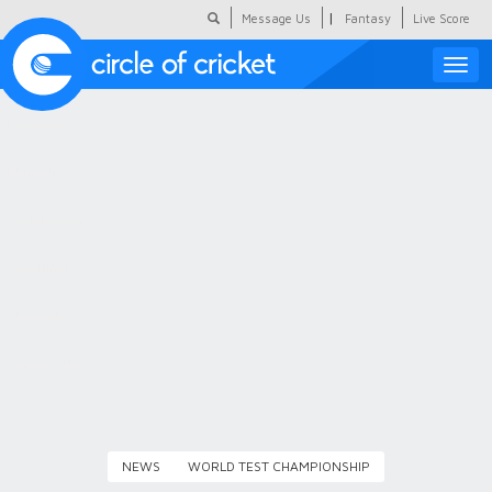
|
Message Us
Fantasy
Live Score
Toggle
naviga
Featured
Humour
Social Scoop
COC Hindi
About Us
Contact Us
NEWS
WORLD TEST CHAMPIONSHIP