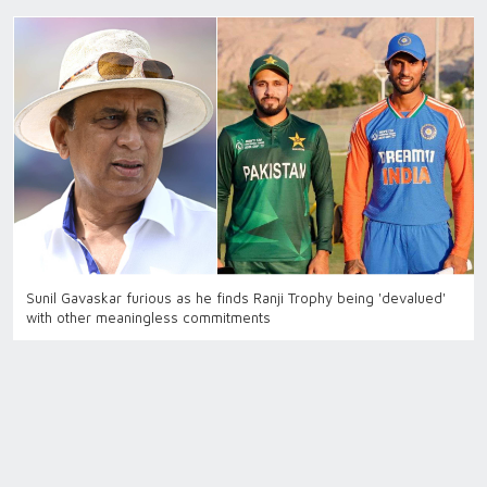
Sunil Gavaskar furious as he finds Ranji Trophy being 'devalued'
with other meaningless commitments