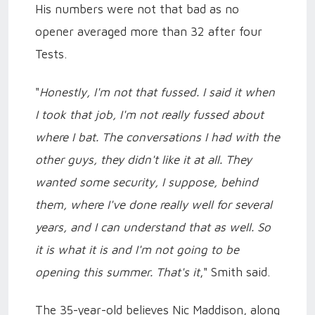
His numbers were not that bad as no
opener averaged more than 32 after four
Tests.
"
Honestly, I'm not that fussed. I said it when
I took that job, I'm not really fussed about
where I bat. The conversations I had with the
other guys, they didn't like it at all. They
wanted some security, I suppose, behind
them, where I've done really well for several
years, and I can understand that as well. So
it is what it is and I'm not going to be
opening this summer. That's it
," Smith said.
The 35-year-old believes Nic Maddison, along