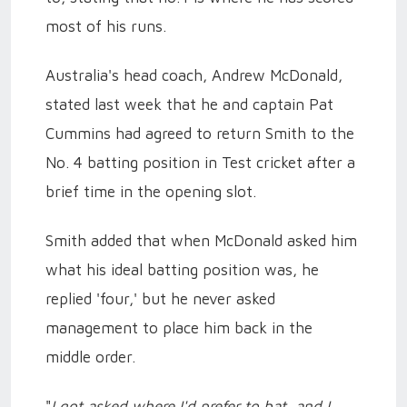
most of his runs.
Australia's head coach, Andrew McDonald,
stated last week that he and captain Pat
Cummins had agreed to return Smith to the
No. 4 batting position in Test cricket after a
brief time in the opening slot.
Smith added that when McDonald asked him
what his ideal batting position was, he
replied 'four,' but he never asked
management to place him back in the
middle order.
"
I got asked where I'd prefer to bat, and I