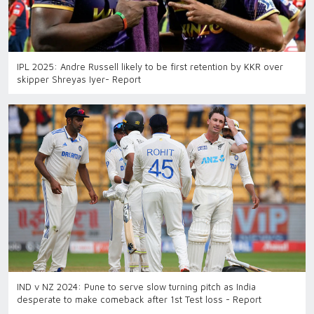
IPL 2025: Andre Russell likely to be first retention by KKR over
skipper Shreyas Iyer- Report
IND v NZ 2024: Pune to serve slow turning pitch as India
desperate to make comeback after 1st Test loss - Report