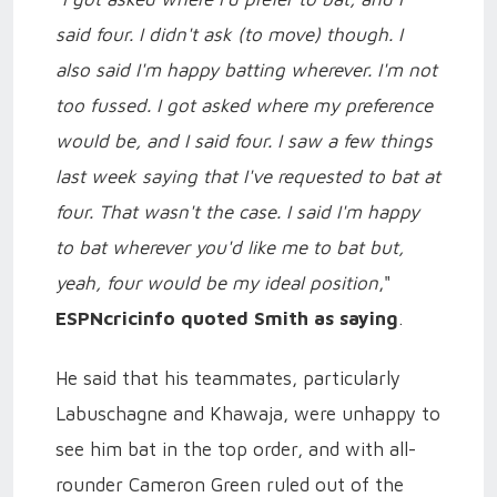
said four. I didn't ask (to move) though. I
also said I'm happy batting wherever. I'm not
too fussed. I got asked where my preference
would be, and I said four. I saw a few things
last week saying that I've requested to bat at
four. That wasn't the case. I said I'm happy
to bat wherever you'd like me to bat but,
yeah, four would be my ideal position
,"
ESPNcricinfo quoted Smith as saying
.
He said that his teammates, particularly
Labuschagne and Khawaja, were unhappy to
see him bat in the top order, and with all-
rounder Cameron Green ruled out of the