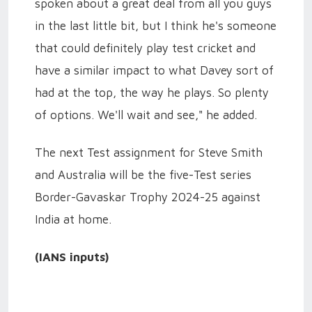
spoken about a great deal from all you guys
in the last little bit, but I think he's someone
that could definitely play test cricket and
have a similar impact to what Davey sort of
had at the top, the way he plays. So plenty
of options. We'll wait and see," he added.
The next Test assignment for Steve Smith
and Australia will be the five-Test series
Border-Gavaskar Trophy 2024-25 against
India at home.
(IANS inputs)