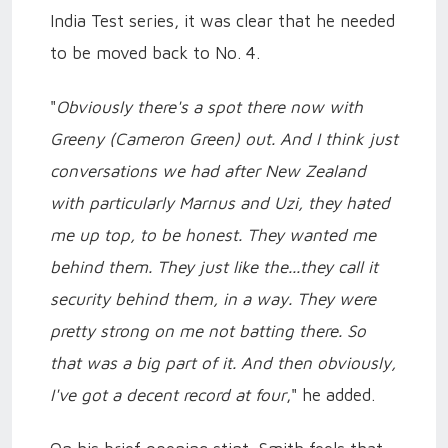
India Test series, it was clear that he needed
to be moved back to No. 4.
"
Obviously there's a spot there now with
Greeny (Cameron Green) out. And I think just
conversations we had after New Zealand
with particularly Marnus and Uzi, they hated
me up top, to be honest. They wanted me
behind them. They just like the...they call it
security behind them, in a way. They were
pretty strong on me not batting there. So
that was a big part of it. And then obviously,
I've got a decent record at four
," he added.