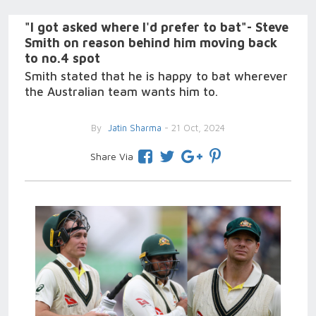
"I got asked where I'd prefer to bat"- Steve
Smith on reason behind him moving back
to no.4 spot
Smith stated that he is happy to bat wherever
the Australian team wants him to.
By
Jatin Sharma
- 21 Oct, 2024
Share Via