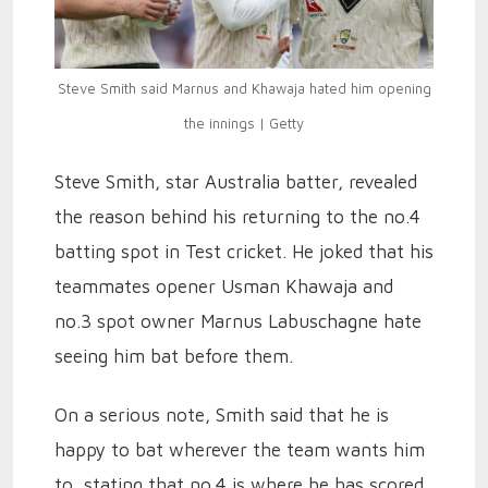
Steve Smith said Marnus and Khawaja hated him opening
the innings | Getty
Steve Smith, star Australia batter, revealed
the reason behind his returning to the no.4
batting spot in Test cricket. He joked that his
teammates opener Usman Khawaja and
no.3 spot owner Marnus Labuschagne hate
seeing him bat before them.
On a serious note, Smith said that he is
happy to bat wherever the team wants him
to, stating that no.4 is where he has scored