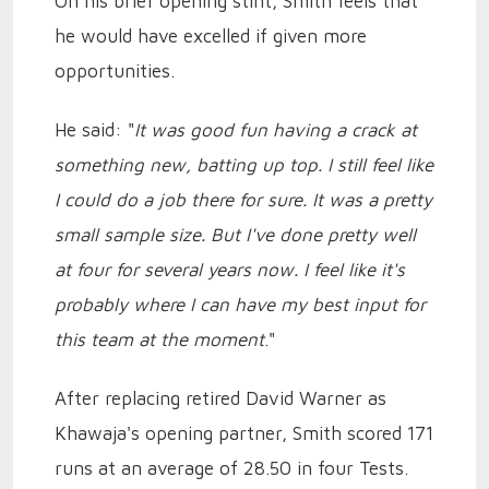
On his brief opening stint, Smith feels that
he would have excelled if given more
opportunities.
He said: "
It was good fun having a crack at
something new, batting up top. I still feel like
I could do a job there for sure. It was a pretty
small sample size. But I've done pretty well
at four for several years now. I feel like it's
probably where I can have my best input for
this team at the moment
."
After replacing retired David Warner as
Khawaja's opening partner, Smith scored 171
runs at an average of 28.50 in four Tests.