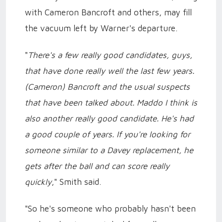
with Cameron Bancroft and others, may fill
the vacuum left by Warner's departure.
"
There's a few really good candidates, guys,
that have done really well the last few years.
(Cameron) Bancroft and the usual suspects
that have been talked about. Maddo I think is
also another really good candidate. He's had
a good couple of years. If you're looking for
someone similar to a Davey replacement, he
gets after the ball and can score really
quickly
," Smith said.
"So he's someone who probably hasn't been