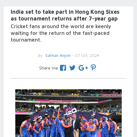
India set to take part in Hong Kong Sixes
as tournament returns after 7-year gap
Cricket fans around the world are keenly
waiting for the return of the fast-paced
tournament.
By
Salman Anjum
- 07 Oct, 2024
Share Via