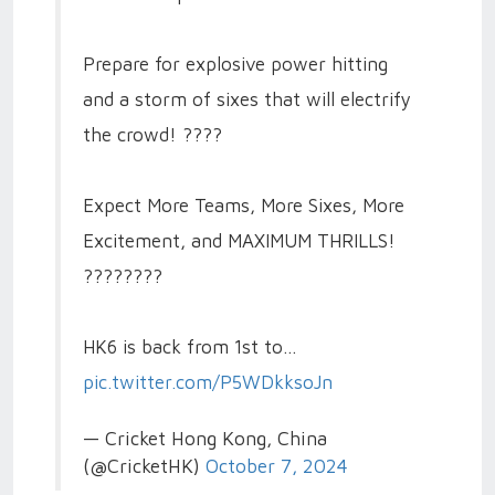
Prepare for explosive power hitting
and a storm of sixes that will electrify
the crowd! ????
Expect More Teams, More Sixes, More
Excitement, and MAXIMUM THRILLS!
????????
HK6 is back from 1st to…
pic.twitter.com/P5WDkksoJn
— Cricket Hong Kong, China
(@CricketHK)
October 7, 2024