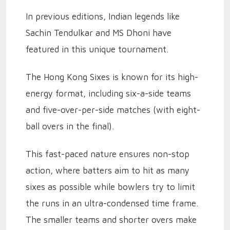
In previous editions, Indian legends like
Sachin Tendulkar and MS Dhoni have
featured in this unique tournament.
The Hong Kong Sixes is known for its high-
energy format, including six-a-side teams
and five-over-per-side matches (with eight-
ball overs in the final).
This fast-paced nature ensures non-stop
action, where batters aim to hit as many
sixes as possible while bowlers try to limit
the runs in an ultra-condensed time frame.
The smaller teams and shorter overs make