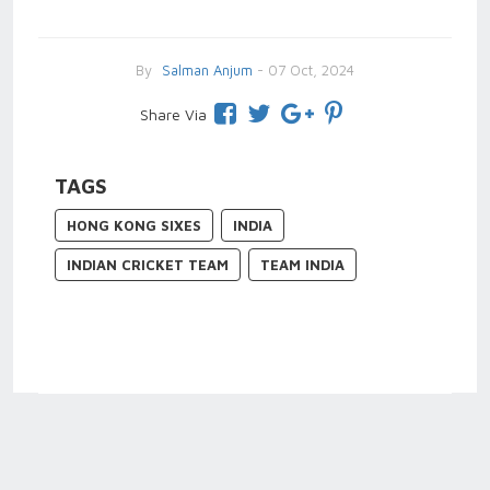
By
Salman Anjum
- 07 Oct, 2024
Share Via
TAGS
HONG KONG SIXES
INDIA
INDIAN CRICKET TEAM
TEAM INDIA