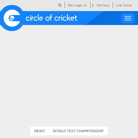
|
Message Us
Fantasy
Live Score
Toggle
naviga
Featured
Humour
Social Scoop
COC Hindi
About Us
Contact Us
NEWS
WORLD TEST CHAMPIONSHIP