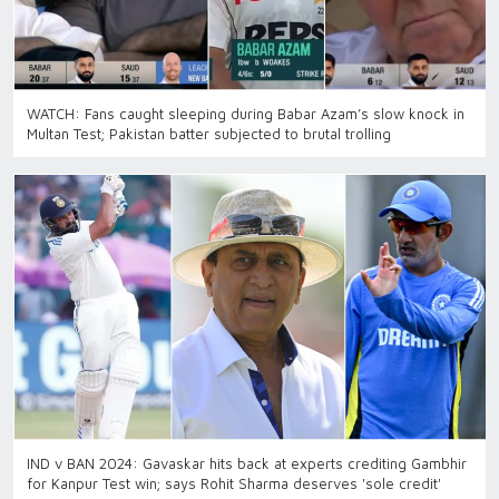
WATCH: Fans caught sleeping during Babar Azam’s slow knock in
Multan Test; Pakistan batter subjected to brutal trolling
IND v BAN 2024: Gavaskar hits back at experts crediting Gambhir
for Kanpur Test win; says Rohit Sharma deserves 'sole credit'