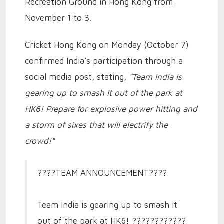
Recreation Ground in Hong Kong from
November 1 to 3.
Cricket Hong Kong on Monday (October 7)
confirmed India’s participation through a
social media post, stating,
"Team India is
gearing up to smash it out of the park at
HK6! Prepare for explosive power hitting and
a storm of sixes that will electrify the
crowd!"
????TEAM ANNOUNCEMENT????
Team India is gearing up to smash it
out of the park at HK6! ????????????