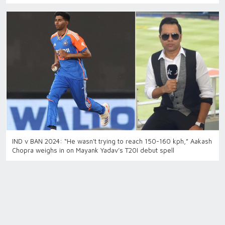
IND v BAN 2024: “He wasn't trying to reach 150-160 kph,” Aakash
Chopra weighs in on Mayank Yadav’s T20I debut spell