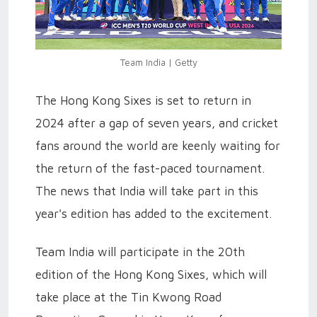
Team India | Getty
The Hong Kong Sixes is set to return in
2024 after a gap of seven years, and cricket
fans around the world are keenly waiting for
the return of the fast-paced tournament.
The news that India will take part in this
year's edition has added to the excitement.
Team India will participate in the 20th
edition of the Hong Kong Sixes, which will
take place at the Tin Kwong Road