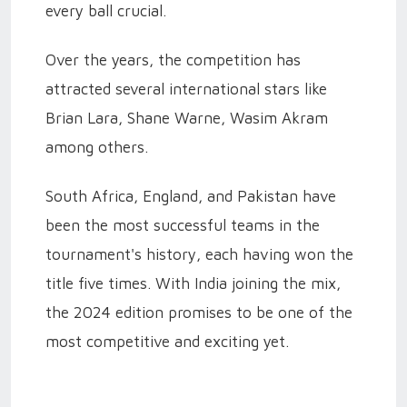
every ball crucial.
Over the years, the competition has
attracted several international stars like
Brian Lara, Shane Warne, Wasim Akram
among others.
South Africa, England, and Pakistan have
been the most successful teams in the
tournament's history, each having won the
title five times. With India joining the mix,
the 2024 edition promises to be one of the
most competitive and exciting yet.