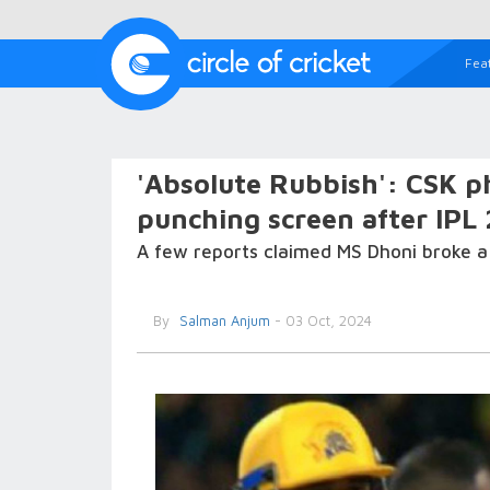
Fea
'Absolute Rubbish': CSK p
punching screen after IPL
A few reports claimed MS Dhoni broke a t
By
Salman Anjum
- 03 Oct, 2024