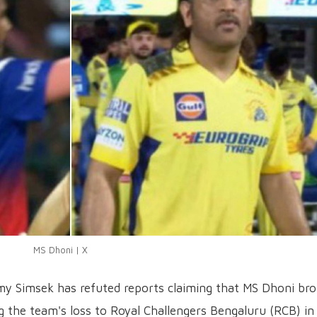
MS Dhoni | X
y Simsek has refuted reports claiming that MS Dhoni bro
ng the team's loss to Royal Challengers Bengaluru (RCB) in