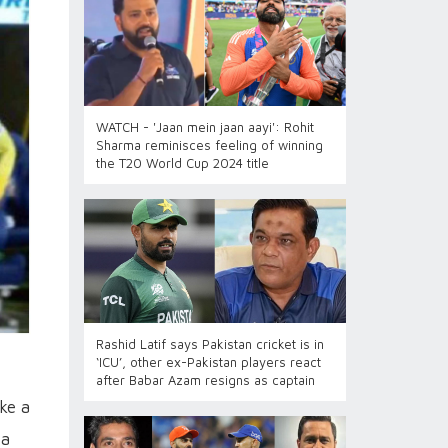
WATCH - 'Jaan mein jaan aayi': Rohit
Sharma reminisces feeling of winning
the T20 World Cup 2024 title
Rashid Latif says Pakistan cricket is in
‘ICU’, other ex-Pakistan players react
after Babar Azam resigns as captain
ke a
 a