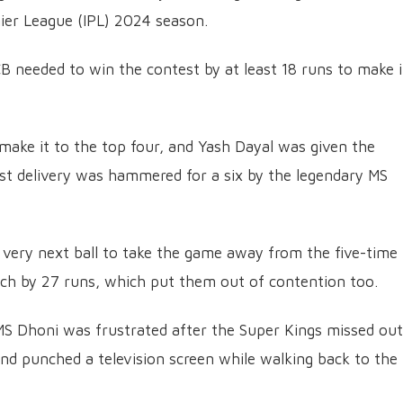
mier League (IPL) 2024 season.
CB needed to win the contest by at least 18 runs to make i
 make it to the top four, and Yash Dayal was given the
irst delivery was hammered for a six by the legendary MS
very next ball to take the game away from the five-time
ch by 27 runs, which put them out of contention too.
MS Dhoni was frustrated after the Super Kings missed ou
nd punched a television screen while walking back to the