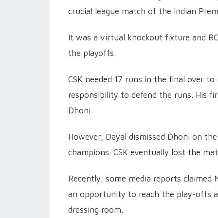
crucial league match of the Indian Pre
It was a virtual knockout fixture and R
the playoffs.
CSK needed 17 runs in the final over to
responsibility to defend the runs. His f
Dhoni.
However, Dayal dismissed Dhoni on the 
champions. CSK eventually lost the mat
Recently, some media reports claimed 
an opportunity to reach the play-offs a
dressing room.