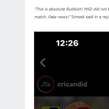
"This is absolute Rubbish! MSD did not 
match. Fake news!"
Simsek said in a rep