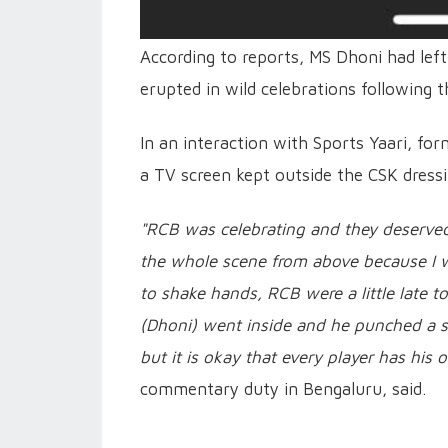
According to reports, MS Dhoni had lef
erupted in wild celebrations following t
In an interaction with Sports Yaari, fo
a TV screen kept outside the CSK dress
"RCB was celebrating and they deserved
the whole scene from above because I w
to shake hands, RCB were a little late t
(Dhoni) went inside and he punched a s
but it is okay that every player has his
commentary duty in Bengaluru, said.