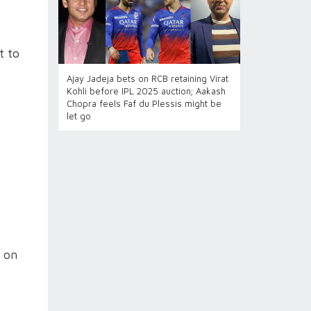
t to
Ajay Jadeja bets on RCB retaining Virat
Kohli before IPL 2025 auction; Aakash
Chopra feels Faf du Plessis might be
let go
t on