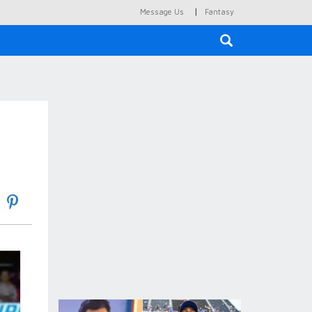
|
Message Us
Fantasy
×