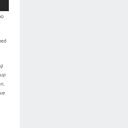
ho
hed
ng
 up
on,
ve