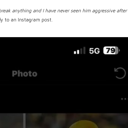
break anything and I have never seen him aggressive after
ly to an Instagram post.