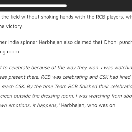
t the field without shaking hands with the RCB players, w
he victory.
rmer India spinner Harbhajan also claimed that Dhoni punc
ing room.
 to celebrate because of the way they won. I was watchi
as present there. RCB was celebrating and CSK had lined
o reach CSK. By the time Team RCB finished their celebrati
creen outside the dressing room. I was watching from abo
 own emotions, it happens,"
Harbhajan, who was on