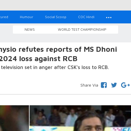
tured
Humour
Social Scoop
COC Hindi
NEWS
WORLD TEST CHAMPIONSHIP
hysio refutes reports of MS Dhoni
 2024 loss against RCB
elevision set in anger after CSK's loss to RCB.
Share Via