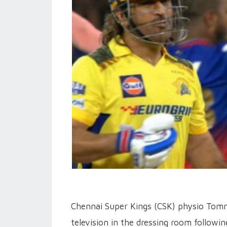
Chennai Super Kings (CSK) physio Tomm
television in the dressing room followi