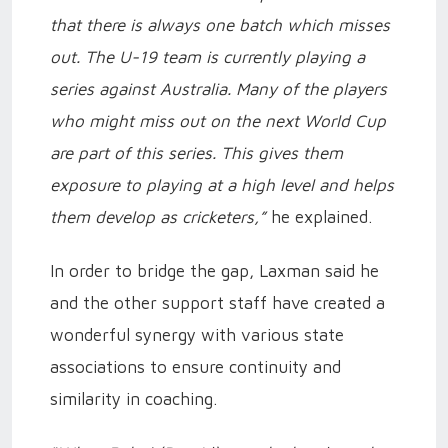
that there is always one batch which misses
out. The U-19 team is currently playing a
series against Australia. Many of the players
who might miss out on the next World Cup
are part of this series. This gives them
exposure to playing at a high level and helps
them develop as cricketers,”
he explained.
In order to bridge the gap, Laxman said he
and the other support staff have created a
wonderful synergy with various state
associations to ensure continuity and
similarity in coaching.