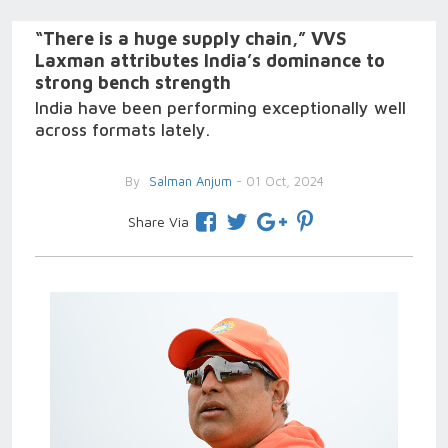
“There is a huge supply chain,” VVS
Laxman attributes India’s dominance to
strong bench strength
India have been performing exceptionally well
across formats lately.
By
Salman Anjum
- 01 Oct, 2024
Share Via