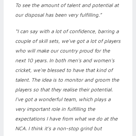
To see the amount of talent and potential at
our disposal has been very fulfilling.”
“I can say with a lot of confidence, barring a
couple of skill sets, we've got a lot of players
who will make our country proud for the
next 10 years. In both men's and women's
cricket, we're blessed to have that kind of
talent. The idea is to monitor and groom the
players so that they realise their potential.
I've got a wonderful team, which plays a
very important role in fulfilling the
expectations I have from what we do at the
NCA. I think it's a non-stop grind but