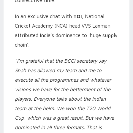
consecutive time.
In an exclusive chat with
TOI
, National
Cricket Academy (NCA) head VVS Laxman
attributed India’s dominance to 'huge supply
chain'.
“I'm grateful that the BCCI secretary Jay
Shah has allowed my team and me to
execute all the programmes and whatever
visions we have for the betterment of the
players. Everyone talks about the Indian
team at the helm. We won the T20 World
Cup, which was a great result. But we have
dominated in all three formats. That is