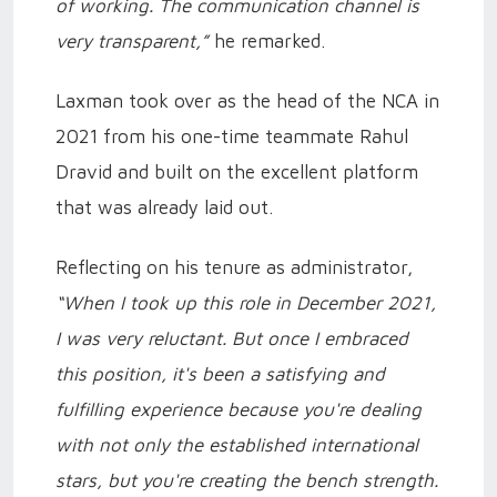
of working. The communication channel is
very transparent,”
he remarked.
Laxman took over as the head of the NCA in
2021 from his one-time teammate Rahul
Dravid and built on the excellent platform
that was already laid out.
Reflecting on his tenure as administrator,
“When I took up this role in December 2021,
I was very reluctant. But once I embraced
this position, it's been a satisfying and
fulfilling experience because you're dealing
with not only the established international
stars, but you're creating the bench strength.