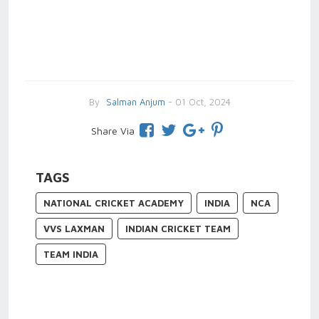
By
Salman Anjum
- 01 Oct, 2024
Share Via
TAGS
NATIONAL CRICKET ACADEMY
INDIA
NCA
VVS LAXMAN
INDIAN CRICKET TEAM
TEAM INDIA