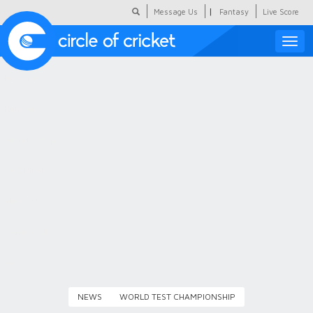
|
Message Us
Fantasy
Live Score
Toggle
naviga
Featured
Humour
Social Scoop
COC Hindi
About Us
Contact Us
NEWS
WORLD TEST CHAMPIONSHIP