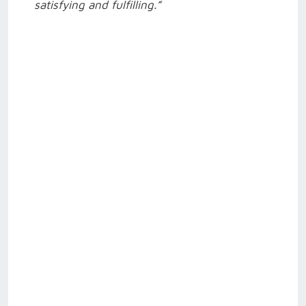
satisfying and fulfilling.”