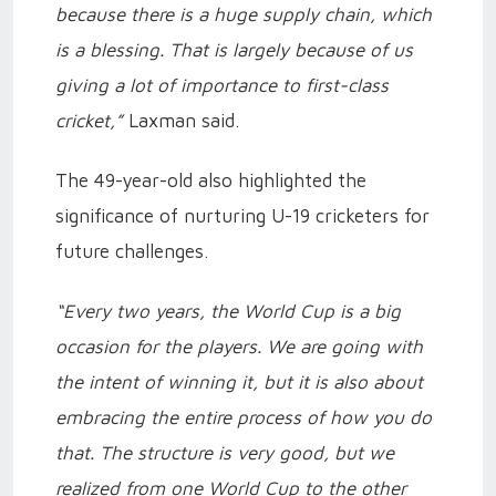
because there is a huge supply chain, which
is a blessing. That is largely because of us
giving a lot of importance to first-class
cricket,”
Laxman said.
The 49-year-old also highlighted the
significance of nurturing U-19 cricketers for
future challenges.
“Every two years, the World Cup is a big
occasion for the players. We are going with
the intent of winning it, but it is also about
embracing the entire process of how you do
that. The structure is very good, but we
realized from one World Cup to the other