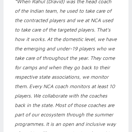
“When Rahul (Dravid) was the head coach
of the Indian team, he used to take care of
the contracted players and we at NCA used
to take care of the targeted players. That's
how it works. At the domestic level, we have
the emerging and under-19 players who we
take care of throughout the year. They come
for camps and when they go back to their
respective state associations, we monitor
them. Every NCA coach monitors at least 10
players. We collaborate with the coaches
back in the state. Most of those coaches are
part of our ecosystem through the summer
programmes. It is an open and inclusive way