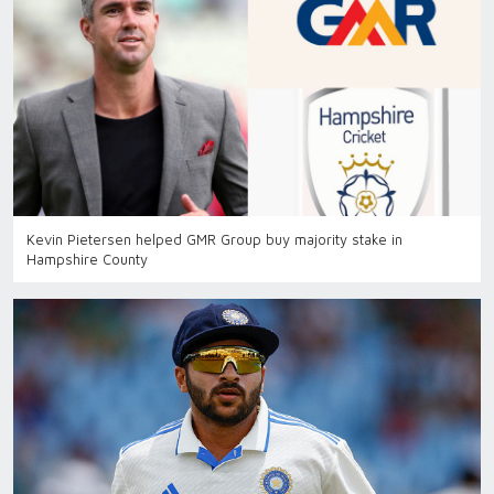
Kevin Pietersen helped GMR Group buy majority stake in
Hampshire County