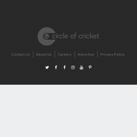
Contact Us
About Us
Careers
Advertise
Privacy Policy