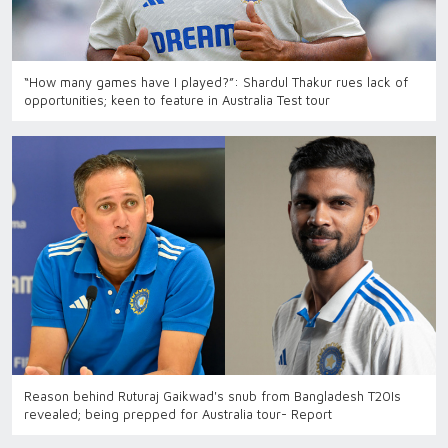
“How many games have I played?”: Shardul Thakur rues lack of
opportunities; keen to feature in Australia Test tour
Reason behind Ruturaj Gaikwad's snub from Bangladesh T20Is
revealed; being prepped for Australia tour- Report