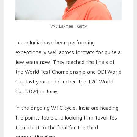
VVS Laxman | Getty
Team India have been performing
exceptionally well across formats for quite a
few years now. They reached the finals of
the World Test Championship and ODI World
Cup last year and clinched the T20 World
Cup 2024 in June.
In the ongoing WTC cycle, India are heading
the points table and looking firm-favorites
to make it to the final for the third