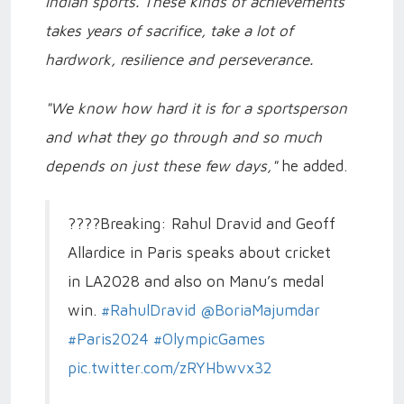
Indian sports. These kinds of achievements
takes years of sacrifice, take a lot of
hardwork, resilience and perseverance.
"We know how hard it is for a sportsperson
and what they go through and so much
depends on just these few days,"
he added.
????Breaking: Rahul Dravid and Geoff
Allardice in Paris speaks about cricket
in LA2028 and also on Manu’s medal
win.
#RahulDravid
@BoriaMajumdar
#Paris2024
#OlympicGames
pic.twitter.com/zRYHbwvx32