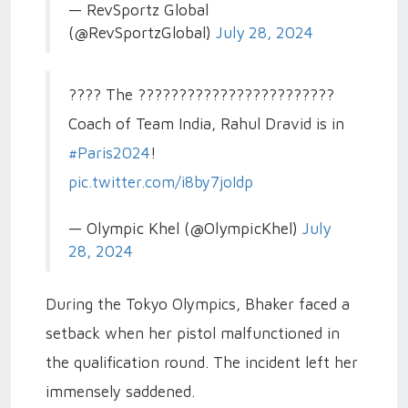
— RevSportz Global
(@RevSportzGlobal)
July 28, 2024
???? The ????????????????????????
Coach of Team India, Rahul Dravid is in
#Paris2024
!
pic.twitter.com/i8by7joIdp
— Olympic Khel (@OlympicKhel)
July
28, 2024
During the Tokyo Olympics, Bhaker faced a
setback when her pistol malfunctioned in
the qualification round. The incident left her
immensely saddened.