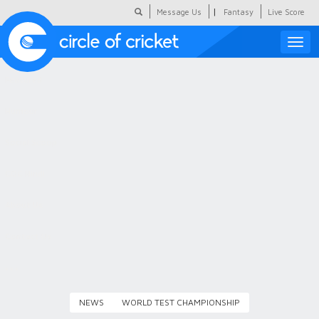
|
Message Us
Fantasy
Live Score
Toggle
naviga
Featured
Humour
Social Scoop
COC Hindi
About Us
Contact Us
NEWS
WORLD TEST CHAMPIONSHIP