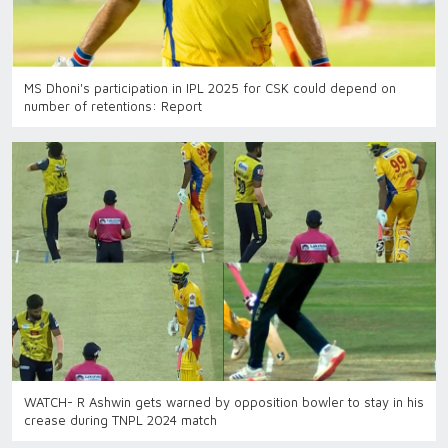
MS Dhoni's participation in IPL 2025 for CSK could depend on
number of retentions: Report
WATCH- R Ashwin gets warned by opposition bowler to stay in his
crease during TNPL 2024 match