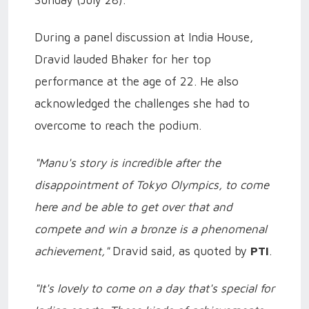
Sunday (July 28).
During a panel discussion at India House,
Dravid lauded Bhaker for her top
performance at the age of 22. He also
acknowledged the challenges she had to
overcome to reach the podium.
"Manu's story is incredible after the
disappointment of Tokyo Olympics, to come
here and be able to get over that and
compete and win a bronze is a phenomenal
achievement,"
Dravid said, as quoted by
PTI
.
"It's lovely to come on a day that's special for