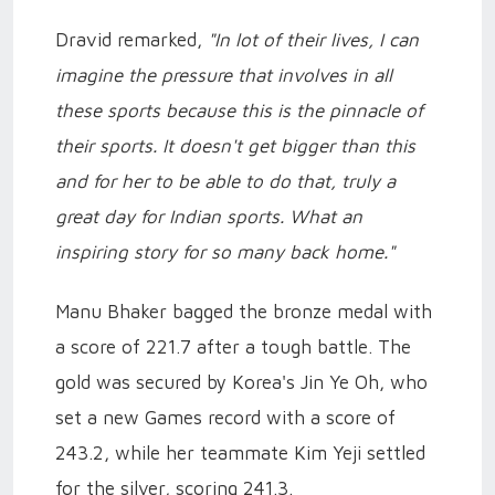
Dravid remarked,
"In lot of their lives, I can
imagine the pressure that involves in all
these sports because this is the pinnacle of
their sports. It doesn't get bigger than this
and for her to be able to do that, truly a
great day for Indian sports. What an
inspiring story for so many back home."
Manu Bhaker bagged the bronze medal with
a score of 221.7 after a tough battle. The
gold was secured by Korea's Jin Ye Oh, who
set a new Games record with a score of
243.2, while her teammate Kim Yeji settled
for the silver, scoring 241.3.