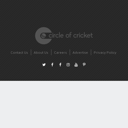
Contact Us
About Us
Careers
Advertise
Privacy Policy