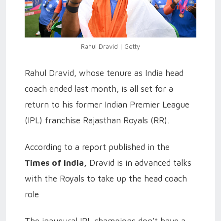
Rahul Dravid | Getty
Rahul Dravid, whose tenure as India head
coach ended last month, is all set for a
return to his former Indian Premier League
(IPL) franchise Rajasthan Royals (RR).
According to a report published in the
Times of India,
Dravid is in advanced talks
with the Royals to take up the head coach
role