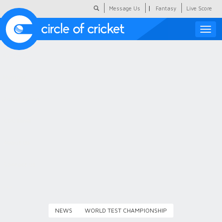
|
Message Us
Fantasy
Live Score
Toggle
naviga
Featured
Humour
Social Scoop
COC Hindi
About Us
Contact Us
NEWS
WORLD TEST CHAMPIONSHIP