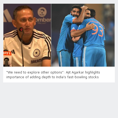
“We need to explore other options”: Ajit Agarkar highlights
importance of adding depth to India’s fast-bowling stocks