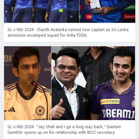
SL v IND 2024: Charith Asalanka named new captain as Sri Lanka
announce revamped squad for India T20Is
SL v IND 2024: “Jay Shah and I go a long way back,” Gautam
Gambhir opens up on his relationship with BCCI secretary