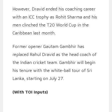
However, Dravid ended his coaching career
with an ICC trophy as Rohit Sharma and his
men clinched the T20 World Cup in the
Caribbean last month.
Former opener Gautam Gambhir has
replaced Rahul Dravid as the head coach of
the Indian cricket team. Gambhir will begin
his tenure with the white-ball tour of Sri
Lanka, starting on July 27.
(With TOI Inputs)