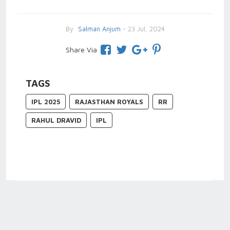
By
Salman Anjum
- 23 Jul, 2024
Share Via
TAGS
IPL 2025
RAJASTHAN ROYALS
RR
RAHUL DRAVID
IPL