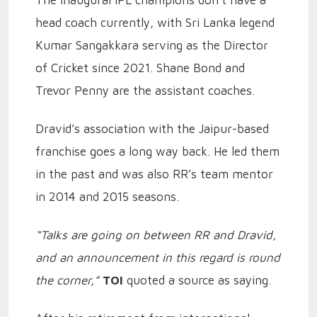
The inaugural IPL champions don’t have a
head coach currently, with Sri Lanka legend
Kumar Sangakkara serving as the Director
of Cricket since 2021. Shane Bond and
Trevor Penny are the assistant coaches.
Dravid’s association with the Jaipur-based
franchise goes a long way back. He led them
in the past and was also RR’s team mentor
in 2014 and 2015 seasons.
“Talks are going on between RR and Dravid,
and an announcement in this regard is round
the corner,”
TOI
quoted a source as saying.