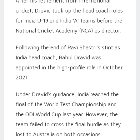
After his retirement from international
cricket, Dravid took up the head coach roles
for India U-19 and India ‘A’ teams before the
National Cricket Academy (NCA) as director.
Following the end of Ravi Shastri’s stint as
India head coach, Rahul Dravid was
appointed in the high-profile role in October
2021.
Under Dravid’s guidance, India reached the
final of the World Test Championship and
the ODI World Cup last year. However, the
team failed to cross the final hurdle as they
lost to Australia on both occasions.