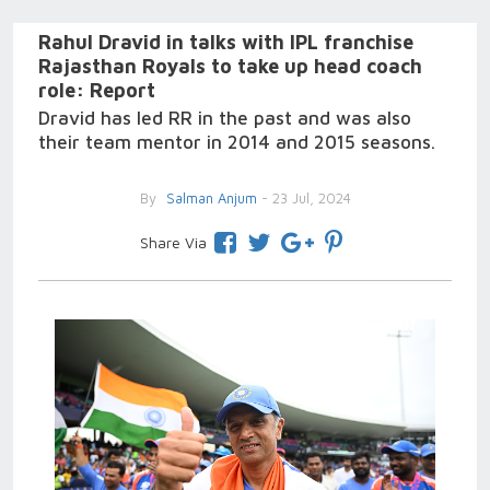
Rahul Dravid in talks with IPL franchise
Rajasthan Royals to take up head coach
role: Report
Dravid has led RR in the past and was also
their team mentor in 2014 and 2015 seasons.
By
Salman Anjum
- 23 Jul, 2024
Share Via