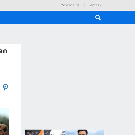
|
Message Us
Fantasy
×
tan