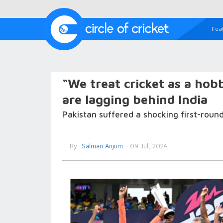
Fea
“We treat cricket as a hob
are lagging behind India
Pakistan suffered a shocking first-roun
By
Salman Anjum
- 09 Jul, 2024