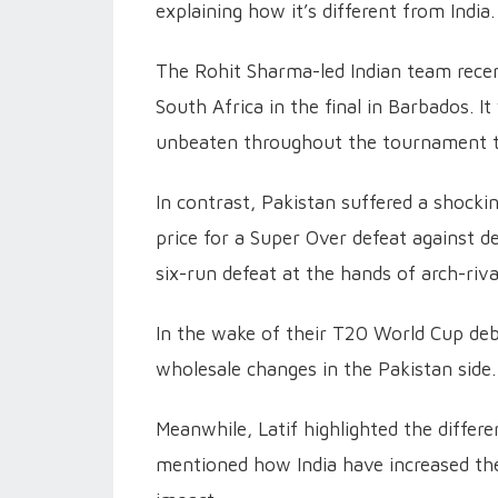
explaining how it’s different from India.
The Rohit Sharma-led Indian team recen
South Africa in the final in Barbados. 
unbeaten throughout the tournament to
In contrast, Pakistan suffered a shocki
price for a Super Over defeat against 
six-run defeat at the hands of arch-rival
In the wake of their T20 World Cup deb
wholesale changes in the Pakistan side.
Meanwhile, Latif highlighted the differ
mentioned how India have increased thei