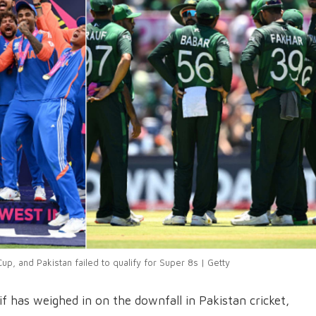
up, and Pakistan failed to qualify for Super 8s | Getty
 has weighed in on the downfall in Pakistan cricket,