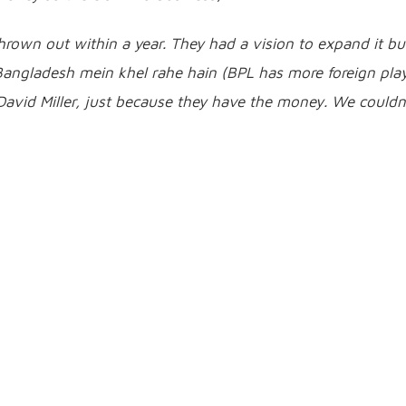
own out within a year. They had a vision to expand it but
angladesh mein khel rahe hain (BPL has more foreign pla
 David Miller, just because they have the money. We couldn