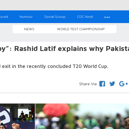
tured
Humour
Social Scoop
COC Hindi
NEWS
WORLD TEST CHAMPIONSHIP
by”: Rashid Latif explains why Pakis
d exit in the recently concluded T20 World Cup.
Share Via