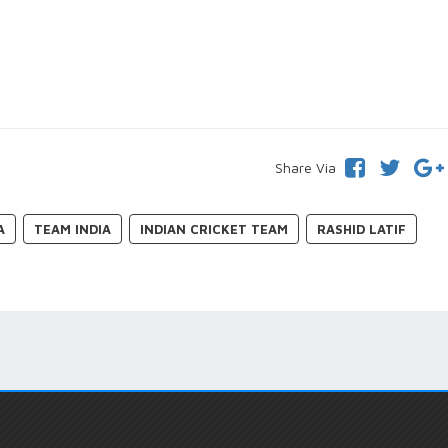
Share Via
A
TEAM INDIA
INDIAN CRICKET TEAM
RASHID LATIF