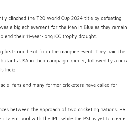
tly clinched the T20 World Cup 2024 title by defeating
It was a big achievement for the Men in Blue as they remai
 end their 11-year-long ICC trophy drought.
ng first-round exit from the marquee event. They paid the
debutants USA in their campaign opener, followed by a ner
s India.
acle, fans and many former cricketers have called for
ences between the approach of two cricketing nations. He
r talent pool with the IPL, while the PSL is yet to create