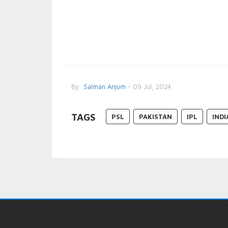
By
Salman Anjum
- 09 Jul, 2024
TAGS
PSL
PAKISTAN
IPL
INDI