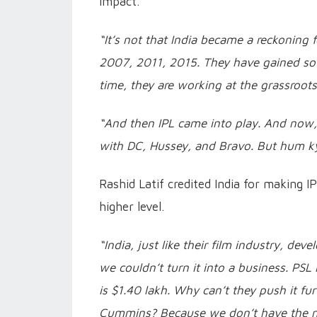
impact.
“It’s not that India became a reckoning f
2007, 2011, 2015. They have gained so
time, they are working at the grassroots
“And then IPL came into play. And now,
with DC, Hussey, and Bravo. But hum ky
Rashid Latif credited India for making I
higher level.
“India, just like their film industry, dev
we couldn’t turn it into a business. PSL 
is $1.40 lakh. Why can’t they push it fu
Cummins? Because we don’t have the mo