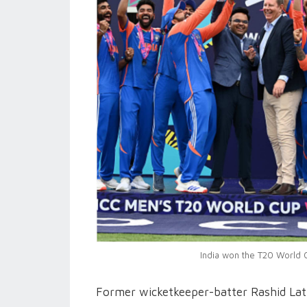
India won the T20 World C
Former wicketkeeper-batter Rashid Latif