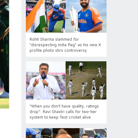
Rohit Sharma slammed for
“disrespecting India flag” as his new X
profile photo stirs controversy
“When you don’t have quality, ratings
drop”: Ravi Shastri calls for two-tier
system to keep Test cricket alive