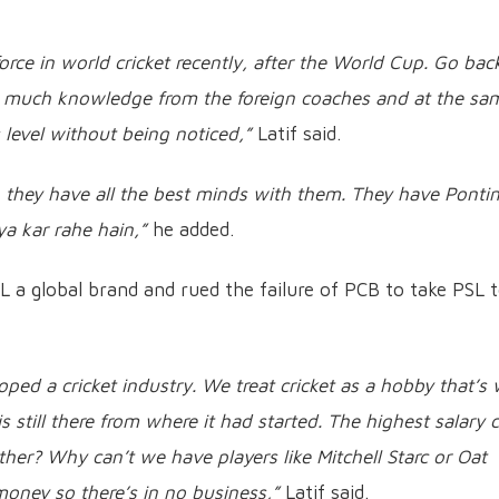
orce in world cricket recently, after the World Cup. Go bac
 much knowledge from the foreign coaches and at the sa
 level without being noticed,”
Latif said.
 they have all the best minds with them. They have Ponti
a kar rahe hain,”
he added.
PL a global brand and rued the failure of PCB to take PSL 
eloped a cricket industry. We treat cricket as a hobby that’s
is still there from where it had started. The highest salary 
rther? Why can’t we have players like Mitchell Starc or Oat
ney so there’s in no business,”
Latif said.