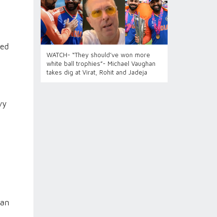
ned
WATCH- “They should’ve won more
white ball trophies”- Michael Vaughan
takes dig at Virat, Rohit and Jadeja
vy
 an