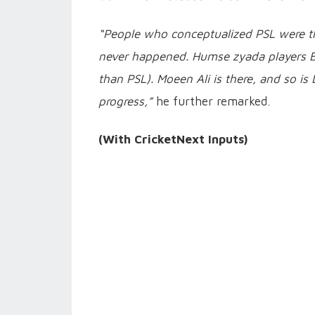
“People who conceptualized PSL were thr
never happened. Humse zyada players B
than PSL). Moeen Ali is there, and so is
progress,”
he further remarked.
(With CricketNext Inputs)