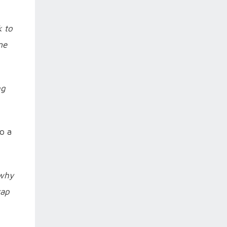
k to
me
ng
to a
 why
cap