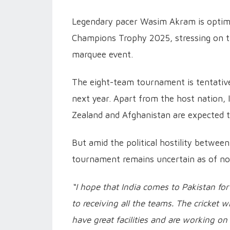
Legendary pacer Wasim Akram is optimist
Champions Trophy 2025, stressing on the
marquee event.
The eight-team tournament is tentative
next year. Apart from the host nation, 
Zealand and Afghanistan are expected to
But amid the political hostility between
tournament remains uncertain as of n
“I hope that India comes to Pakistan f
to receiving all the teams. The cricket 
have great facilities and are working 