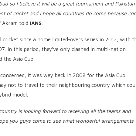
ad so I believe it will be a great tournament and Pakistan
t of cricket and I hope all countries do come because cric
”
Akram told
IANS
.
l cricket since a home limited-overs series in 2012, with t
7. In this period, they've only clashed in multi-nation
 the Asia Cup.
 is concerned, it was way back in 2008 for the Asia Cup.
may not to travel to their neighbouring country which cou
ybrid model.
country is looking forward to receiving all the teams and
I hope you guys come to see what wonderful arrangements