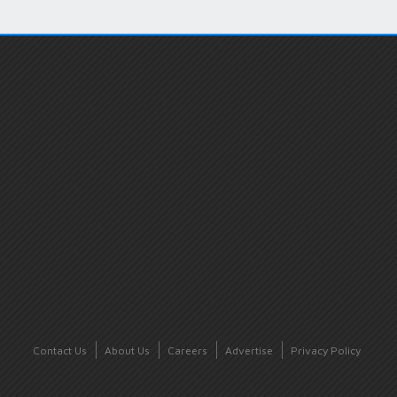
Contact Us
About Us
Careers
Advertise
Privacy Policy