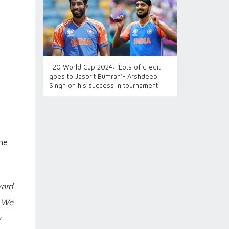
T20 World Cup 2024: ‘Lots of credit
goes to Jasprit Bumrah’- Arshdeep
Singh on his success in tournament
he
ward
. We
w