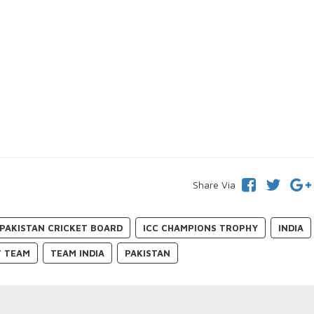
Share Via
PAKISTAN CRICKET BOARD
ICC CHAMPIONS TROPHY
INDIA
T TEAM
TEAM INDIA
PAKISTAN