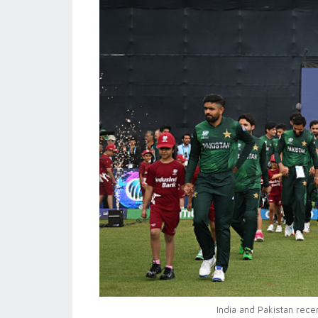
India and Pakistan rece