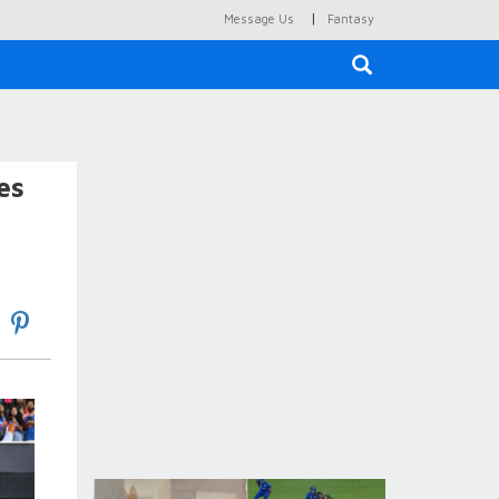
|
Message Us
Fantasy
×
es