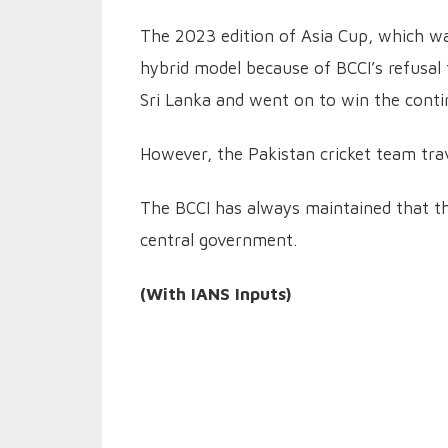
The 2023 edition of Asia Cup, which was
hybrid model because of BCCI’s refusal t
Sri Lanka and went on to win the conti
However, the Pakistan cricket team trav
The BCCI has always maintained that the
central government.
(With IANS Inputs)