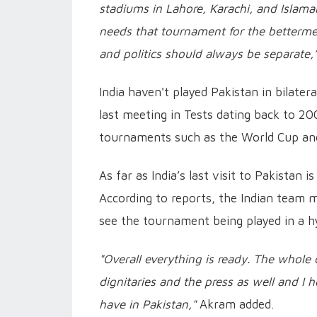
stadiums in Lahore, Karachi, and Islamab
needs that tournament for the bettermen
and politics should always be separate,
India haven't played Pakistan in bilatera
last meeting in Tests dating back to 200
tournaments such as the World Cup and
As far as India’s last visit to Pakistan
According to reports, the Indian team 
see the tournament being played in a h
"Overall everything is ready. The whole 
dignitaries and the press as well and 
have in Pakistan,"
Akram added.