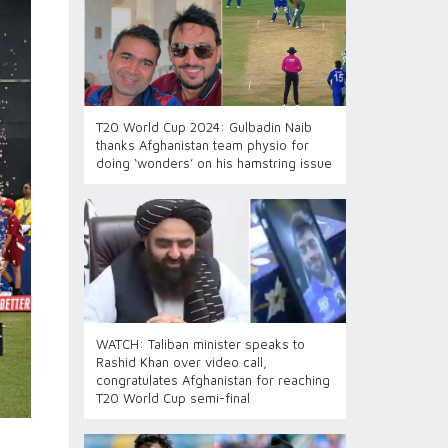
T20 World Cup 2024: Gulbadin Naib
thanks Afghanistan team physio for
doing ‘wonders’ on his hamstring issue
WATCH: Taliban minister speaks to
Rashid Khan over video call,
congratulates Afghanistan for reaching
T20 World Cup semi-final