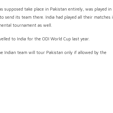
 supposed take place in Pakistan entirely, was played in
o send its team there. India had played all their matches 
nental tournament as well.
elled to India for the ODI World Cup last year.
 Indian team will tour Pakistan only if allowed by the