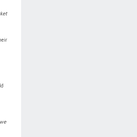
ket
heir
ld
 we