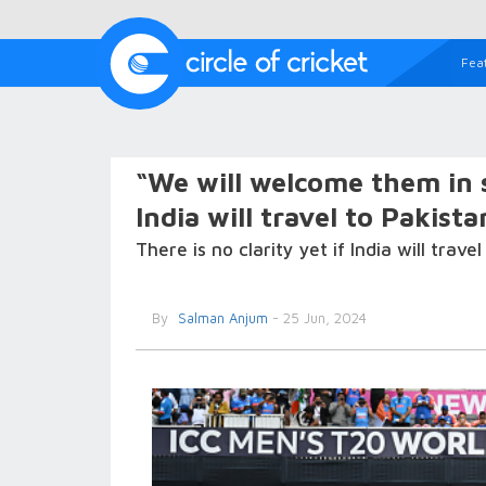
Fea
“We will welcome them in
India will travel to Pakis
There is no clarity yet if India will tra
By
Salman Anjum
- 25 Jun, 2024