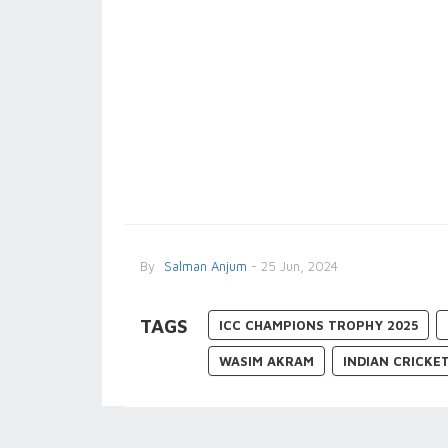
By
Salman Anjum
- 25 Jun, 2024
TAGS
ICC CHAMPIONS TROPHY 2025
WASIM AKRAM
INDIAN CRICKE