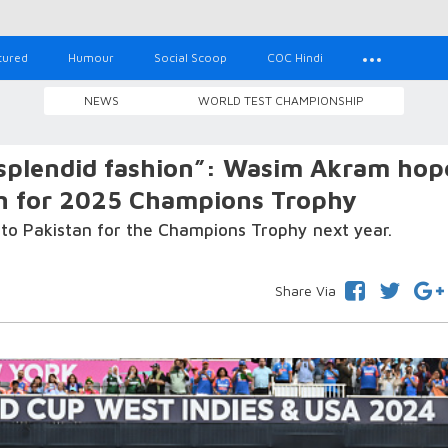
tured
Humour
Social Scoop
COC Hindi
NEWS
WORLD TEST CHAMPIONSHIP
 splendid fashion”: Wasim Akram hop
tan for 2025 Champions Trophy
vel to Pakistan for the Champions Trophy next year.
Share Via