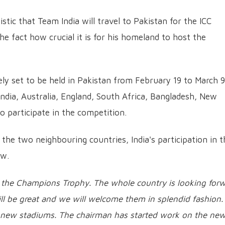
ic that Team India will travel to Pakistan for the ICC
 fact how crucial it is for his homeland to host the
ly set to be held in Pakistan from February 19 to March 9
India, Australia, England, South Africa, Bangladesh, New
 participate in the competition.
 the two neighbouring countries, India's participation in t
ow.
or the Champions Trophy. The whole country is looking for
will be great and we will welcome them in splendid fashion
on new stadiums. The chairman has started work on the ne