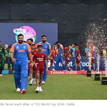
ntly faced each other in T20 World Cup 2024 | Getty