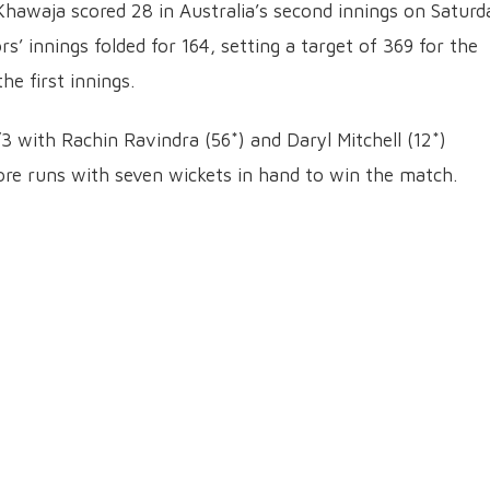
hawaja scored 28 in Australia’s second innings on Saturd
rs’ innings folded for 164, setting a target of 369 for the
he first innings.
3 with Rachin Ravindra (56*) and Daryl Mitchell (12*)
re runs with seven wickets in hand to win the match.