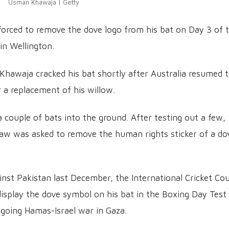
Usman Khawaja | Getty
orced to remove the dove logo from his bat on Day 3 of 
in Wellington.
Khawaja cracked his bat shortly after Australia resumed t
r a replacement of his willow.
ouple of bats into the ground. After testing out a few,
aw was asked to remove the human rights sticker of a do
inst Pakistan last December, the International Cricket Cou
display the dove symbol on his bat in the Boxing Day Test
ngoing Hamas-Israel war in Gaza.