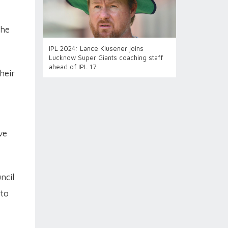
the
IPL 2024: Lance Klusener joins
Lucknow Super Giants coaching staff
ahead of IPL 17
heir
ve
ncil
 to