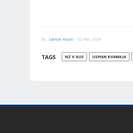
By
Salman Anjum
- 02 Mar, 2024
TAGS
NZ V AUS
USMAN KHAWAJA