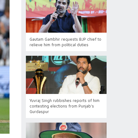
Gautam Gambhir requests BJP chief to
relieve him from political duties
Yuvraj Singh rubbishes reports of him
contesting elections from Punjab’s
Gurdaspur