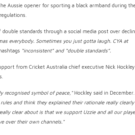
the Aussie opener for sporting a black armband during th
regulations.
 double standards through a social media post over declin
mas everybody. Sometimes you just gotta laugh. CYA at
 hashtags
“inconsistent” and “double standards”.
support from Cricket Australia chief executive Nick Hockley
s.
lly recognised symbol of peace,"
Hockley said in December.
rules and think they explained their rationale really clearly
ally clear about is that we support Uzzie and all our playe
ve over their own channels."