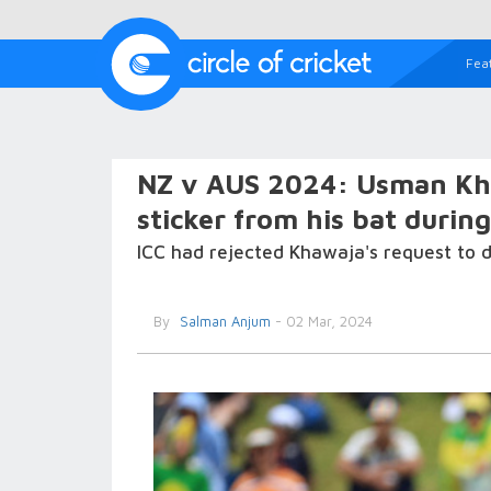
Fea
NZ v AUS 2024: Usman Kha
sticker from his bat durin
ICC had rejected Khawaja's request to d
By
Salman Anjum
- 02 Mar, 2024