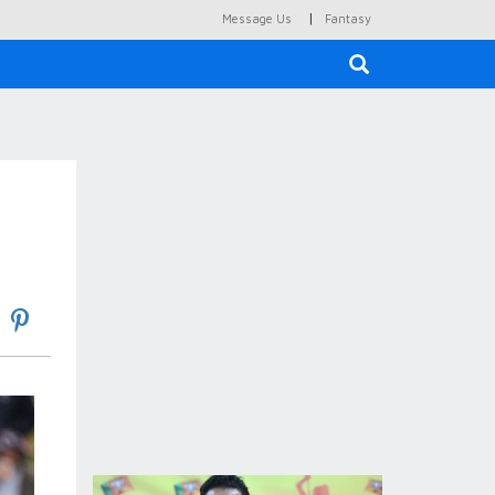
|
Message Us
Fantasy
×