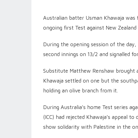
Australian batter Usman Khawaja was f
ongoing first Test against New Zealand 
During the opening session of the day, 
second innings on 13/2 and signalled fo
Substitute Matthew Renshaw brought a c
Khawaja settled on one but the southp
holding an olive branch from it.
During Australia's home Test series aga
(ICC) had rejected Khawaja’s appeal to 
show solidarity with Palestine in the o