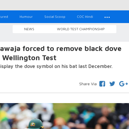
tured
Humour
Social Scoop
COC Hindi
NEWS
WORLD TEST CHAMPIONSHIP
waja forced to remove black dove
g Wellington Test
isplay the dove symbol on his bat last December.
Share Via