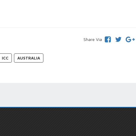
Share Via
ICC
AUSTRALIA