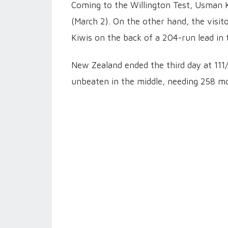
Coming to the Willington Test, Usman K
(March 2). On the other hand, the visito
Kiwis on the back of a 204-run lead in t
New Zealand ended the third day at 111/
unbeaten in the middle, needing 258 mo