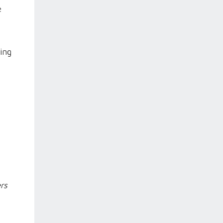
e
ing
rs