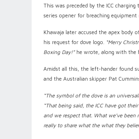
This was preceded by the ICC charging 
series opener for breaching equipment 
Khawaja later accused the apex body of
his request for dove logo.
“Merry Christ
Boxing Day!”
he wrote, along with the
Amidst all this, the left-hander found 
and the Australian skipper Pat Cummin
“The symbol of the dove is an universa
“That being said, the ICC have got their 
and we respect that. What we’ve been re
really to share what the what they belie