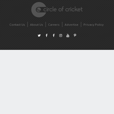
Contact Us
About Us
Careers
Advertise
Privacy Policy