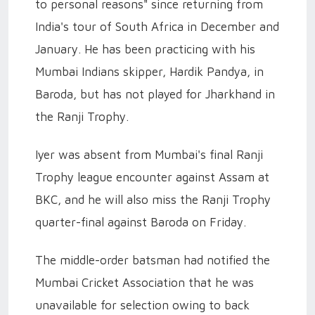
to personal reasons" since returning from
India's tour of South Africa in December and
January. He has been practicing with his
Mumbai Indians skipper, Hardik Pandya, in
Baroda, but has not played for Jharkhand in
the Ranji Trophy.
Iyer was absent from Mumbai's final Ranji
Trophy league encounter against Assam at
BKC, and he will also miss the Ranji Trophy
quarter-final against Baroda on Friday.
The middle-order batsman had notified the
Mumbai Cricket Association that he was
unavailable for selection owing to back