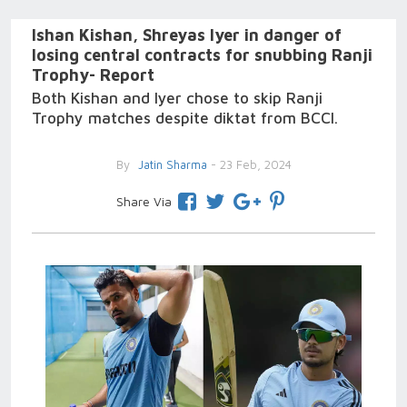
Ishan Kishan, Shreyas Iyer in danger of
losing central contracts for snubbing Ranji
Trophy- Report
Both Kishan and Iyer chose to skip Ranji
Trophy matches despite diktat from BCCI.
By
Jatin Sharma
- 23 Feb, 2024
Share Via