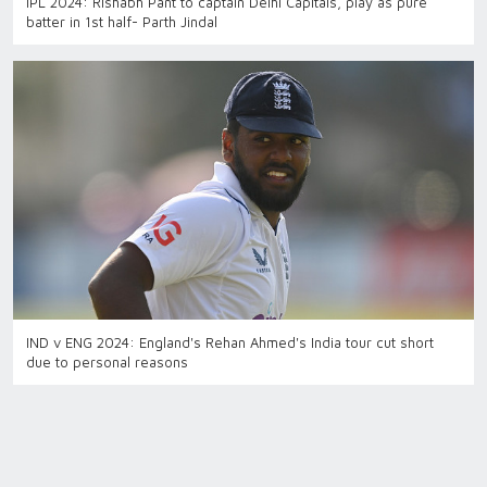
IPL 2024: Rishabh Pant to captain Delhi Capitals, play as pure
batter in 1st half- Parth Jindal
IND v ENG 2024: England's Rehan Ahmed's India tour cut short
due to personal reasons