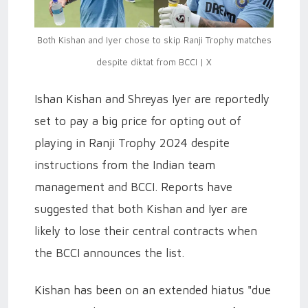
Both Kishan and Iyer chose to skip Ranji Trophy matches
despite diktat from BCCI | X
Ishan Kishan and Shreyas Iyer are reportedly
set to pay a big price for opting out of
playing in Ranji Trophy 2024 despite
instructions from the Indian team
management and BCCI. Reports have
suggested that both Kishan and Iyer are
likely to lose their central contracts when
the BCCI announces the list.
Kishan has been on an extended hiatus "due