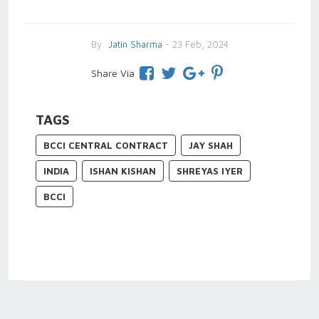
By
Jatin Sharma
- 23 Feb, 2024
Share Via
TAGS
BCCI CENTRAL CONTRACT
JAY SHAH
INDIA
ISHAN KISHAN
SHREYAS IYER
BCCI