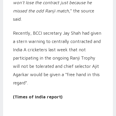
won't lose the contract just because he
missed the odd Ranji match
," the source
said.
Recently, BCCI secretary Jay Shah had given
a stern warning to centrally contracted and
India A cricketers last week that not
participating in the ongoing Ranji Trophy
will not be tolerated and chief selector Ajit
Agarkar would be given a "free hand in this
regard".
(Times of India report)