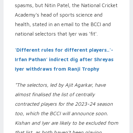
spasms, but Nitin Patel, the National Cricket
Academy's head of sports science and
health, stated in an email to the BCCI and
national selectors that Iyer was 'fit'.
'Different rules for different players..'-
Irfan Pathan’ indirect dig after Shreyas
Iyer withdraws from Ranji Trophy
"The selectors, led by Ajit Agarkar, have
almost finalised the list of centrally
contracted players for the 2023-24 season
too, which the BCCI will announce soon.
Kishan and Iyer are likely to be excluded from
that list, as both haven't been playing