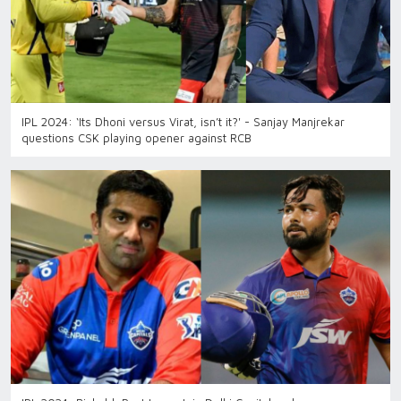
IPL 2024: ‘Its Dhoni versus Virat, isn’t it?' - Sanjay Manjrekar
questions CSK playing opener against RCB