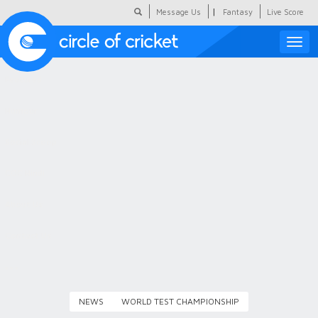
|
Message Us
Fantasy
Live Score
Toggle
naviga
Featured
Humour
Social Scoop
COC Hindi
About Us
Contact Us
NEWS
WORLD TEST CHAMPIONSHIP