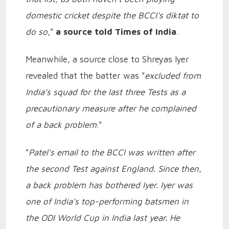
domestic cricket despite the BCCI's diktat to
do so
,"
a source told Times of India
.
Meanwhile, a source close to Shreyas Iyer
revealed that the batter was "
excluded from
India's squad for the last three Tests as a
precautionary measure after he complained
of a back problem
."
"
Patel's email to the BCCI was written after
the second Test against England. Since then,
a back problem has bothered Iyer. Iyer was
one of India's top-performing batsmen in
the ODI World Cup in India last year. He