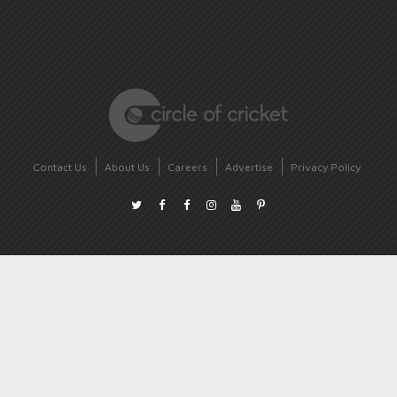
Contact Us
About Us
Careers
Advertise
Privacy Policy