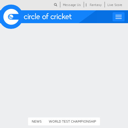
|
Message Us
Fantasy
Live Score
Toggle
naviga
Featured
Humour
Social Scoop
COC Hindi
About Us
Contact Us
NEWS
WORLD TEST CHAMPIONSHIP