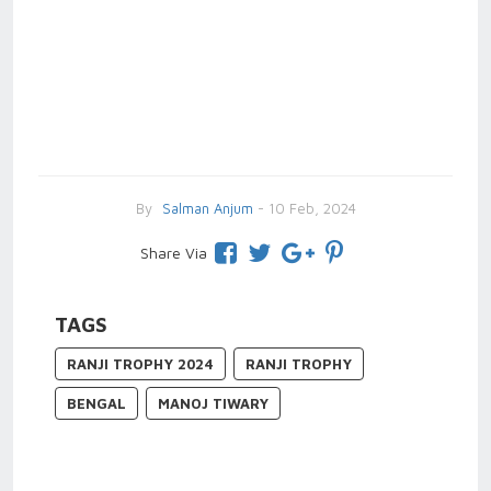
By
Salman Anjum
- 10 Feb, 2024
Share Via
TAGS
RANJI TROPHY 2024
RANJI TROPHY
BENGAL
MANOJ TIWARY