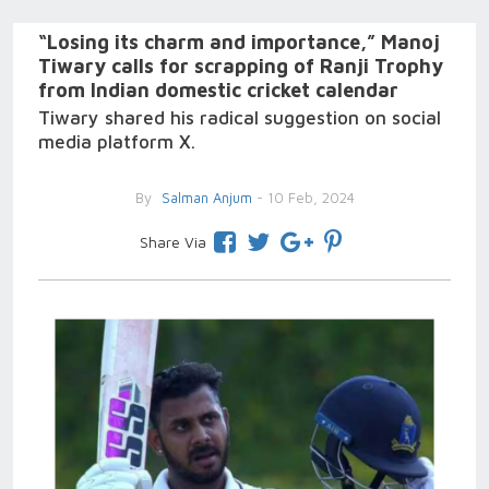
“Losing its charm and importance,” Manoj
Tiwary calls for scrapping of Ranji Trophy
from Indian domestic cricket calendar
Tiwary shared his radical suggestion on social
media platform X.
By
Salman Anjum
- 10 Feb, 2024
Share Via