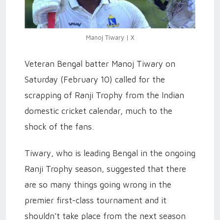
Manoj Tiwary | X
Veteran Bengal batter Manoj Tiwary on
Saturday (February 10) called for the
scrapping of Ranji Trophy from the Indian
domestic cricket calendar, much to the
shock of the fans.
Tiwary, who is leading Bengal in the ongoing
Ranji Trophy season, suggested that there
are so many things going wrong in the
premier first-class tournament and it
shouldn’t take place from the next season