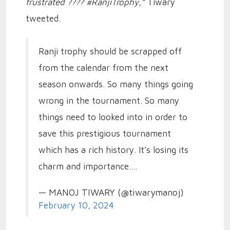
frustrated
????
#RanjiTrophy,”
Tiwary
tweeted.
Ranji trophy should be scrapped off
from the calendar from the next
season onwards. So many things going
wrong in the tournament. So many
things need to looked into in order to
save this prestigious tournament
which has a rich history. It’s losing its
charm and importance.…
— MANOJ TIWARY (@tiwarymanoj)
February 10, 2024