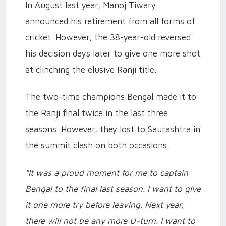
In August last year, Manoj Tiwary
announced his retirement from all forms of
cricket. However, the 38-year-old reversed
his decision days later to give one more shot
at clinching the elusive Ranji title.
The two-time champions Bengal made it to
the Ranji final twice in the last three
seasons. However, they lost to Saurashtra in
the summit clash on both occasions.
"It was a proud moment for me to captain
Bengal to the final last season. I want to give
it one more try before leaving. Next year,
there will not be any more U-turn. I want to