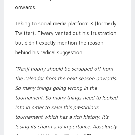
onwards.
Taking to social media platform X (formerly
Twitter), Tiwary vented out his frustration
but didn’t exactly mention the reason
behind his radical suggestion.
“Ranji trophy should be scrapped off from
the calendar from the next season onwards.
So many things going wrong in the
tournament. So many things need to looked
into in order to save this prestigious
tournament which has a rich history. It’s
losing its charm and importance. Absolutely