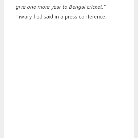
give one more year to Bengal cricket,"
Tiwary had said in a press conference.