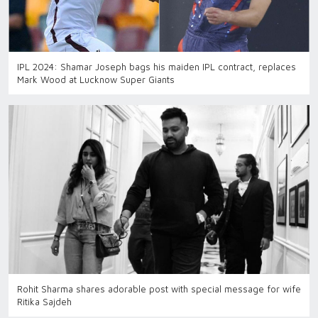
IPL 2024: Shamar Joseph bags his maiden IPL contract, replaces
Mark Wood at Lucknow Super Giants
Rohit Sharma shares adorable post with special message for wife
Ritika Sajdeh