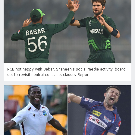
PCB not happy with Babar, Shaheen’s social media activity; board
set to revisit central contracts clause: Report