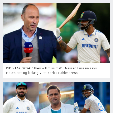
IND v ENG 2024: "They will miss that"- Nasser Hussain says
India's batting lacking Virat Kohli's ruthlessness