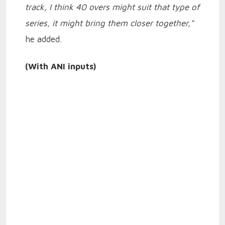
track, I think 40 overs might suit that type of
series, it might bring them closer together,"
he added.
(With ANI inputs)