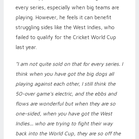
every series, especially when big teams are
playing. However, he feels it can benefit
struggling sides like the West Indies, who
failed to qualify for the Cricket World Cup
last year.
"I am not quite sold on that for every series. I
think when you have got the big dogs all
playing against each other, I still think the
50-over game's electric, and the ebbs and
flows are wonderful but when they are so
one-sided, when you have got the West
Indies... who are trying to fight their way
back into the World Cup, they are so off the