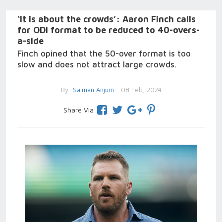
‘It is about the crowds’: Aaron Finch calls
for ODI format to be reduced to 40-overs-
a-side
Finch opined that the 50-over format is too
slow and does not attract large crowds.
By
Salman Anjum
- 08 Feb, 2024
Share Via