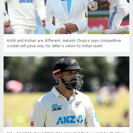
Kohli and Kishan are different, Aakash Chopra says competitive
cricket will pave way for latter’s return to Indian team