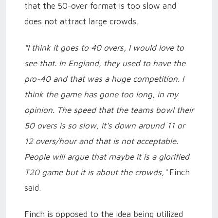
that the 50-over format is too slow and
does not attract large crowds.
"I think it goes to 40 overs, I would love to
see that. In England, they used to have the
pro-40 and that was a huge competition. I
think the game has gone too long, in my
opinion. The speed that the teams bowl their
50 overs is so slow, it's down around 11 or
12 overs/hour and that is not acceptable.
People will argue that maybe it is a glorified
T20 game but it is about the crowds,"
Finch
said.
Finch is opposed to the idea being utilized