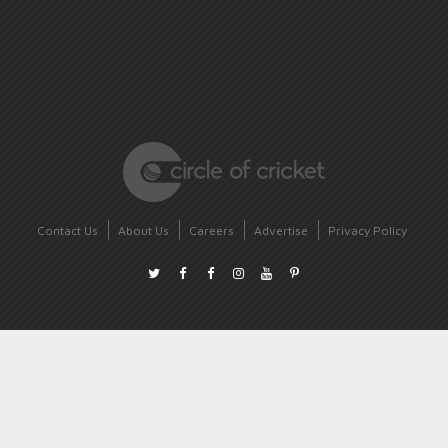
Contact Us
About Us
Careers
Advertise
Privacy Policy