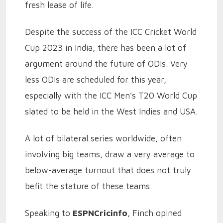
fresh lease of life.
Despite the success of the ICC Cricket World
Cup 2023 in India, there has been a lot of
argument around the future of ODIs. Very
less ODIs are scheduled for this year,
especially with the ICC Men’s T20 World Cup
slated to be held in the West Indies and USA.
A lot of bilateral series worldwide, often
involving big teams, draw a very average to
below-average turnout that does not truly
befit the stature of these teams.
Speaking to
ESPNCricinfo
, Finch opined