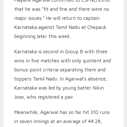
Mayank Agarwal confirmed to ESPNCricinfo
that he was "fit and fine and there were no
major issues." He will return to captain
Karnataka against Tamil Nadu at Chepauk
beginning later this week.
Karnataka is second in Group B with three
wins in five matches with only quotient and
bonus-point criteria separating them and
toppers Tamil Nadu. In Agarwal's absence,
Karnataka was led by young batter Nikin
Jose, who registered a pair.
Meanwhile, Agarwal has so far hit 310 runs
in seven innings at an average of 44.28,