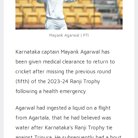
Mayank Agarwal | PTI
Karnataka captain Mayank Agarwal has
been given medical clearance to return to
cricket after missing the previous round
(fifth) of the 2023-24 Ranji Trophy
following a health emergency.
Agarwal had ingested a liquid on a flight
from Agartala, that he had believed was
water after Karnataka’s Ranji Trophy tie
against Tripura. He subsequently had a bout