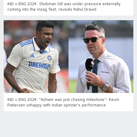
IND v ENG 2024: Shubman Gill was under pressure externally
coming into the Vizag Test, reveals Rahul Dravid
IND v ENG 2024: "Ashwin was just chasing milestone"- Kevin
Pietersen unhappy with Indian spinner's performance