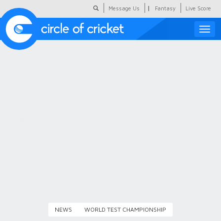
|
Message Us
Fantasy
Live Score
Toggle
naviga
Featured
Humour
Social Scoop
COC Hindi
About Us
Contact Us
NEWS
WORLD TEST CHAMPIONSHIP