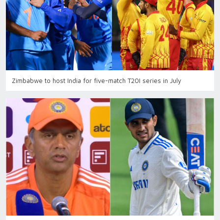
Zimbabwe to host India for five-match T20I series in July