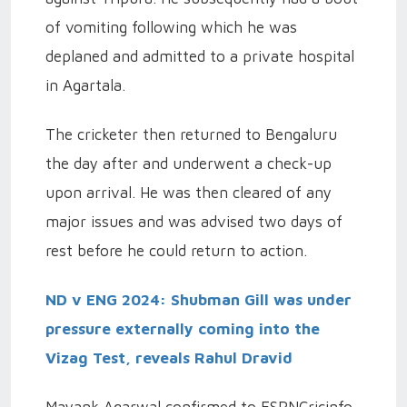
of vomiting following which he was
deplaned and admitted to a private hospital
in Agartala.
The cricketer then returned to Bengaluru
the day after and underwent a check-up
upon arrival. He was then cleared of any
major issues and was advised two days of
rest before he could return to action.
ND v ENG 2024: Shubman Gill was under
pressure externally coming into the
Vizag Test, reveals Rahul Dravid