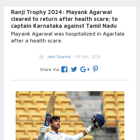
Ranji Trophy 2024: Mayank Agarwal
cleared to return after health scare; to
captain Karnataka against Tamil Nadu
Mayank Agarwal was hospitalized in Agartala
after a health scare.
By
Jatin Sharma
- 06 Feb, 2024
Share Via