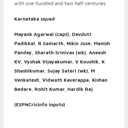
with one hundred and two half-centuries.
Karnataka squad
:
Mayank Agarwal (capt), Devdutt
Padikkal, R Samarth, Nikin Jose, Manish
Pandey, Sharath Srinivas (wk), Aneesh
KV, Vyshak Vijayakumar, V Koushik, K
Shashikumar, Sujay Sateri (wk), M
Venkatesh, Vidwath Kaverappa, Kishan
Bedare, Rohit Kumar, Hardik Raj
(ESPNCricinfo inputs)