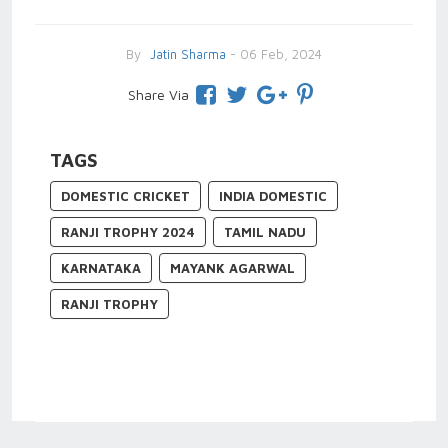
By
Jatin Sharma
- 06 Feb, 2024
Share Via
TAGS
DOMESTIC CRICKET
INDIA DOMESTIC
RANJI TROPHY 2024
TAMIL NADU
KARNATAKA
MAYANK AGARWAL
RANJI TROPHY