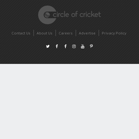
Contact Us
About Us
Careers
Advertise
Privacy Policy