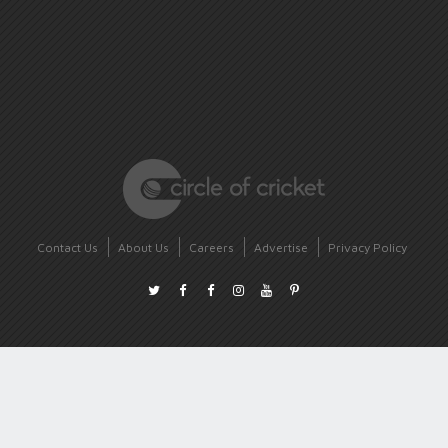
Contact Us
About Us
Careers
Advertise
Privacy Policy