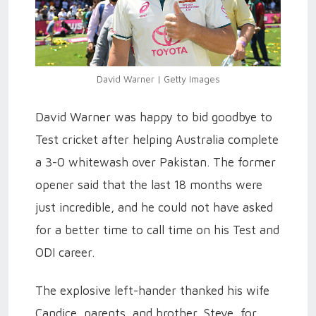
David Warner | Getty Images
David Warner was happy to bid goodbye to
Test cricket after helping Australia complete
a 3-0 whitewash over Pakistan. The former
opener said that the last 18 months were
just incredible, and he could not have asked
for a better time to call time on his Test and
ODI career.
The explosive left-hander thanked his wife
Candice, parents, and brother, Steve, for