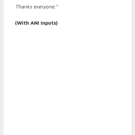
Thanks everyone.”
(With ANI Inputs)