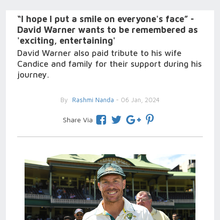
“I hope I put a smile on everyone's face” -
David Warner wants to be remembered as
'exciting, entertaining'
David Warner also paid tribute to his wife
Candice and family for their support during his
journey.
By
Rashmi Nanda
- 06 Jan, 2024
Share Via