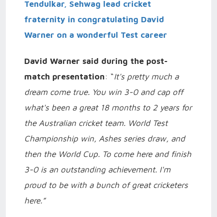
Tendulkar, Sehwag lead cricket
fraternity in congratulating David
Warner on a wonderful Test career
David Warner said during the post-
match presentation
: “
It's pretty much a
dream come true. You win 3-0 and cap off
what's been a great 18 months to 2 years for
the Australian cricket team. World Test
Championship win, Ashes series draw, and
then the World Cup. To come here and finish
3-0 is an outstanding achievement. I'm
proud to be with a bunch of great cricketers
here.”