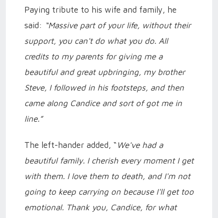
Paying tribute to his wife and family, he
said:
“Massive part of your life, without their
support, you can't do what you do. All
credits to my parents for giving me a
beautiful and great upbringing, my brother
Steve, I followed in his footsteps, and then
came along Candice and sort of got me in
line.”
The left-hander added, “
We've had a
beautiful family. I cherish every moment I get
with them. I love them to death, and I'm not
going to keep carrying on because I'll get too
emotional. Thank you, Candice, for what