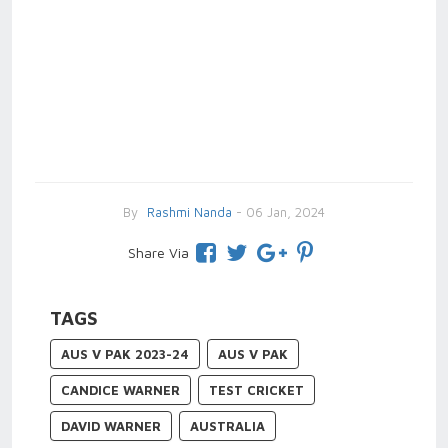
By
Rashmi Nanda
- 06 Jan, 2024
Share Via
TAGS
AUS V PAK 2023-24
AUS V PAK
CANDICE WARNER
TEST CRICKET
DAVID WARNER
AUSTRALIA