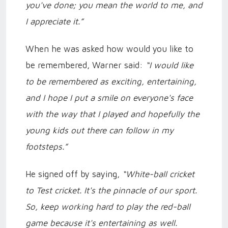
you've done; you mean the world to me, and
I appreciate it.”
When he was asked how would you like to
be remembered, Warner said:
“I would like
to be remembered as exciting, entertaining,
and I hope I put a smile on everyone's face
with the way that I played and hopefully the
young kids out there can follow in my
footsteps.”
He signed off by saying,
“White-ball cricket
to Test cricket. It's the pinnacle of our sport.
So, keep working hard to play the red-ball
game because it's entertaining as well.