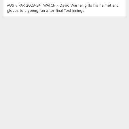
AUS v PAK 2023-24: WATCH - David Warner gifts his helmet and
gloves to a young fan after final Test innings