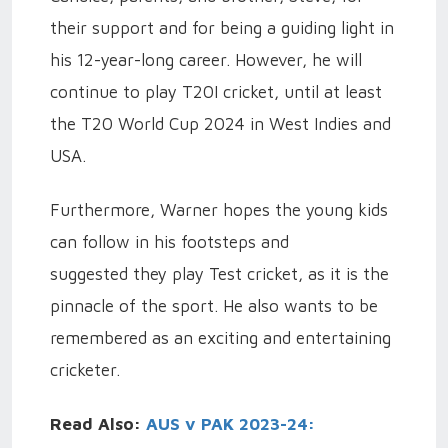
their support and for being a guiding light in
his 12-year-long career. However, he will
continue to play T20I cricket, until at least
the T20 World Cup 2024 in West Indies and
USA.
Furthermore, Warner hopes the young kids
can follow in his footsteps and
suggested they play Test cricket, as it is the
pinnacle of the sport. He also wants to be
remembered as an exciting and entertaining
cricketer.
Read Also:
AUS v PAK 2023-24: