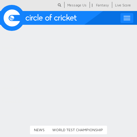
|
Message Us
Fantasy
Live Score
Toggle
naviga
Featured
Humour
Social Scoop
COC Hindi
About Us
Contact Us
NEWS
WORLD TEST CHAMPIONSHIP