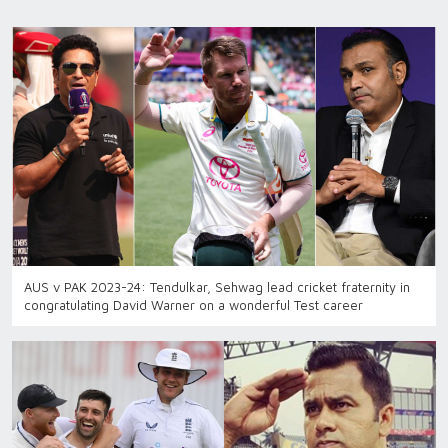
AUS v PAK 2023-24: Tendulkar, Sehwag lead cricket fraternity in
congratulating David Warner on a wonderful Test career