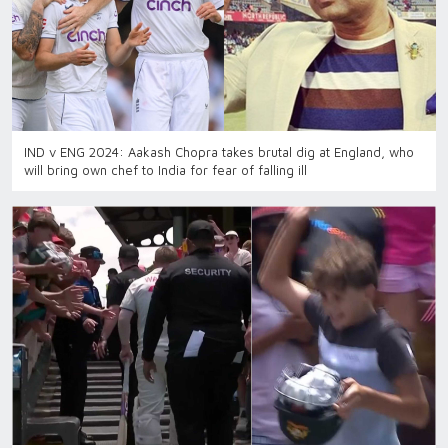
IND v ENG 2024: Aakash Chopra takes brutal dig at England, who
will bring own chef to India for fear of falling ill