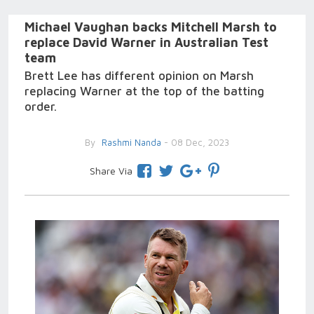
Michael Vaughan backs Mitchell Marsh to
replace David Warner in Australian Test
team
Brett Lee has different opinion on Marsh
replacing Warner at the top of the batting
order.
By
Rashmi Nanda
- 08 Dec, 2023
Share Via