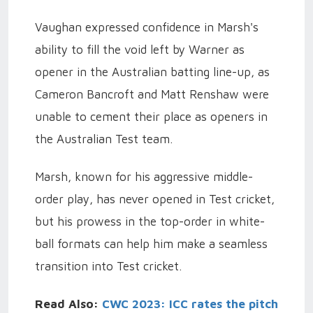
Vaughan expressed confidence in Marsh's
ability to fill the void left by Warner as
opener in the Australian batting line-up, as
Cameron Bancroft and Matt Renshaw were
unable to cement their place as openers in
the Australian Test team.
Marsh, known for his aggressive middle-
order play, has never opened in Test cricket,
but his prowess in the top-order in white-
ball formats can help him make a seamless
transition into Test cricket.
Read Also:
CWC 2023: ICC rates the pitch