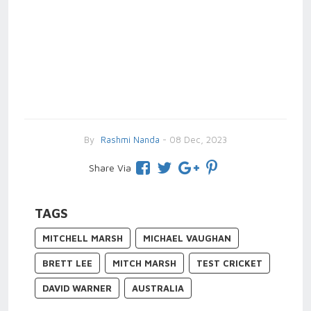
By
Rashmi Nanda
- 08 Dec, 2023
Share Via
TAGS
MITCHELL MARSH
MICHAEL VAUGHAN
BRETT LEE
MITCH MARSH
TEST CRICKET
DAVID WARNER
AUSTRALIA