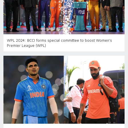
WPL 2024: BCCI forms special committee to boost Women's
Premier League (WPL)