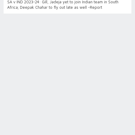
SA v IND 2023-24: Gill, Jadeja yet to join Indian team in South
Africa; Deepak Chahar to fly out late as well -Report