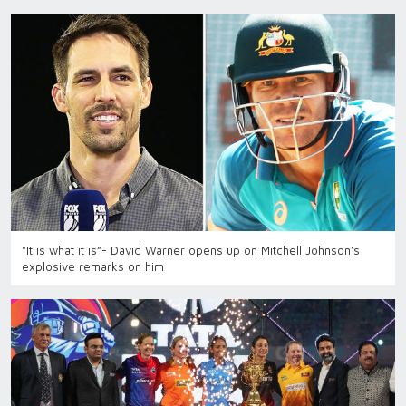
"It is what it is”- David Warner opens up on Mitchell Johnson’s
explosive remarks on him