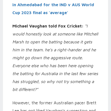
in Ahmedabad for the IND v AUS World
Cup 2023 final as ‘average’
Michael Vaughan told Fox Cricket:
“I
would honestly look at someone like Mitchell
Marsh to open the batting because it gets
him in the team. he’s a right-hander and he
might go down the aggressive route.
Everyone else who has been here opening
the batting for Australia in the last few series
has struggled, so why not try something a
bit different?”
However, the former Australian pacer Brett
Lee has not liked Vaughan’s suggestion and