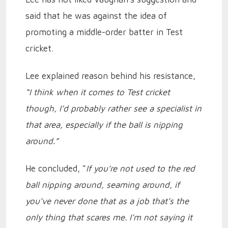
said that he was against the idea of
promoting a middle-order batter in Test
cricket.
Lee explained reason behind his resistance,
“I think when it comes to Test cricket
though, I’d probably rather see a specialist in
that area, especially if the ball is nipping
around.”
He concluded, “
If you’re not used to the red
ball nipping around, seaming around, if
you’ve never done that as a job that’s the
only thing that scares me. I’m not saying it