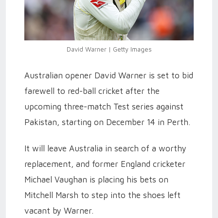
David Warner | Getty Images
Australian opener David Warner is set to bid
farewell to red-ball cricket after the
upcoming three-match Test series against
Pakistan, starting on December 14 in Perth.
It will leave Australia in search of a worthy
replacement, and former England cricketer
Michael Vaughan is placing his bets on
Mitchell Marsh to step into the shoes left
vacant by Warner.