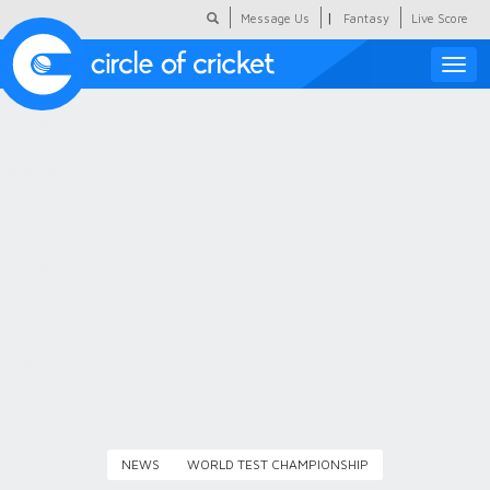
|
Message Us
Fantasy
Live Score
Toggle
naviga
Featured
Humour
Social Scoop
COC Hindi
About Us
Contact Us
NEWS
WORLD TEST CHAMPIONSHIP