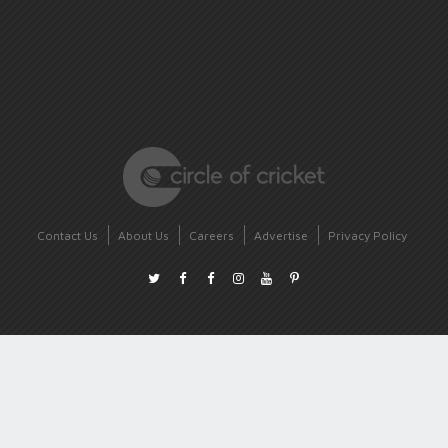
Contact Us
About Us
Careers
Advertise
Privacy Policy