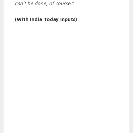
can’t be done, of course.”
(With India Today Inputs)