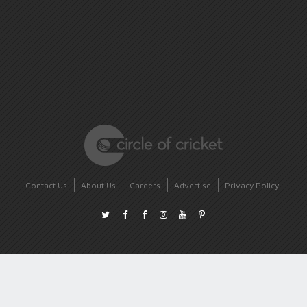
Contact Us
About Us
Careers
Advertise
Privacy Policy