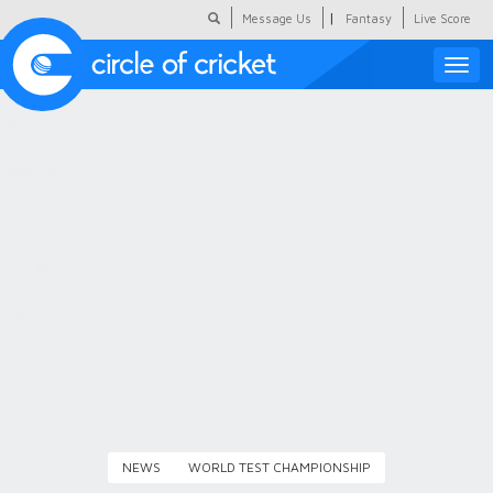
|
Message Us
Fantasy
Live Score
Toggle
naviga
Featured
Humour
Social Scoop
COC Hindi
About Us
Contact Us
NEWS
WORLD TEST CHAMPIONSHIP