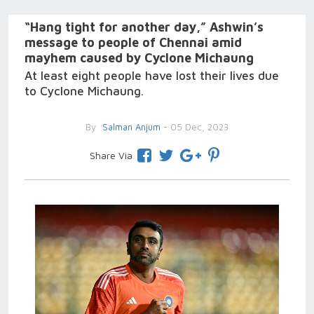
“Hang tight for another day,” Ashwin’s
message to people of Chennai amid
mayhem caused by Cyclone Michaung
At least eight people have lost their lives due
to Cyclone Michaung.
By
Salman Anjum
- 05 Dec, 2023
Share Via