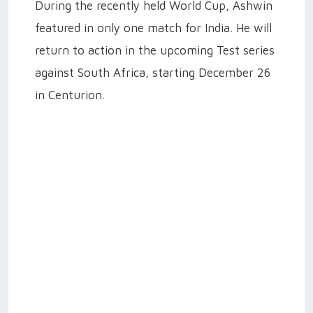
During the recently held World Cup, Ashwin
featured in only one match for India. He will
return to action in the upcoming Test series
against South Africa, starting December 26
in Centurion.