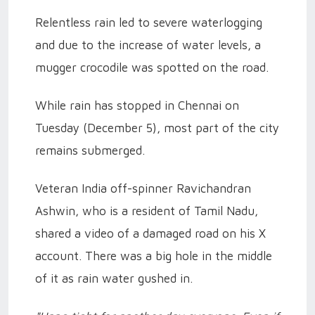
Relentless rain led to severe waterlogging
and due to the increase of water levels, a
mugger crocodile was spotted on the road.
While rain has stopped in Chennai on
Tuesday (December 5), most part of the city
remains submerged.
Veteran India off-spinner Ravichandran
Ashwin, who is a resident of Tamil Nadu,
shared a video of a damaged road on his X
account. There was a big hole in the middle
of it as rain water gushed in.