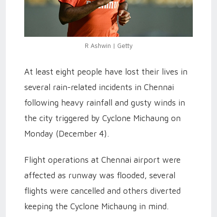
R Ashwin | Getty
At least eight people have lost their lives in
several rain-related incidents in Chennai
following heavy rainfall and gusty winds in
the city triggered by Cyclone Michaung on
Monday (December 4).
Flight operations at Chennai airport were
affected as runway was flooded, several
flights were cancelled and others diverted
keeping the Cyclone Michaung in mind.