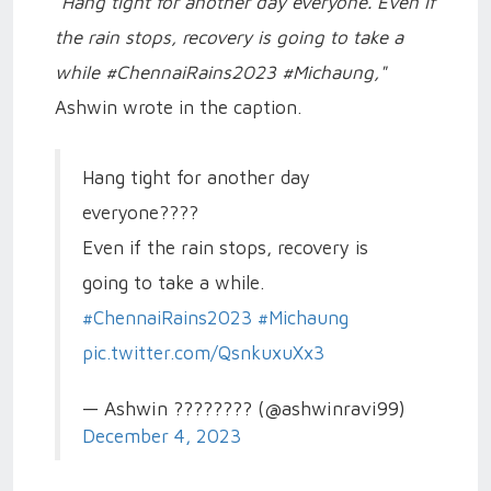
"Hang tight for another day everyone. Even if
the rain stops, recovery is going to take a
while #ChennaiRains2023 #Michaung,"
Ashwin wrote in the caption.
Hang tight for another day
everyone????
Even if the rain stops, recovery is
going to take a while.
#ChennaiRains2023
#Michaung
pic.twitter.com/QsnkuxuXx3
— Ashwin ???????? (@ashwinravi99)
December 4, 2023