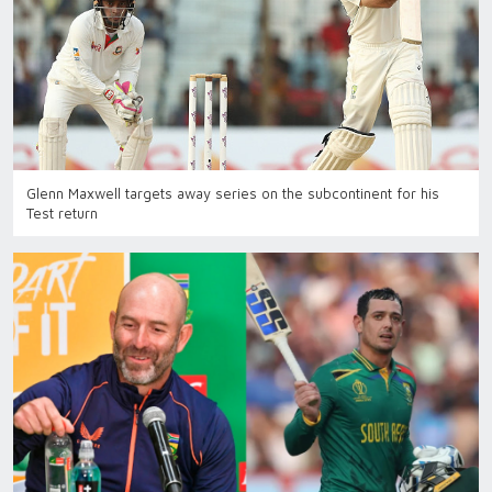
Glenn Maxwell targets away series on the subcontinent for his
Test return