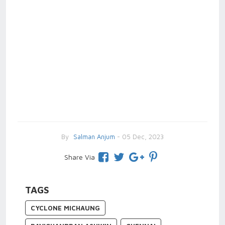
By
Salman Anjum
- 05 Dec, 2023
Share Via
TAGS
CYCLONE MICHAUNG