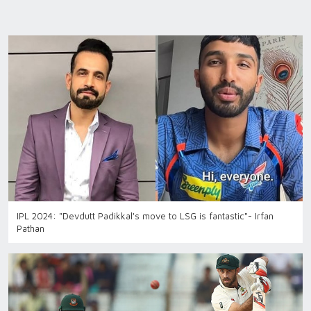
IPL 2024: "Devdutt Padikkal's move to LSG is fantastic"- Irfan
Pathan