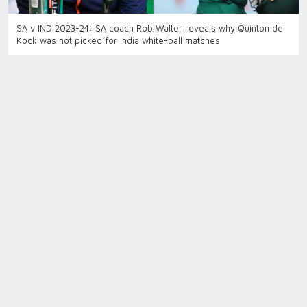
SA v IND 2023-24: SA coach Rob Walter reveals why Quinton de
Kock was not picked for India white-ball matches