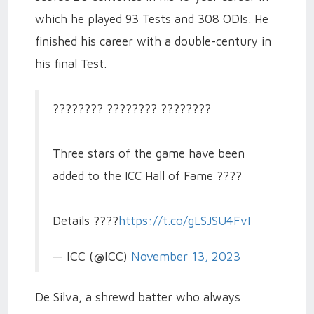
which he played 93 Tests and 308 ODIs. He
finished his career with a double-century in
his final Test.
???????? ???????? ????????
Three stars of the game have been
added to the ICC Hall of Fame ????
Details ????
https://t.co/gLSJSU4FvI
— ICC (@ICC)
November 13, 2023
De Silva, a shrewd batter who always