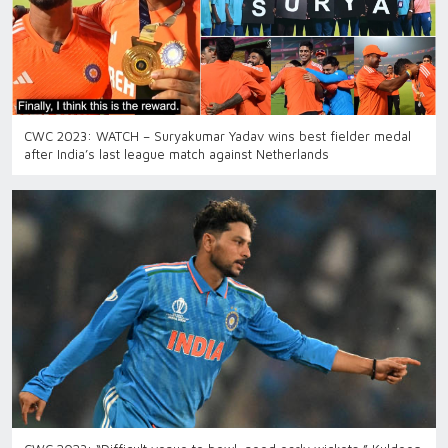
CWC 2023: WATCH – Suryakumar Yadav wins best fielder medal
after India’s last league match against Netherlands