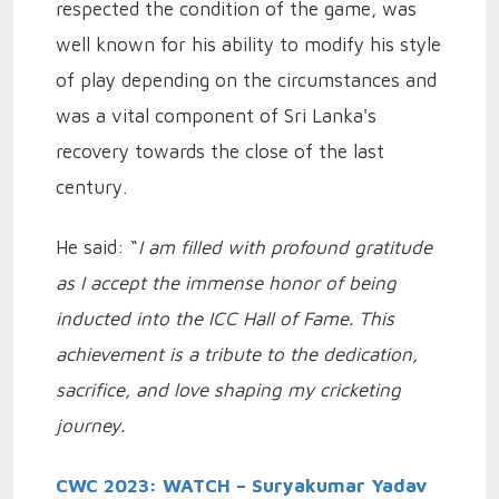
respected the condition of the game, was
well known for his ability to modify his style
of play depending on the circumstances and
was a vital component of Sri Lanka's
recovery towards the close of the last
century.
He said: “
I am filled with profound gratitude
as I accept the immense honor of being
inducted into the ICC Hall of Fame. This
achievement is a tribute to the dedication,
sacrifice, and love shaping my cricketing
journey.
CWC 2023: WATCH – Suryakumar Yadav