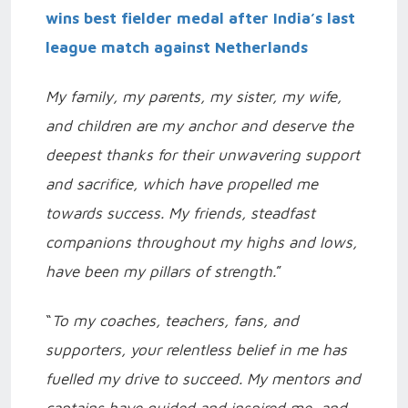
wins best fielder medal after India’s last
league match against Netherlands
My family, my parents, my sister, my wife,
and children are my anchor and deserve the
deepest thanks for their unwavering support
and sacrifice, which have propelled me
towards success. My friends, steadfast
companions throughout my highs and lows,
have been my pillars of strength.
”
“
To my coaches, teachers, fans, and
supporters, your relentless belief in me has
fuelled my drive to succeed. My mentors and
captains have guided and inspired me, and