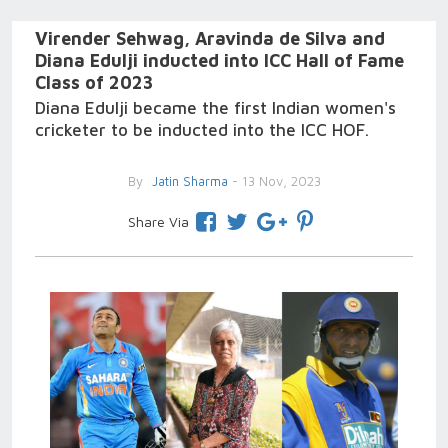
Virender Sehwag, Aravinda de Silva and
Diana Edulji inducted into ICC Hall of Fame
Class of 2023
Diana Edulji became the first Indian women's
cricketer to be inducted into the ICC HOF.
By
Jatin Sharma
- 13 Nov, 2023
Share Via