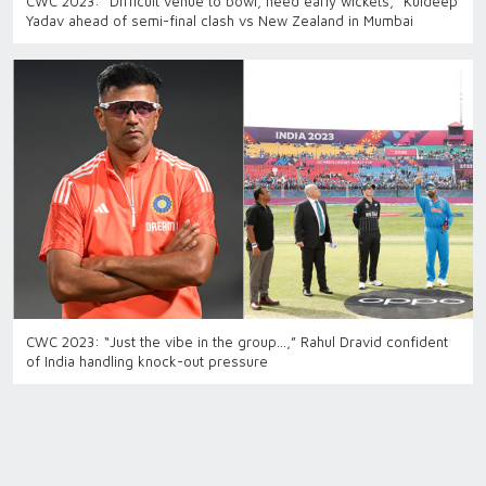
CWC 2023: “Difficult venue to bowl, need early wickets,” Kuldeep
Yadav ahead of semi-final clash vs New Zealand in Mumbai
CWC 2023: “Just the vibe in the group…,” Rahul Dravid confident
of India handling knock-out pressure