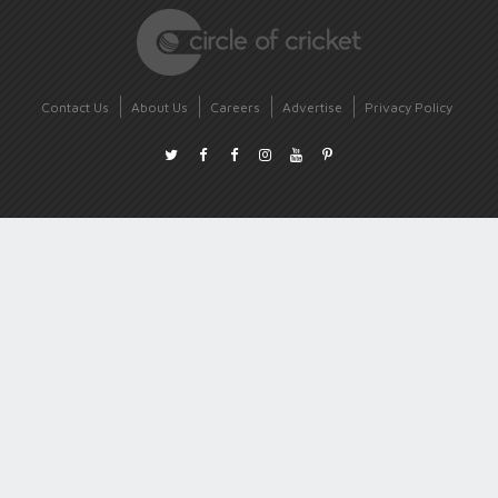
Contact Us
About Us
Careers
Advertise
Privacy Policy