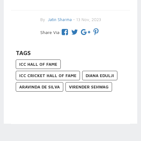
By
Jatin Sharma
- 13 Nov, 2023
Share Via
TAGS
ICC HALL OF FAME
ICC CRICKET HALL OF FAME
DIANA EDULJI
ARAVINDA DE SILVA
VIRENDER SEHWAG