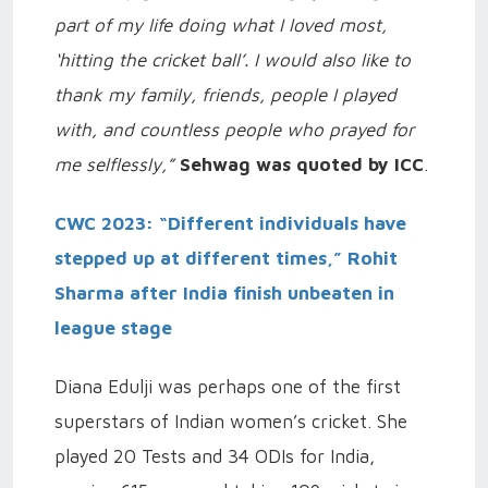
part of my life doing what I loved most,
‘hitting the cricket ball’. I would also like to
thank my family, friends, people I played
with, and countless people who prayed for
me selflessly,”
Sehwag was quoted by ICC
.
CWC 2023: “Different individuals have
stepped up at different times,” Rohit
Sharma after India finish unbeaten in
league stage
Diana Edulji was perhaps one of the first
superstars of Indian women’s cricket. She
played 20 Tests and 34 ODIs for India,