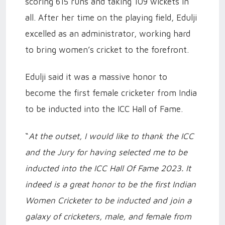
scoring 615 runs and taking 109 wickets in
all. After her time on the playing field, Edulji
excelled as an administrator, working hard
to bring women’s cricket to the forefront.
Edulji said it was a massive honor to
become the first female cricketer from India
to be inducted into the ICC Hall of Fame.
“
At the outset, I would like to thank the ICC
and the Jury for having selected me to be
inducted into the ICC Hall Of Fame 2023. It
indeed is a great honor to be the first Indian
Women Cricketer to be inducted and join a
galaxy of cricketers, male, and female from