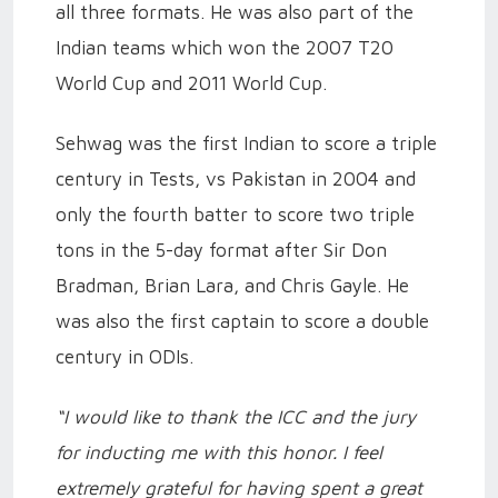
all three formats. He was also part of the
Indian teams which won the 2007 T20
World Cup and 2011 World Cup.
Sehwag was the first Indian to score a triple
century in Tests, vs Pakistan in 2004 and
only the fourth batter to score two triple
tons in the 5-day format after Sir Don
Bradman, Brian Lara, and Chris Gayle. He
was also the first captain to score a double
century in ODIs.
“I would like to thank the ICC and the jury
for inducting me with this honor. I feel
extremely grateful for having spent a great