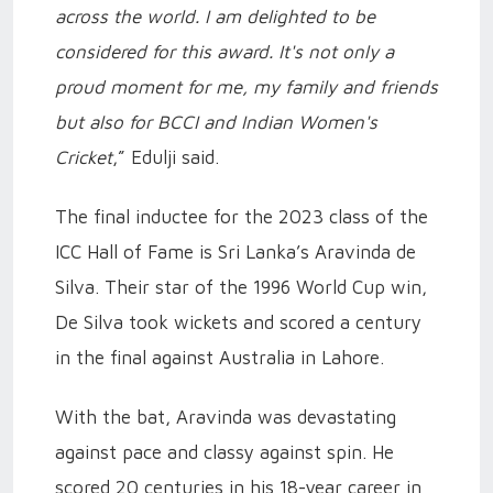
across the world. I am delighted to be
considered for this award. It's not only a
proud moment for me, my family and friends
but also for BCCI and Indian Women's
Cricket
,” Edulji said.
The final inductee for the 2023 class of the
ICC Hall of Fame is Sri Lanka’s Aravinda de
Silva. Their star of the 1996 World Cup win,
De Silva took wickets and scored a century
in the final against Australia in Lahore.
With the bat, Aravinda was devastating
against pace and classy against spin. He
scored 20 centuries in his 18-year career in