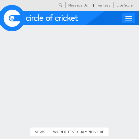
|
Message Us
Fantasy
Live Score
Toggle
naviga
Featured
Humour
Social Scoop
COC Hindi
About Us
Contact Us
NEWS
WORLD TEST CHAMPIONSHIP