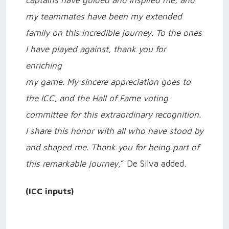
my teammates have been my extended
family on this incredible journey. To the ones
I have played against, thank you for
enriching
my game. My sincere appreciation goes to
the ICC, and the Hall of Fame voting
committee for this extraordinary recognition.
I share this honor with all who have stood by
and shaped me. Thank you for being part of
this remarkable journey,
” De Silva added.
(ICC inputs)