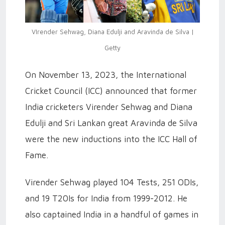
VIrender Sehwag, Diana Edulji and Aravinda de Silva |
Getty
On November 13, 2023, the International
Cricket Council (ICC) announced that former
India cricketers Virender Sehwag and Diana
Edulji and Sri Lankan great Aravinda de Silva
were the new inductions into the ICC Hall of
Fame.
Virender Sehwag played 104 Tests, 251 ODIs,
and 19 T20Is for India from 1999-2012. He
also captained India in a handful of games in