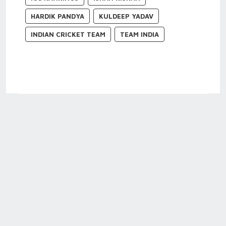
HARDIK PANDYA
KULDEEP YADAV
INDIAN CRICKET TEAM
TEAM INDIA