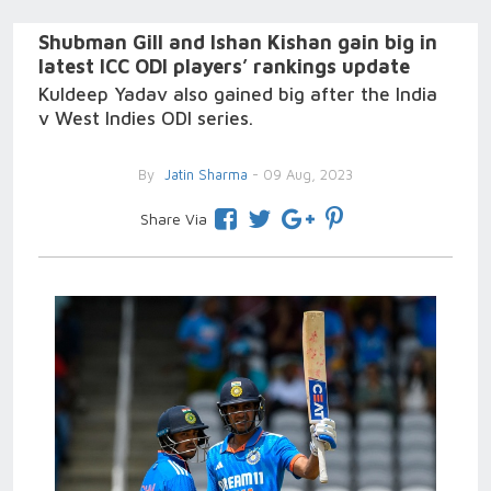
Shubman Gill and Ishan Kishan gain big in
latest ICC ODI players’ rankings update
Kuldeep Yadav also gained big after the India
v West Indies ODI series.
By
Jatin Sharma
- 09 Aug, 2023
Share Via