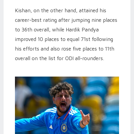
Kishan, on the other hand, attained his
career-best rating after jumping nine places
to 36th overall, while Hardik Pandya
improved 10 places to equal 71st following
his efforts and also rose five places to 11th
overall on the list for ODI all-rounders
.