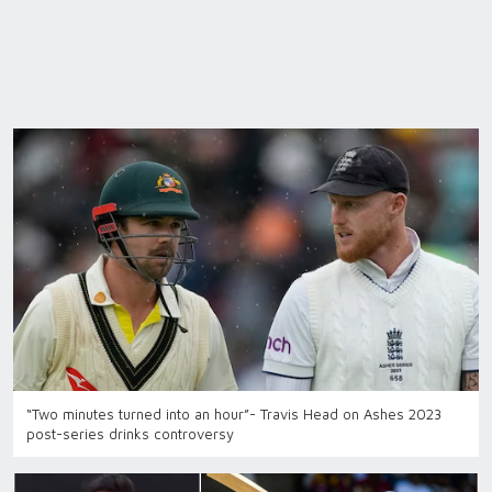
“Two minutes turned into an hour”- Travis Head on Ashes 2023
post-series drinks controversy