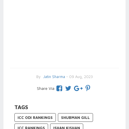
By
Jatin Sharma
- 09 Aug, 2023
Share Via
TAGS
ICC ODI RANKINGS
SHUBMAN GILL
ICC RANKINGS
ISHAN KISHAN