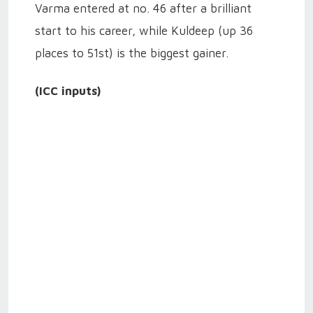
Varma entered at no. 46 after a brilliant
start to his career, while Kuldeep (up 36
places to 51st) is the biggest gainer.
(ICC inputs)