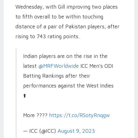
Wednesday, with Gill improving two places
to fifth overall to be within touching
distance of a pair of Pakistan players, after
rising to 743 rating points.
Indian players are on the rise in the
latest
@MRFWorldwide
ICC Men's ODI
Batting Rankings after their
performances against the West Indies
⬆️
More ????
https://t.co/RSotyRnqgw
— ICC (@ICC)
August 9, 2023