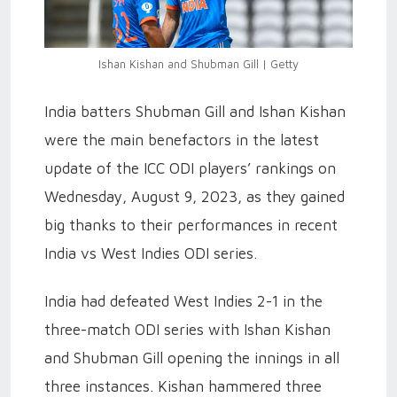
Ishan Kishan and Shubman Gill | Getty
India batters Shubman Gill and Ishan Kishan
were the main benefactors in the latest
update of the ICC ODI players’ rankings on
Wednesday, August 9, 2023, as they gained
big thanks to their performances in recent
India vs West Indies ODI series.
India had defeated West Indies 2-1 in the
three-match ODI series with Ishan Kishan
and Shubman Gill opening the innings in all
three instances. Kishan hammered three