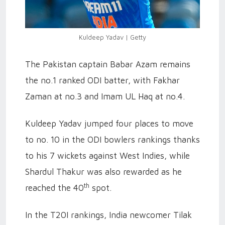
Kuldeep Yadav | Getty
The Pakistan captain Babar Azam remains
the no.1 ranked ODI batter, with Fakhar
Zaman at no.3 and Imam UL Haq at no.4.
Kuldeep Yadav jumped four places to move
to no. 10 in the ODI bowlers rankings thanks
to his 7 wickets against West Indies, while
Shardul Thakur was also rewarded as he
th
reached the 40
spot.
In the T20I rankings, India newcomer Tilak