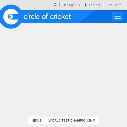
|
Message Us
Fantasy
Live Score
Toggle
naviga
Featured
Humour
Social Scoop
COC Hindi
About Us
Contact Us
NEWS
WORLD TEST CHAMPIONSHIP