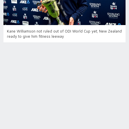
Kane Williamson not ruled out of ODI World Cup yet; New Zealand
ready to give him fitness leeway