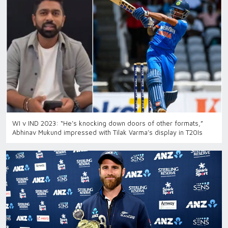
WI v IND 2023: “He’s knocking down doors of other formats,”
Abhinav Mukund impressed with Tilak Varma’s display in T20Is