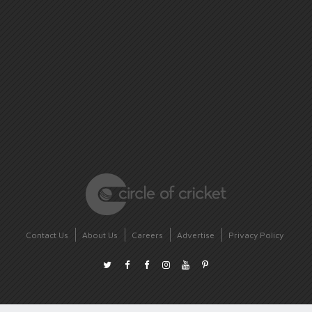
Contact Us
About Us
Careers
Advertise
Privacy Policy