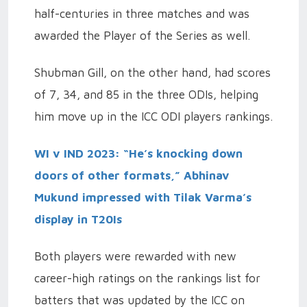
half-centuries in three matches and was
awarded the Player of the Series as well.
Shubman Gill, on the other hand, had scores
of 7, 34, and 85 in the three ODIs, helping
him move up in the ICC ODI players rankings.
WI v IND 2023: “He’s knocking down
doors of other formats,” Abhinav
Mukund impressed with Tilak Varma’s
display in T20Is
Both players were rewarded with new
career-high ratings on the rankings list for
batters that was updated by the ICC on