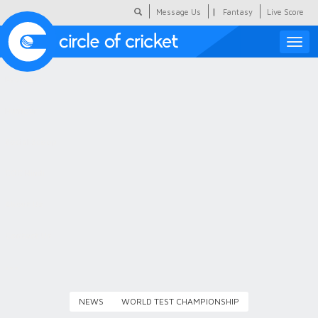
|
Message Us
Fantasy
Live Score
Toggle
naviga
Featured
Humour
Social Scoop
COC Hindi
About Us
Contact Us
NEWS
WORLD TEST CHAMPIONSHIP