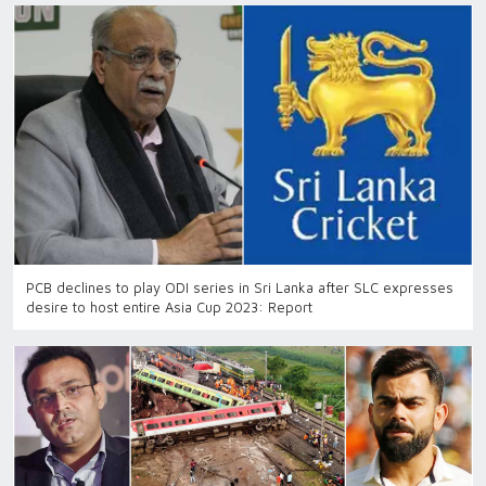
PCB declines to play ODI series in Sri Lanka after SLC expresses
desire to host entire Asia Cup 2023: Report