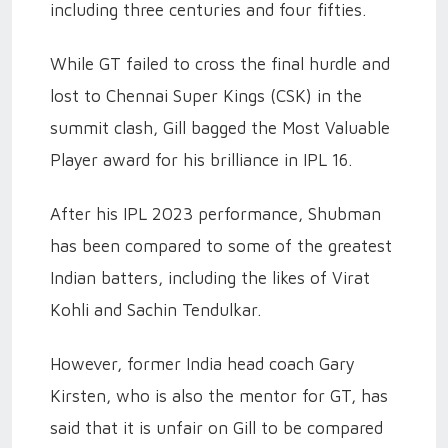
including three centuries and four fifties.
While GT failed to cross the final hurdle and
lost to Chennai Super Kings (CSK) in the
summit clash, Gill bagged the Most Valuable
Player award for his brilliance in IPL 16.
After his IPL 2023 performance, Shubman
has been compared to some of the greatest
Indian batters, including the likes of Virat
Kohli and Sachin Tendulkar.
However, former India head coach Gary
Kirsten, who is also the mentor for GT, has
said that it is unfair on Gill to be compared