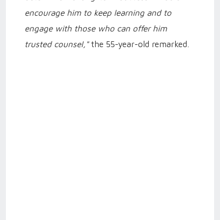
encourage him to keep learning and to
engage with those who can offer him
trusted counsel,"
the 55-year-old remarked.