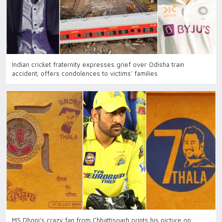
Indian cricket fraternity expresses grief over Odisha train
accident; offers condolences to victims’ families
MS Dhoni’s crazy fan from Chhattisgarh prints his picture on