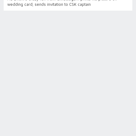
wedding card; sends invitation to CSK captain