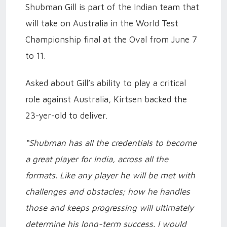
Shubman Gill is part of the Indian team that
will take on Australia in the World Test
Championship final at the Oval from June 7
to 11.
Asked about Gill’s ability to play a critical
role against Australia, Kirtsen backed the
23-yer-old to deliver.
“Shubman has all the credentials to become
a great player for India, across all the
formats. Like any player he will be met with
challenges and obstacles; how he handles
those and keeps progressing will ultimately
determine his long-term success. I would