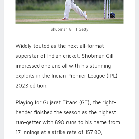
Shubman Gill | Getty
Widely touted as the next all-format
superstar of Indian cricket, Shubman Gill
impressed one and all with his stunning
exploits in the Indian Premier League (IPL)
2023 edition.
Playing for Gujarat Titans (GT), the right-
hander finished the season as the highest
run-getter with 890 runs to his name from
17 innings at a strike rate of 157.80,