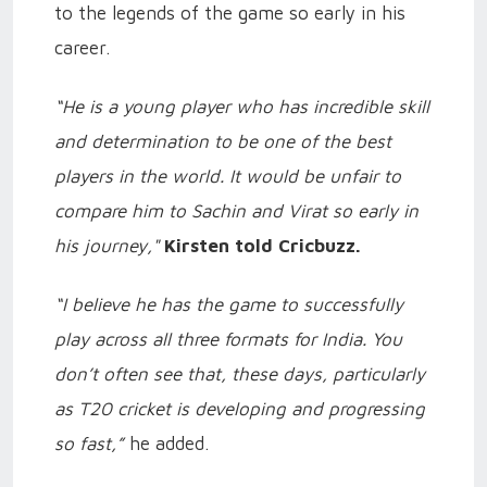
to the legends of the game so early in his
career.
“He is a young player who has incredible skill
and determination to be one of the best
players in the world. It would be unfair to
compare him to Sachin and Virat so early in
his journey,"
Kirsten told Cricbuzz.
“I believe he has the game to successfully
play across all three formats for India. You
don’t often see that, these days, particularly
as T20 cricket is developing and progressing
so fast,”
he added.