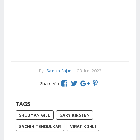
By
Salman Anjum
- 03 Jun, 2023
Share Via
TAGS
SHUBMAN GILL
GARY KIRSTEN
SACHIN TENDULKAR
VIRAT KOHLI