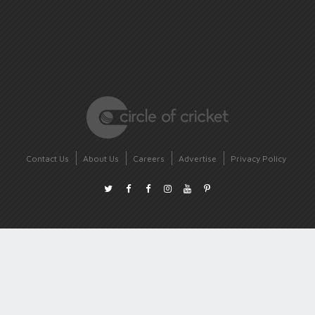
Contact Us
About Us
Careers
Advertise
Privacy Policy