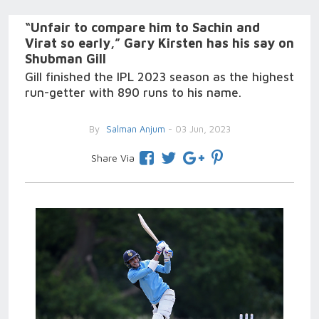
“Unfair to compare him to Sachin and
Virat so early,” Gary Kirsten has his say on
Shubman Gill
Gill finished the IPL 2023 season as the highest
run-getter with 890 runs to his name.
By
Salman Anjum
- 03 Jun, 2023
Share Via