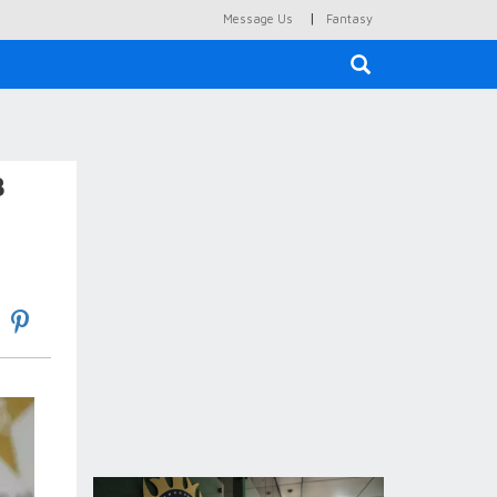
|
Message Us
Fantasy
×
B