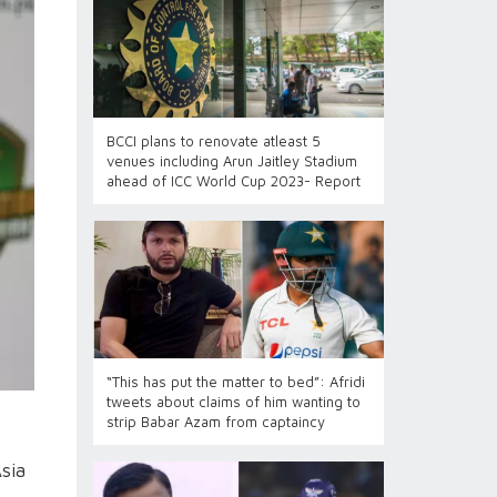
BCCI plans to renovate atleast 5
venues including Arun Jaitley Stadium
ahead of ICC World Cup 2023- Report
“This has put the matter to bed”: Afridi
tweets about claims of him wanting to
strip Babar Azam from captaincy
sia