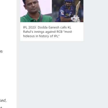
IPL 2023: Dodda Ganesh calls KL
Rahul’s innings against RCB “most
hideous in history of IPL”
as
sed,