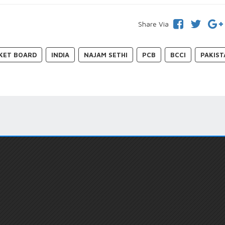
Share Via
CKET BOARD
INDIA
NAJAM SETHI
PCB
BCCI
PAKIST