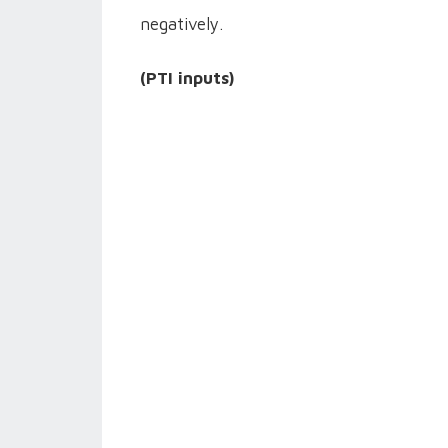
negatively.
(PTI inputs)