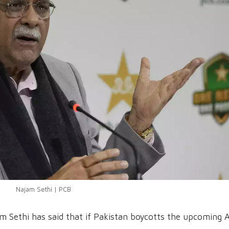
Najam Sethi | PCB
m Sethi has said that if Pakistan boycotts the upcoming A