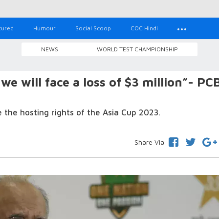
tured
Humour
Social Scoop
COC Hindi
NEWS
WORLD TEST CHAMPIONSHIP
 we will face a loss of $3 million”- PC
e the hosting rights of the Asia Cup 2023.
Share Via